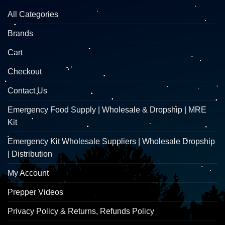
All Categories
Brands
Cart
Checkout
Contact Us
Emergency Food Supply | Wholesale & Dropship | MRE
Kit
Emergency Kit Wholesale Suppliers | Wholesale Dropship
| Distribution
My Account
Prepper Videos
Privacy Policy & Returns, Refunds Policy