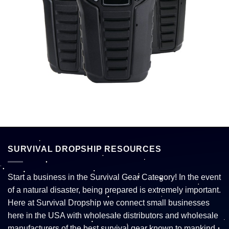
SURVIVAL DROPSHIP RESOURCES
Start a business in the Survival Gear Category! In the event
of a natural disaster, being prepared is extremely important.
Here at Survival Dropship we connect small businesses
here in the USA with wholesale distributors and wholesale
manufacturers of the best survival gear known to mankind.