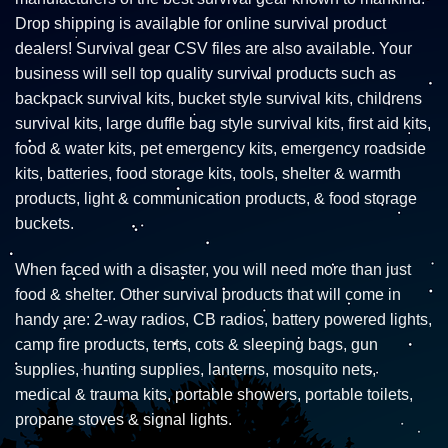
Drop shipping is available for online survival product
dealers! Survival gear CSV files are also available. Your
business will sell top quality survival products such as
backpack survival kits, bucket style survival kits, childrens
survival kits, large duffle bag style survival kits, first aid kits,
food & water kits, pet emergency kits, emergency roadside
kits, batteries, food storage kits, tools, shelter & warmth
products, light & communication products, & food storage
buckets.
When faced with a disaster, you will need more than just
food & shelter. Other survival products that will come in
handy are: 2-way radios, CB radios, battery powered lights,
camp fire products, tents, cots & sleeping bags, gun
supplies, hunting supplies, lanterns, mosquito nets,
medical & trauma kits, portable showers, portable toilets,
propane stoves & signal lights.