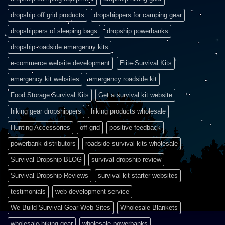
dropship off grid products
dropshippers for camping gear
dropshippers of sleeping bags
dropship powerbanks
dropship roadside emergency kits
e-commerce website development
Elite Survival Kits
emergency kit websites
emergency roadside kit
Food Storage Survival Kits
Get a survival kit website
hiking gear dropshippers
hiking products wholesale
Hunting Accessories
off grid
positive feedback
powerbank distributors
roadside survival kits wholesale
Survival Dropship BLOG
survival dropship review
Survival Dropship Reviews
survival kit starter websites
testimonials
web development service
We Build Survival Gear Web Sites
Wholesale Blankets
wholesale hiking gear
wholesale powerbanks