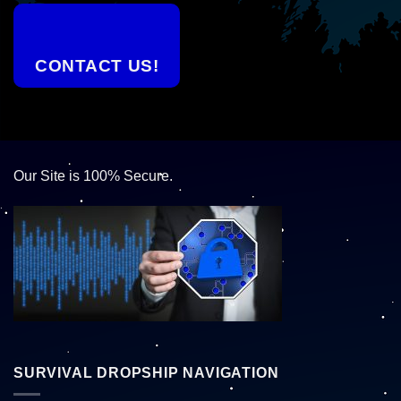
CONTACT US!
Our Site is 100% Secure.
SURVIVAL DROPSHIP NAVIGATION