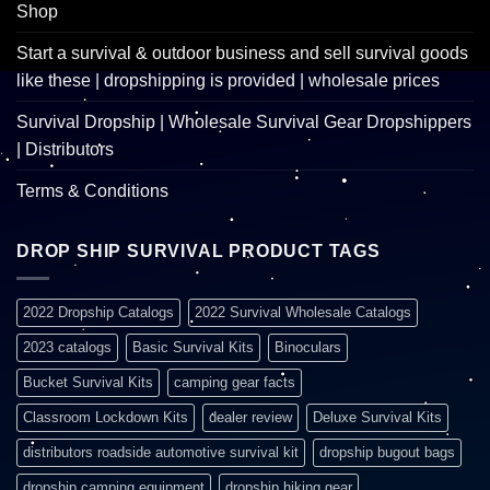
Shop
Start a survival & outdoor business and sell survival goods
like these | dropshipping is provided | wholesale prices
Survival Dropship | Wholesale Survival Gear Dropshippers
| Distributors
Terms & Conditions
DROP SHIP SURVIVAL PRODUCT TAGS
2022 Dropship Catalogs
2022 Survival Wholesale Catalogs
2023 catalogs
Basic Survival Kits
Binoculars
Bucket Survival Kits
camping gear facts
Classroom Lockdown Kits
dealer review
Deluxe Survival Kits
distributors roadside automotive survival kit
dropship bugout bags
dropship camping equipment
dropship hiking gear