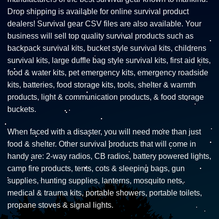
Drop shipping is available for online survival product
dealers! Survival gear CSV files are also available. Your
business will sell top quality survival products such as
backpack survival kits, bucket style survival kits, childrens
survival kits, large duffle bag style survival kits, first aid kits,
food & water kits, pet emergency kits, emergency roadside
kits, batteries, food storage kits, tools, shelter & warmth
products, light & communication products, & food storage
buckets.
When faced with a disaster, you will need more than just
food & shelter. Other survival products that will come in
handy are: 2-way radios, CB radios, battery powered lights,
camp fire products, tents, cots & sleeping bags, gun
supplies, hunting supplies, lanterns, mosquito nets,
medical & trauma kits, portable showers, portable toilets,
propane stoves & signal lights.