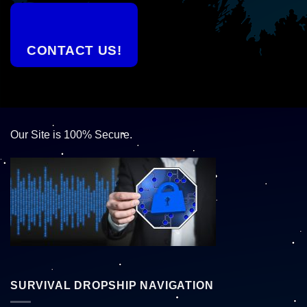
CONTACT US!
Our Site is 100% Secure.
SURVIVAL DROPSHIP NAVIGATION