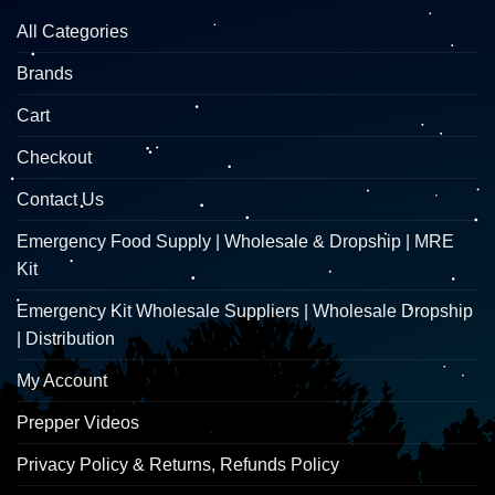
All Categories
Brands
Cart
Checkout
Contact Us
Emergency Food Supply | Wholesale & Dropship | MRE
Kit
Emergency Kit Wholesale Suppliers | Wholesale Dropship
| Distribution
My Account
Prepper Videos
Privacy Policy & Returns, Refunds Policy