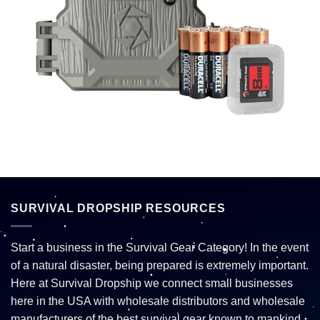
SURVIVAL DROPSHIP RESOURCES
Start a business in the Survival Gear Category! In the event
of a natural disaster, being prepared is extremely important.
Here at Survival Dropship we connect small businesses
here in the USA with wholesale distributors and wholesale
manufacturers of the best survival gear known to mankind.