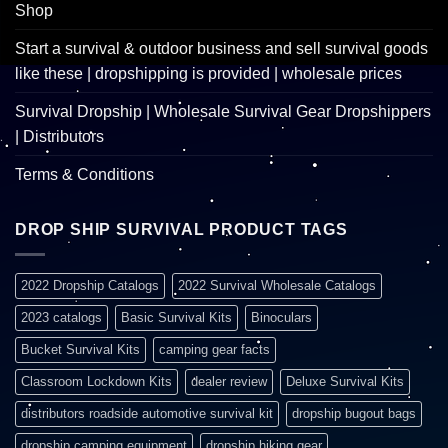
Shop
Start a survival & outdoor business and sell survival goods
like these | dropshipping is provided | wholesale prices
Survival Dropship | Wholesale Survival Gear Dropshippers
| Distributors
Terms & Conditions
DROP SHIP SURVIVAL PRODUCT TAGS
2022 Dropship Catalogs
2022 Survival Wholesale Catalogs
2023 catalogs
Basic Survival Kits
Binoculars
Bucket Survival Kits
camping gear facts
Classroom Lockdown Kits
dealer review
Deluxe Survival Kits
distributors roadside automotive survival kit
dropship bugout bags
dropship camping equipment
dropship hiking gear