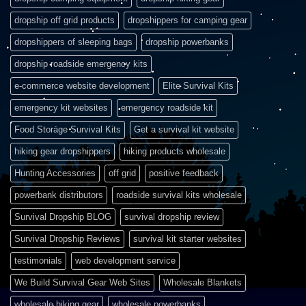
dropship off grid products
dropshippers for camping gear
dropshippers of sleeping bags
dropship powerbanks
dropship roadside emergency kits
e-commerce website development
Elite Survival Kits
emergency kit websites
emergency roadside kit
Food Storage Survival Kits
Get a survival kit website
hiking gear dropshippers
hiking products wholesale
Hunting Accessories
off grid
positive feedback
powerbank distributors
roadside survival kits wholesale
Survival Dropship BLOG
survival dropship review
Survival Dropship Reviews
survival kit starter websites
testimonials
web development service
We Build Survival Gear Web Sites
Wholesale Blankets
wholesale hiking gear
wholesale powerbanks