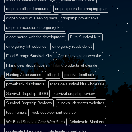
dropship off grid products
dropshippers for camping gear
dropshippers of sleeping bags
dropship powerbanks
dropship roadside emergency kits
e-commerce website development
Elite Survival Kits
emergency kit websites
emergency roadside kit
Food Storage Survival Kits
Get a survival kit website
hiking gear dropshippers
hiking products wholesale
Hunting Accessories
off grid
positive feedback
powerbank distributors
roadside survival kits wholesale
Survival Dropship BLOG
survival dropship review
Survival Dropship Reviews
survival kit starter websites
testimonials
web development service
We Build Survival Gear Web Sites
Wholesale Blankets
wholesale hiking gear
wholesale powerbanks