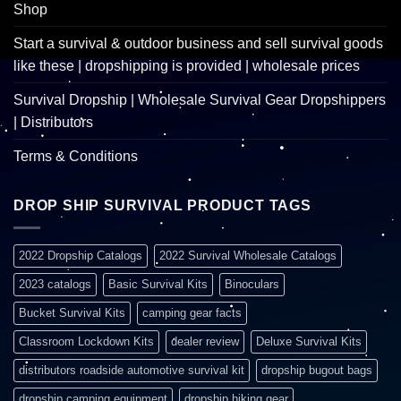
Shop
Start a survival & outdoor business and sell survival goods
like these | dropshipping is provided | wholesale prices
Survival Dropship | Wholesale Survival Gear Dropshippers
| Distributors
Terms & Conditions
DROP SHIP SURVIVAL PRODUCT TAGS
2022 Dropship Catalogs
2022 Survival Wholesale Catalogs
2023 catalogs
Basic Survival Kits
Binoculars
Bucket Survival Kits
camping gear facts
Classroom Lockdown Kits
dealer review
Deluxe Survival Kits
distributors roadside automotive survival kit
dropship bugout bags
dropship camping equipment
dropship hiking gear