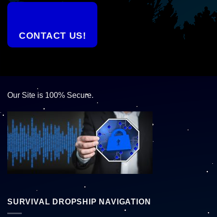
CONTACT US!
Our Site is 100% Secure.
SURVIVAL DROPSHIP NAVIGATION