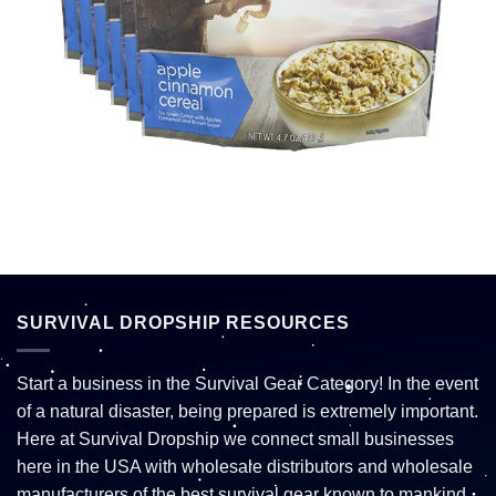
SURVIVAL DROPSHIP RESOURCES
Start a business in the Survival Gear Category! In the event
of a natural disaster, being prepared is extremely important.
Here at Survival Dropship we connect small businesses
here in the USA with wholesale distributors and wholesale
manufacturers of the best survival gear known to mankind.