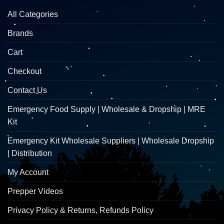
All Categories
Brands
Cart
Checkout
Contact Us
Emergency Food Supply | Wholesale & Dropship | MRE
Kit
Emergency Kit Wholesale Suppliers | Wholesale Dropship
| Distribution
My Account
Prepper Videos
Privacy Policy & Returns, Refunds Policy