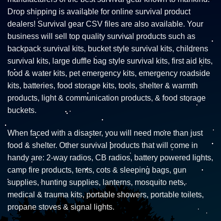
Drop shipping is available for online survival product
dealers! Survival gear CSV files are also available. Your
business will sell top quality survival products such as
backpack survival kits, bucket style survival kits, childrens
survival kits, large duffle bag style survival kits, first aid kits,
food & water kits, pet emergency kits, emergency roadside
kits, batteries, food storage kits, tools, shelter & warmth
products, light & communication products, & food storage
buckets.
When faced with a disaster, you will need more than just
food & shelter. Other survival products that will come in
handy are: 2-way radios, CB radios, battery powered lights,
camp fire products, tents, cots & sleeping bags, gun
supplies, hunting supplies, lanterns, mosquito nets,
medical & trauma kits, portable showers, portable toilets,
propane stoves & signal lights.