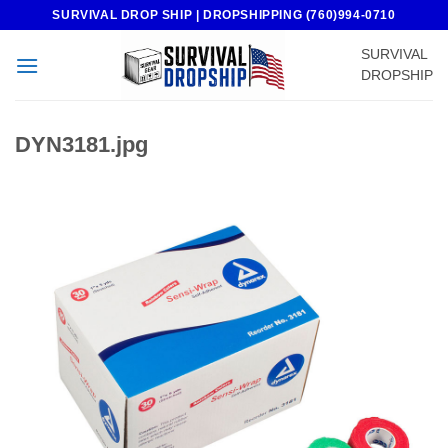
Skip
SURVIVAL DROP SHIP | DROPSHIPPING (760)994-0710
to
SURVIVAL
content
DROPSHIP
DYN3181.jpg