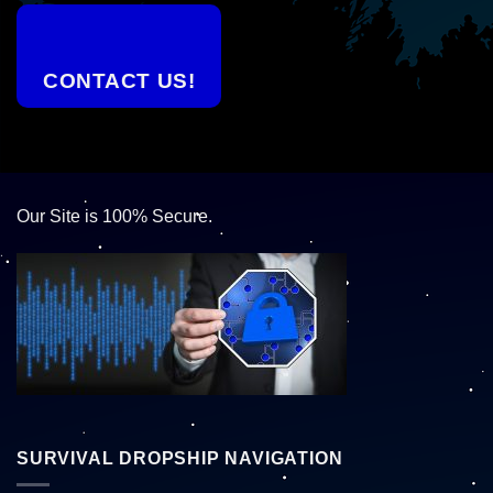
CONTACT US!
Our Site is 100% Secure.
SURVIVAL DROPSHIP NAVIGATION