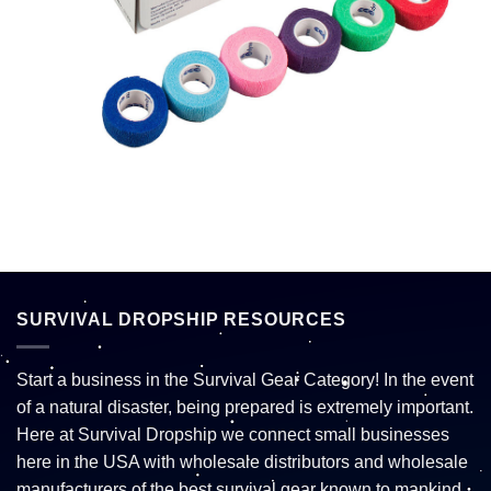
SURVIVAL DROPSHIP RESOURCES
Start a business in the Survival Gear Category! In the event
of a natural disaster, being prepared is extremely important.
Here at Survival Dropship we connect small businesses
here in the USA with wholesale distributors and wholesale
manufacturers of the best survival gear known to mankind.