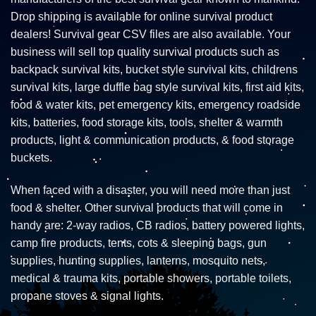
Drop shipping is available for online survival product
dealers! Survival gear CSV files are also available. Your
business will sell top quality survival products such as
backpack survival kits, bucket style survival kits, childrens
survival kits, large duffle bag style survival kits, first aid kits,
food & water kits, pet emergency kits, emergency roadside
kits, batteries, food storage kits, tools, shelter & warmth
products, light & communication products, & food storage
buckets.
When faced with a disaster, you will need more than just
food & shelter. Other survival products that will come in
handy are: 2-way radios, CB radios, battery powered lights,
camp fire products, tents, cots & sleeping bags, gun
supplies, hunting supplies, lanterns, mosquito nets,
medical & trauma kits, portable showers, portable toilets,
propane stoves & signal lights.