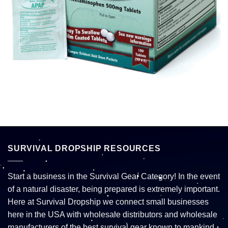
SURVIVAL DROPSHIP RESOURCES
Start a business in the Survival Gear Category! In the event
of a natural disaster, being prepared is extremely important.
Here at Survival Dropship we connect small businesses
here in the USA with wholesale distributors and wholesale
manufacturers of the best survival gear known to mankind.