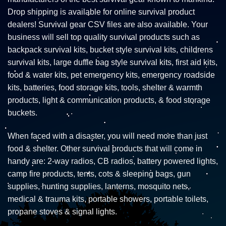
Drop shipping is available for online survival product
dealers! Survival gear CSV files are also available. Your
business will sell top quality survival products such as
backpack survival kits, bucket style survival kits, childrens
survival kits, large duffle bag style survival kits, first aid kits,
food & water kits, pet emergency kits, emergency roadside
kits, batteries, food storage kits, tools, shelter & warmth
products, light & communication products, & food storage
buckets.
When faced with a disaster, you will need more than just
food & shelter. Other survival products that will come in
handy are: 2-way radios, CB radios, battery powered lights,
camp fire products, tents, cots & sleeping bags, gun
supplies, hunting supplies, lanterns, mosquito nets,
medical & trauma kits, portable showers, portable toilets,
propane stoves & signal lights.