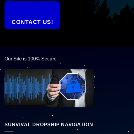
CONTACT US!
Our Site is 100% Secure.
SURVIVAL DROPSHIP NAVIGATION