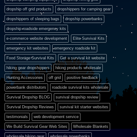
dropship off grid products
dropshippers for camping gear
dropshippers of sleeping bags
dropship powerbanks
dropship roadside emergency kits
e-commerce website development
Elite Survival Kits
emergency kit websites
emergency roadside kit
Food Storage Survival Kits
Get a survival kit website
hiking gear dropshippers
hiking products wholesale
Hunting Accessories
off grid
positive feedback
powerbank distributors
roadside survival kits wholesale
Survival Dropship BLOG
survival dropship review
Survival Dropship Reviews
survival kit starter websites
testimonials
web development service
We Build Survival Gear Web Sites
Wholesale Blankets
wholesale hiking gear
wholesale powerbanks