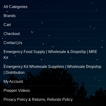
All Categories
Brands
Cart
Checkout
Contact Us
Emergency Food Supply | Wholesale & Dropship | MRE
Kit
Emergency Kit Wholesale Suppliers | Wholesale Dropship
| Distribution
My Account
Prepper Videos
Privacy Policy & Returns, Refunds Policy