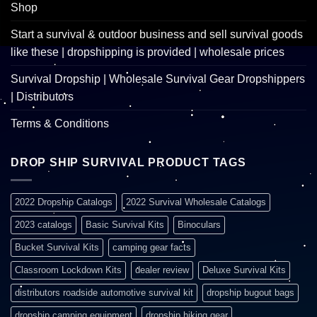
Shop
Start a survival & outdoor business and sell survival goods
like these | dropshipping is provided | wholesale prices
Survival Dropship | Wholesale Survival Gear Dropshippers
| Distributors
Terms & Conditions
DROP SHIP SURVIVAL PRODUCT TAGS
2022 Dropship Catalogs
2022 Survival Wholesale Catalogs
2023 catalogs
Basic Survival Kits
Binoculars
Bucket Survival Kits
camping gear facts
Classroom Lockdown Kits
dealer review
Deluxe Survival Kits
distributors roadside automotive survival kit
dropship bugout bags
dropship camping equipment
dropship hiking gear