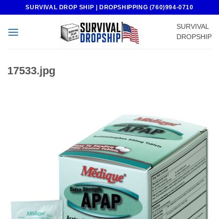
Skip
SURVIVAL DROP SHIP | DROPSHIPPING (760)994-0710
to
SURVIVAL
content
DROPSHIP
17533.jpg