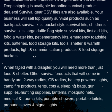
Drop shipping is available for online survival product
dealers! Survival gear CSV files are also available. Your
business will sell top quality survival products such as
backpack survival kits, bucket style survival kits, childrens
survival kits, large duffle bag style survival kits, first aid kits,
food & water kits, pet emergency kits, emergency roadside
kits, batteries, food storage kits, tools, shelter & warmth
products, light & communication products, & food storage
buckets.
When faced with a disaster, you will need more than just
food & shelter. Other survival products that will come in
handy are: 2-way radios, CB radios, battery powered lights,
camp fire products, tents, cots & sleeping bags, gun
supplies, hunting supplies, lanterns, mosquito nets,
medical & trauma kits, portable showers, portable toilets,
propane stoves & signal lights.