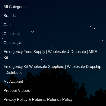
All Categories
Brands
Cart
Checkout
Contact Us
Emergency Food Supply | Wholesale & Dropship | MRE
Kit
Emergency Kit Wholesale Suppliers | Wholesale Dropship
| Distribution
My Account
Prepper Videos
Privacy Policy & Returns, Refunds Policy