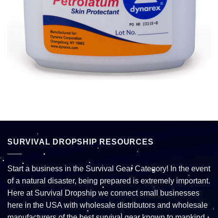
SURVIVAL DROPSHIP RESOURCES
Start a business in the Survival Gear Category! In the event
of a natural disaster, being prepared is extremely important.
Here at Survival Dropship we connect small businesses
here in the USA with wholesale distributors and wholesale
manufacturers of the best survival gear known to mankind.