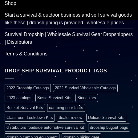
Shop
Start a survival & outdoor business and sell survival goods
like these | dropshipping is provided | wholesale prices
Survival Dropship | Wholesale Survival Gear Dropshippers
| Distributors
Terms & Conditions
DROP SHIP SURVIVAL PRODUCT TAGS
2022 Dropship Catalogs
2022 Survival Wholesale Catalogs
2023 catalogs
Basic Survival Kits
Binoculars
Bucket Survival Kits
camping gear facts
Classroom Lockdown Kits
dealer review
Deluxe Survival Kits
distributors roadside automotive survival kit
dropship bugout bags
dropship camping equipment
dropship hiking gear