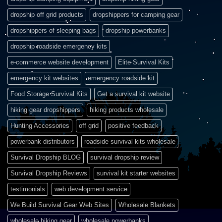
dropship off grid products
dropshippers for camping gear
dropshippers of sleeping bags
dropship powerbanks
dropship roadside emergency kits
e-commerce website development
Elite Survival Kits
emergency kit websites
emergency roadside kit
Food Storage Survival Kits
Get a survival kit website
hiking gear dropshippers
hiking products wholesale
Hunting Accessories
off grid
positive feedback
powerbank distributors
roadside survival kits wholesale
Survival Dropship BLOG
survival dropship review
Survival Dropship Reviews
survival kit starter websites
testimonials
web development service
We Build Survival Gear Web Sites
Wholesale Blankets
wholesale hiking gear
wholesale powerbanks