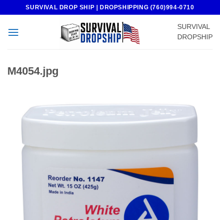
Skip
SURVIVAL DROP SHIP | DROPSHIPPING (760)994-0710
to
SURVIVAL
content
DROPSHIP
M4054.jpg