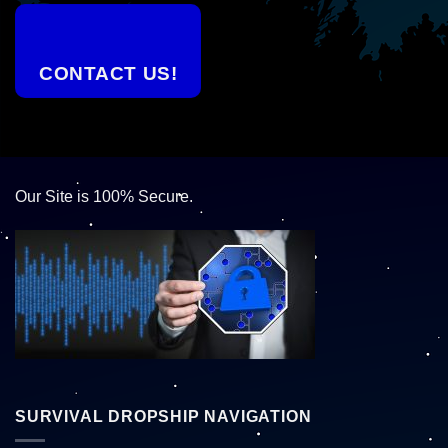
CONTACT US!
Our Site is 100% Secure.
SURVIVAL DROPSHIP NAVIGATION