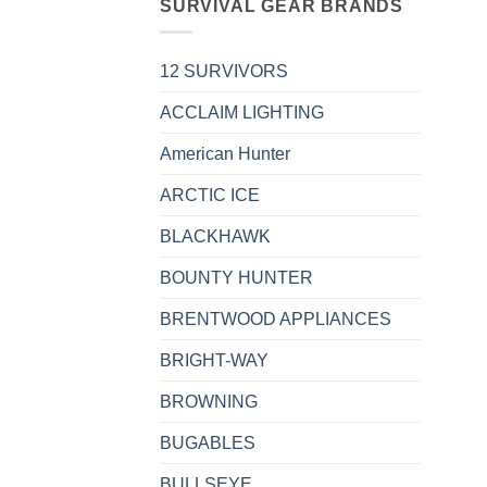
SURVIVAL GEAR BRANDS
12 SURVIVORS
ACCLAIM LIGHTING
American Hunter
ARCTIC ICE
BLACKHAWK
BOUNTY HUNTER
BRENTWOOD APPLIANCES
BRIGHT-WAY
BROWNING
BUGABLES
BULLSEYE