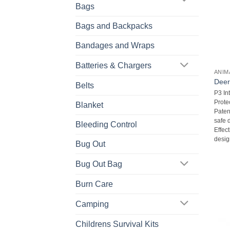
Bags
Bags and Backpacks
Bandages and Wraps
Batteries & Chargers
ANIM
Deer
Belts
P3 In
Protec
Blanket
Paten
safe d
Bleeding Control
Effec
desig
Bug Out
Bug Out Bag
Burn Care
Camping
Childrens Survival Kits