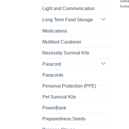
activa
human
Light and Communication
Long Term Food Storage
Medications
Multitool Carabiner
Necessity Survival Kits
Paracord
Paracords
Personal Protection (PPE)
Pet Survival Kits
PowerBank
Preparedness Seeds