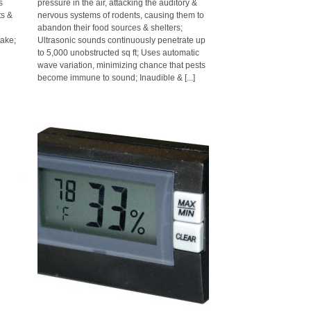
s
pressure in the air, attacking the auditory &
ts &
nervous systems of rodents, causing them to
o
abandon their food sources & shelters;
ake;
Ultrasonic sounds continuously penetrate up
to 5,000 unobstructed sq ft; Uses automatic
wave variation, minimizing chance that pests
become immune to sound; Inaudible & [...]