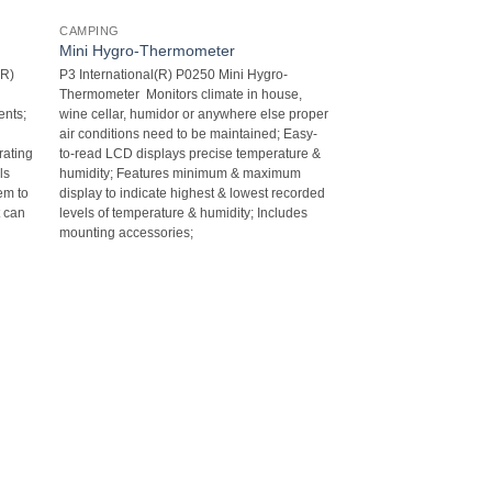
CAMPING
Mini Hygro-Thermometer
(R)
P3 International(R) P0250 Mini Hygro-
Thermometer  Monitors climate in house,
nts;
wine cellar, humidor or anywhere else proper
air conditions need to be maintained; Easy-
rating
to-read LCD displays precise temperature &
ls
humidity; Features minimum & maximum
em to
display to indicate highest & lowest recorded
t can
levels of temperature & humidity; Includes
mounting accessories;