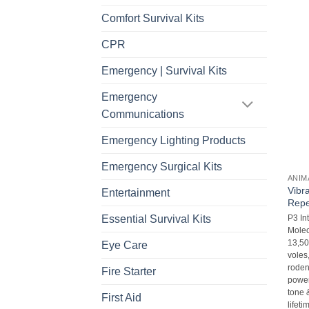
Comfort Survival Kits
CPR
Emergency | Survival Kits
Emergency
Communications
Emergency Lighting Products
Emergency Surgical Kits
ANIM
Vibr
Entertainment
Repe
Essential Survival Kits
P3 In
Molec
13,500
Eye Care
voles
roden
Fire Starter
powerf
tone 
First Aid
lifet