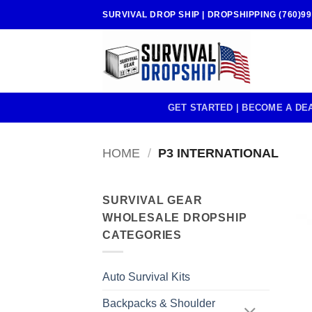
Skip
SURVIVAL DROP SHIP | DROPSHIPPING (760)99
to
content
GET STARTED | BECOME A DE
HOME
/
P3 INTERNATIONAL
SURVIVAL GEAR
WHOLESALE DROPSHIP
CATEGORIES
Auto Survival Kits
Backpacks & Shoulder