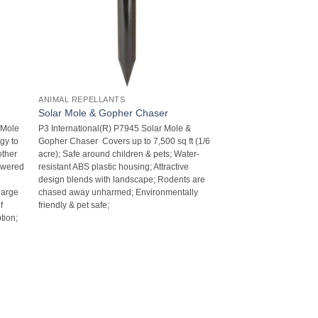
ANIMAL REPELLANTS
Solar Mole & Gopher Chaser
 Mole
P3 International(R) P7945 Solar Mole &
ogy to
Gopher Chaser  Covers up to 7,500 sq ft (1/6
other
acre); Safe around children & pets; Water-
powered
resistant ABS plastic housing; Attractive
design blends with landscape; Rodents are
harge
chased away unharmed; Environmentally
f
friendly & pet safe;
tion;