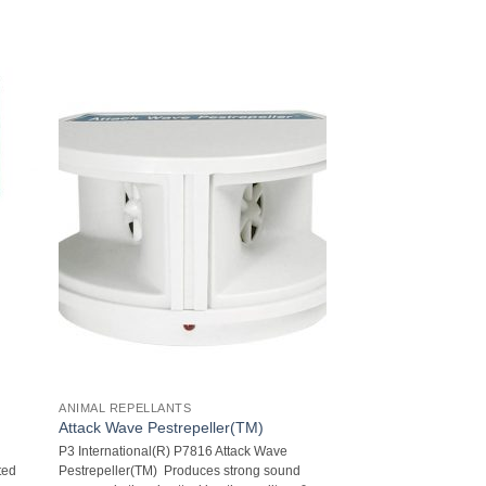
ANIMAL REPELLANTS
Attack Wave Pestrepeller(TM)
l
P3 International(R) P7816 Attack Wave
ted
Pestrepeller(TM)  Produces strong sound