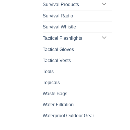
Survival Products
Survival Radio
Survival Whistle
Tactical Flashlights
Tactical Gloves
Tactical Vests
Tools
Topicals
Waste Bags
Water Filtration
Waterproof Outdoor Gear