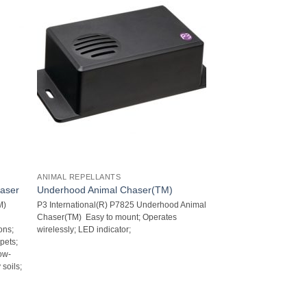
ANIMAL REPELLANTS
haser
Underhood Animal Chaser(TM)
M)
P3 International(R) P7825 Underhood Animal
Chaser(TM)  Easy to mount; Operates
ns;
wirelessly; LED indicator;
pets;
ow-
 soils;