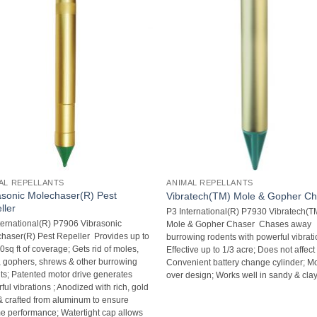
AL REPELLANTS
ANIMAL REPELLANTS
asonic Molechaser(R) Pest
Vibratech(TM) Mole & Gopher C
ller
P3 International(R) P7930 Vibratech(T
ternational(R) P7906 Vibrasonic
Mole & Gopher Chaser  Chases away
haser(R) Pest Repeller  Provides up to
burrowing rodents with powerful vibratio
sq ft of coverage; Gets rid of moles,
Effective up to 1/3 acre; Does not affect 
, gophers, shrews & other burrowing
Convenient battery change cylinder; M
ts; Patented motor drive generates
over design; Works well in sandy & clay
ul vibrations ; Anodized with rich, gold
& crafted from aluminum to ensure
ime performance; Watertight cap allows