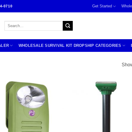
Get Started
Whole
4-0710
Search
for:
ALER
WHOLESALE SURVIVAL KIT DROPSHIP CATEGORIES
Show