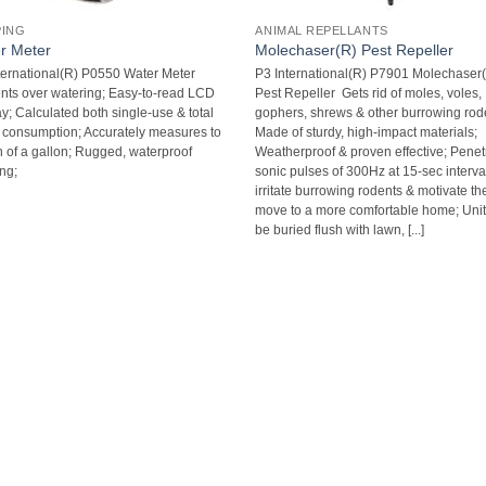
PING
ANIMAL REPELLANTS
r Meter
Molechaser(R) Pest Repeller
ternational(R) P0550 Water Meter 
P3 International(R) P7901 Molechaser
nts over watering; Easy-to-read LCD
Pest Repeller  Gets rid of moles, voles,
y; Calculated both single-use & total
gophers, shrews & other burrowing rode
 consumption; Accurately measures to
Made of sturdy, high-impact materials;
h of a gallon; Rugged, waterproof
Weatherproof & proven effective; Penet
ng;
sonic pulses of 300Hz at 15-sec interva
irritate burrowing rodents & motivate th
move to a more comfortable home; Uni
be buried flush with lawn, [...]