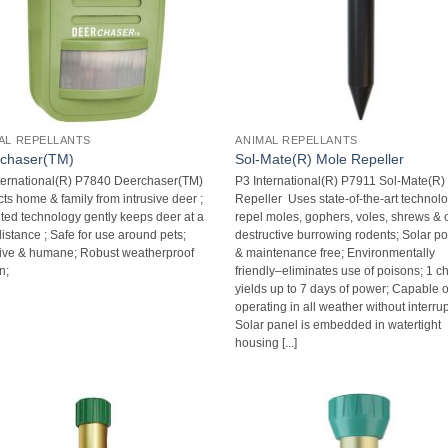
AL REPELLANTS
ANIMAL REPELLANTS
chaser(TM)
Sol-Mate(R) Mole Repeller
ternational(R) P7840 Deerchaser(TM) 
P3 International(R) P7911 Sol-Mate(R)
ts home & family from intrusive deer ;
Repeller  Uses state-of-the-art technol
ted technology gently keeps deer at a
repel moles, gophers, voles, shrews & 
istance ; Safe for use around pets;
destructive burrowing rodents; Solar 
tive & humane; Robust weatherproof
& maintenance free; Environmentally
n;
friendly–eliminates use of poisons; 1 c
yields up to 7 days of power; Capable o
operating in all weather without interrup
Solar panel is embedded in watertight
housing [...]