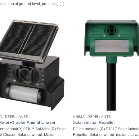
nsertion at ground level, protecting [...]
AL REPELLANTS
ANIMAL REPELLANTS
Mate(R) Solar Animal Chaser
Solar Animal Repeller
ternational(R) P7815 Sol-Mate(R) Solar
P3 International(R) P7817 Solar Anima
l Chaser  Solar powered; Motion
Repeller  Solar powered, motion activa