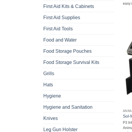
easy i
First Aid Kits & Cabinets
First Aid Supplies
First Aid Tools
Food and Water
Food Storage Pouches
Food Storage Survival Kits
Grills
Hats
Hygiene
Hygiene and Sanitation
ANIM
Sol-
Knives
P3 In
Anima
Leg Gun Holster