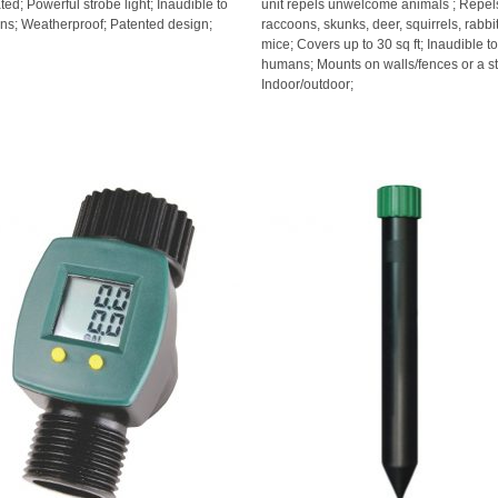
ted; Powerful strobe light; Inaudible to
unit repels unwelcome animals ; Repel
s; Weatherproof; Patented design;
raccoons, skunks, deer, squirrels, rabbi
mice; Covers up to 30 sq ft; Inaudible t
humans; Mounts on walls/fences or a st
Indoor/outdoor;