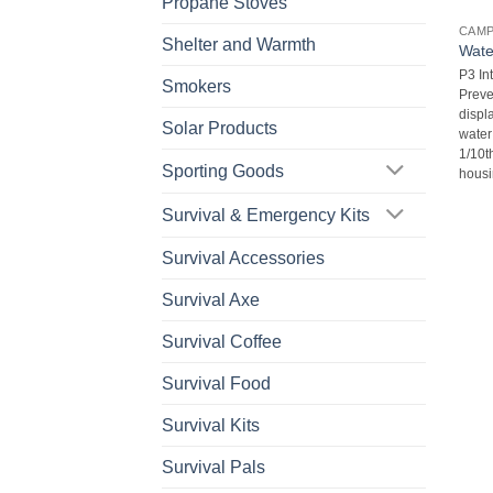
Propane Stoves
CAM
Shelter and Warmth
Wate
P3 In
Smokers
Preve
displa
Solar Products
water
1/10t
Sporting Goods
housi
Survival & Emergency Kits
Survival Accessories
Survival Axe
Survival Coffee
Survival Food
Survival Kits
Survival Pals