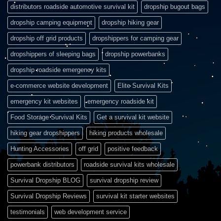
distributors roadside automotive survival kit
dropship bugout bags
dropship camping equipment
dropship hiking gear
dropship off grid products
dropshippers for camping gear
dropshippers of sleeping bags
dropship powerbanks
dropship roadside emergency kits
e-commerce website development
Elite Survival Kits
emergency kit websites
emergency roadside kit
Food Storage Survival Kits
Get a survival kit website
hiking gear dropshippers
hiking products wholesale
Hunting Accessories
off grid
positive feedback
powerbank distributors
roadside survival kits wholesale
Survival Dropship BLOG
survival dropship review
Survival Dropship Reviews
survival kit starter websites
testimonials
web development service