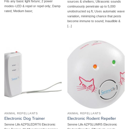
Fits any basic light fixture; 2 power
sources & shelters; Ultrasonic sounds
modes–LED & repel or repel only; Damp
continuously penetrate up to 5,000
rated; Medium base;
unobstructed sq ft; Uses automatic wave
variation, minimizing chance that pests
become immune to sound; Inaudible &
[...]
ANIMAL REPELLANTS
ANIMAL REPELLANTS
Electronic Dog Trainer
Electronic Rodent Repeller
Serene Life AZPSLEDRT6 Electronic
Serene Life AZPSLUMR5 Electronic