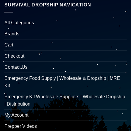
SURVIVAL DROPSHIP NAVIGATION
All Categories
Brands
Cart
Checkout
Contact Us
Emergency Food Supply | Wholesale & Dropship | MRE
Kit
Emergency Kit Wholesale Suppliers | Wholesale Dropship
| Distribution
My Account
Prepper Videos