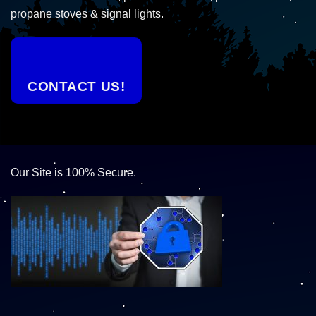
propane stoves & signal lights.
CONTACT US!
Our Site is 100% Secure.