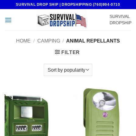
Skip
SURVIVAL DROP SHIP | DROPSHIPPING (760)994-0710
to
SURVIVAL
content
DROPSHIP
HOME
/
CAMPING
/
ANIMAL REPELLANTS
FILTER