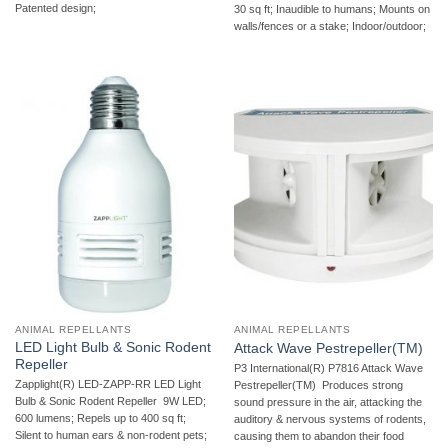
Patented design;
30 sq ft; Inaudible to humans; Mounts on
walls/fences or a stake; Indoor/outdoor;
ANIMAL REPELLANTS
ANIMAL REPELLANTS
LED Light Bulb & Sonic Rodent
Attack Wave Pestrepeller(TM)
Repeller
P3 International(R) P7816 Attack Wave
Zapplight(R) LED-ZAPP-RR LED Light
Pestrepeller(TM)  Produces strong
Bulb & Sonic Rodent Repeller  9W LED;
sound pressure in the air, attacking the
600 lumens; Repels up to 400 sq ft;
auditory & nervous systems of rodents,
Silent to human ears & non-rodent pets;
causing them to abandon their food