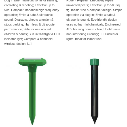
Dog Trainer  Multifunctional for training,
Rodent Repeller  Effectively repels
controlling & repelling; Effective up to
unwanted pests; Effective up to 500 sq
50ft; Compact, handheld high-frequency
ft; Hassle-free & compact design; Simple
operation; Emits a safe & ultrasonic
operation via plug-in; Emits a safe &
sound; Distracts, directs attention &
ultrasonic sound; Eco-friendly design
stops parking; Harmless & ultra-quiet
uses no harmful chemicals; Engineered
performance; Safe for use around
ABS housing construction; Unobtrusive
children & adults; Built-in flashlight & LED
non-interfering circuitry; LED indicator
indicator light; Compact & handheld
lights; Ideal for indoor use;
wireless design; [...]