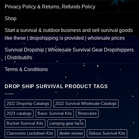
Privacy Policy & Returns, Refunds Policy
Shop
Start a survival & outdoor business and sell survival goods
like these | dropshipping is provided | wholesale prices
Survival Dropship | Wholesale Survival Gear Dropshippers
| Distributors
Terms & Conditions
DROP SHIP SURVIVAL PRODUCT TAGS
2022 Dropship Catalogs
2022 Survival Wholesale Catalogs
2023 catalogs
Basic Survival Kits
Binoculars
Bucket Survival Kits
camping gear facts
Classroom Lockdown Kits
dealer review
Deluxe Survival Kits