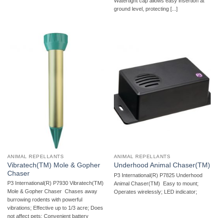
Watertight cap allows easy insertion at
ground level, protecting [...]
ANIMAL REPELLANTS
ANIMAL REPELLANTS
Vibratech(TM) Mole & Gopher
Underhood Animal Chaser(TM)
Chaser
P3 International(R) P7825 Underhood
P3 International(R) P7930 Vibratech(TM)
Animal Chaser(TM)  Easy to mount;
Mole & Gopher Chaser  Chases away
Operates wirelessly; LED indicator;
burrowing rodents with powerful
vibrations; Effective up to 1/3 acre; Does
not affect pets; Convenient battery