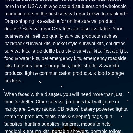
here in the USA with wholesale distributors and wholesale
manufacturers of the best survival gear known to mankind.
Drop shipping is available for online survival product
dealers! Survival gear CSV files are also available. Your
business will sell top quality survival products such as
backpack survival kits, bucket style survival kits, childrens
survival kits, large duffle bag style survival kits, first aid kits,
food & water kits, pet emergency kits, emergency roadside
kits, batteries, food storage kits, tools, shelter & warmth
products, light & communication products, & food storage
buckets.
When faced with a disaster, you will need more than just
food & shelter. Other survival products that will come in
handy are: 2-way radios, CB radios, battery powered lights,
camp fire products, tents, cots & sleeping bags, gun
supplies, hunting supplies, lanterns, mosquito nets,
medical & trauma kits, portable showers, portable toilets,