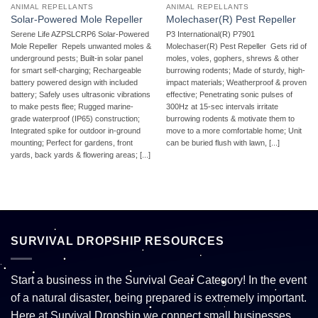
ANIMAL REPELLANTS
ANIMAL REPELLANTS
Solar-Powered Mole Repeller
Molechaser(R) Pest Repeller
Serene Life AZPSLCRP6 Solar-Powered
P3 International(R) P7901
Mole Repeller  Repels unwanted moles &
Molechaser(R) Pest Repeller  Gets rid of
underground pests; Built-in solar panel
moles, voles, gophers, shrews & other
for smart self-charging; Rechargeable
burrowing rodents; Made of sturdy, high-
battery powered design with included
impact materials; Weatherproof & proven
battery; Safely uses ultrasonic vibrations
effective; Penetrating sonic pulses of
to make pests flee; Rugged marine-
300Hz at 15-sec intervals irritate
grade waterproof (IP65) construction;
burrowing rodents & motivate them to
Integrated spike for outdoor in-ground
move to a more comfortable home; Unit
mounting; Perfect for gardens, front
can be buried flush with lawn, [...]
yards, back yards & flowering areas; [...]
SURVIVAL DROPSHIP RESOURCES
Start a business in the Survival Gear Category! In the event
of a natural disaster, being prepared is extremely important.
Here at Survival Dropship we connect small businesses