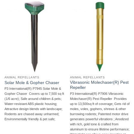
ANIMAL REPELLANTS
ANIMAL REPELLANTS
Vibrasonic Molechaser(R) Pest
Solar Mole & Gopher Chaser
Repeller
P3 International(R) P7945 Solar Mole &
P3 International(R) P7906 Vibrasonic
Gopher Chaser  Covers up to 7,500 sq ft
Molechaser(R) Pest Repeller  Provides
(1/6 acre); Safe around children & pets;
up to 13,500sq ft of coverage; Gets rid of
Water-resistant ABS plastic housing;
moles, voles, gophers, shrews & other
Attractive design blends with landscape;
burrowing rodents; Patented motor drive
Rodents are chased away unharmed;
generates powerful vibrations ; Anodized
Environmentally friendly & pet safe;
with rich, gold tone & crafted from
aluminum to ensure lifetime performance;