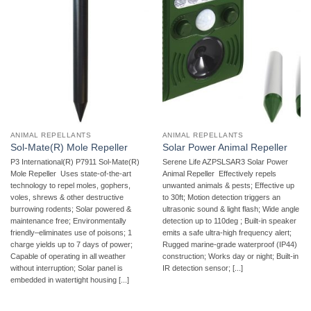
ANIMAL REPELLANTS
ANIMAL REPELLANTS
Sol-Mate(R) Mole Repeller
Solar Power Animal Repeller
P3 International(R) P7911 Sol-Mate(R)
Serene Life AZPSLSAR3 Solar Power
Mole Repeller  Uses state-of-the-art
Animal Repeller  Effectively repels
technology to repel moles, gophers,
unwanted animals & pests; Effective up
voles, shrews & other destructive
to 30ft; Motion detection triggers an
burrowing rodents; Solar powered &
ultrasonic sound & light flash; Wide angle
maintenance free; Environmentally
detection up to 110deg ; Built-in speaker
friendly–eliminates use of poisons; 1
emits a safe ultra-high frequency alert;
charge yields up to 7 days of power;
Rugged marine-grade waterproof (IP44)
Capable of operating in all weather
construction; Works day or night; Built-in
without interruption; Solar panel is
IR detection sensor; [...]
embedded in watertight housing [...]