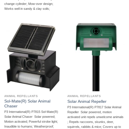
change cylinder; Mow-over design;
Works well in sandy & clay soils;
ANIMAL REPELLANTS
ANIMAL REPELLANTS
Sol-Mate(R) Solar Animal
Solar Animal Repeller
Chaser
P3 International(R) P7817 Solar Animal
P3 International(R) P7815 Sol-Mate(R)
Repeller  Solar powered, motion
Solar Animal Chaser  Solar powered;
activated unit repels unwelcome animals
Motion activated; Powerful strobe light;
; Repels raccoons, skunks, deer,
Inaudible to humans; Weatherproof;
squirrels, rabbits & mice; Covers up to