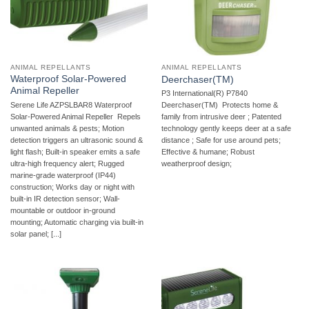
ANIMAL REPELLANTS
ANIMAL REPELLANTS
Waterproof Solar-Powered
Deerchaser(TM)
Animal Repeller
P3 International(R) P7840
Serene Life AZPSLBAR8 Waterproof
Deerchaser(TM)  Protects home &
Solar-Powered Animal Repeller  Repels
family from intrusive deer ; Patented
unwanted animals & pests; Motion
technology gently keeps deer at a safe
detection triggers an ultrasonic sound &
distance ; Safe for use around pets;
light flash; Built-in speaker emits a safe
Effective & humane; Robust
ultra-high frequency alert; Rugged
weatherproof design;
marine-grade waterproof (IP44)
construction; Works day or night with
built-in IR detection sensor; Wall-
mountable or outdoor in-ground
mounting; Automatic charging via built-in
solar panel; [...]