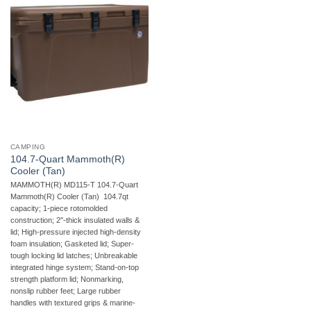
CAMPING
104.7-Quart Mammoth(R)
Cooler (Tan)
MAMMOTH(R) MD115-T 104.7-Quart
Mammoth(R) Cooler (Tan)  104.7qt
capacity; 1-piece rotomolded
construction; 2″-thick insulated walls &
lid; High-pressure injected high-density
foam insulation; Gasketed lid; Super-
tough locking lid latches; Unbreakable
integrated hinge system; Stand-on-top
strength platform lid; Nonmarking,
nonslip rubber feet; Large rubber
handles with textured grips & marine-