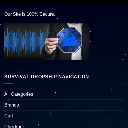
Our Site is 100% Secure.
SURVIVAL DROPSHIP NAVIGATION
All Categories
Brands
Cart
Checkout