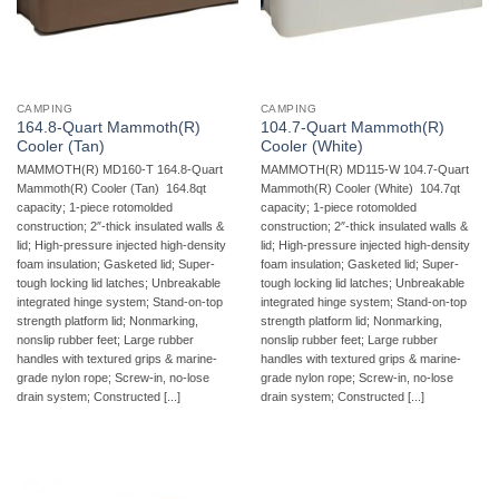
CAMPING
CAMPING
164.8-Quart Mammoth(R)
104.7-Quart Mammoth(R)
Cooler (Tan)
Cooler (White)
MAMMOTH(R) MD160-T 164.8-Quart
MAMMOTH(R) MD115-W 104.7-Quart
Mammoth(R) Cooler (Tan)  164.8qt
Mammoth(R) Cooler (White)  104.7qt
capacity; 1-piece rotomolded
capacity; 1-piece rotomolded
construction; 2″-thick insulated walls &
construction; 2″-thick insulated walls &
lid; High-pressure injected high-density
lid; High-pressure injected high-density
foam insulation; Gasketed lid; Super-
foam insulation; Gasketed lid; Super-
tough locking lid latches; Unbreakable
tough locking lid latches; Unbreakable
integrated hinge system; Stand-on-top
integrated hinge system; Stand-on-top
strength platform lid; Nonmarking,
strength platform lid; Nonmarking,
nonslip rubber feet; Large rubber
nonslip rubber feet; Large rubber
handles with textured grips & marine-
handles with textured grips & marine-
grade nylon rope; Screw-in, no-lose
grade nylon rope; Screw-in, no-lose
drain system; Constructed [...]
drain system; Constructed [...]