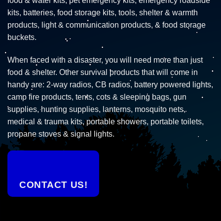
food & water kits, pet emergency kits, emergency roadside
kits, batteries, food storage kits, tools, shelter & warmth
products, light & communication products, & food storage
buckets.
When faced with a disaster, you will need more than just
food & shelter. Other survival products that will come in
handy are: 2-way radios, CB radios, battery powered lights,
camp fire products, tents, cots & sleeping bags, gun
supplies, hunting supplies, lanterns, mosquito nets,
medical & trauma kits, portable showers, portable toilets,
propane stoves & signal lights.
CONTACT US!