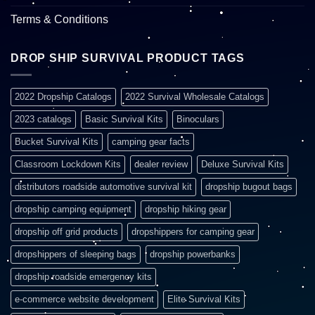
Terms & Conditions
DROP SHIP SURVIVAL PRODUCT TAGS
2022 Dropship Catalogs
2022 Survival Wholesale Catalogs
2023 catalogs
Basic Survival Kits
Binoculars
Bucket Survival Kits
camping gear facts
Classroom Lockdown Kits
dealer review
Deluxe Survival Kits
distributors roadside automotive survival kit
dropship bugout bags
dropship camping equipment
dropship hiking gear
dropship off grid products
dropshippers for camping gear
dropshippers of sleeping bags
dropship powerbanks
dropship roadside emergency kits
e-commerce website development
Elite Survival Kits