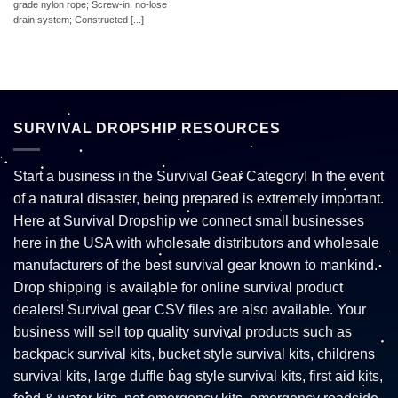
grade nylon rope; Screw-in, no-lose
drain system; Constructed [...]
SURVIVAL DROPSHIP RESOURCES
Start a business in the Survival Gear Category! In the event
of a natural disaster, being prepared is extremely important.
Here at Survival Dropship we connect small businesses
here in the USA with wholesale distributors and wholesale
manufacturers of the best survival gear known to mankind.
Drop shipping is available for online survival product
dealers! Survival gear CSV files are also available. Your
business will sell top quality survival products such as
backpack survival kits, bucket style survival kits, childrens
survival kits, large duffle bag style survival kits, first aid kits,