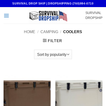
Skip
SURVIVAL DROP SHIP | DROPSHIPPING (760)994-0710
to
SURVIVAL
content
DROPSHIP
HOME
/
CAMPING
/
COOLERS
FILTER