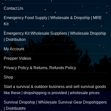
Contact Us
Emergency Food Supply | Wholesale & Dropship | MRE
Kit
Emergency Kit Wholesale Suppliers | Wholesale Dropship
| Distribution
My Account
Prepper Videos
Privacy Policy & Returns, Refunds Policy
Shop
Start a survival & outdoor business and sell survival goods
like these | dropshipping is provided | wholesale prices
Survival Dropship | Wholesale Survival Gear Dropshippers
| Distributors