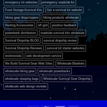
emergency kit websites
emergency roadside kit
Food Storage Survival Kits
Get a survival kit website
hiking gear dropshippers
hiking products wholesale
Hunting Accessories
off grid
positive feedback
powerbank distributors
roadside survival kits wholesale
Survival Dropship BLOG
survival dropship review
Survival Dropship Reviews
survival kit starter websites
testimonials
web development service
We Build Survival Gear Web Sites
Wholesale Blankets
wholesale hiking gear
wholesale powerbanks
wholesale sleeping bags
Wholesale Survival Gear Dropship
wholesale web design reviews