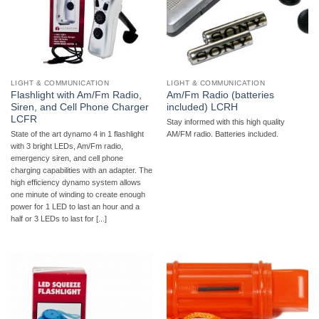
LIGHT & COMMUNICATION
LIGHT & COMMUNICATION
Flashlight with Am/Fm Radio,
Am/Fm Radio (batteries
Siren, and Cell Phone Charger
included) LCRH
LCFR
Stay informed with this high quality
State of the art dynamo 4 in 1 flashlight
AM/FM radio. Batteries included.
with 3 bright LEDs, Am/Fm radio,
emergency siren, and cell phone
charging capabilities with an adapter. The
high efficiency dynamo system allows
one minute of winding to create enough
power for 1 LED to last an hour and a
half or 3 LEDs to last for [...]