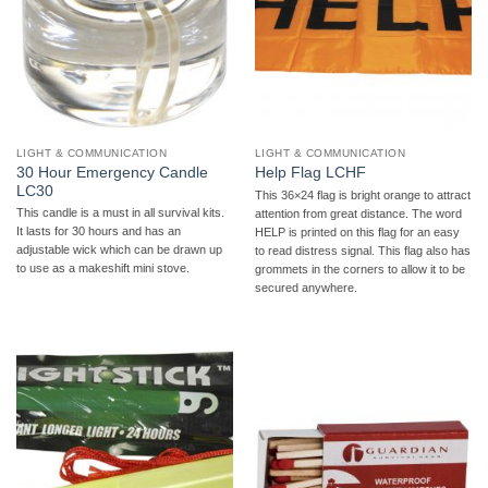
LIGHT & COMMUNICATION
LIGHT & COMMUNICATION
30 Hour Emergency Candle
Help Flag LCHF
LC30
This 36×24 flag is bright orange to attract
This candle is a must in all survival kits.
attention from great distance. The word
It lasts for 30 hours and has an
HELP is printed on this flag for an easy
adjustable wick which can be drawn up
to read distress signal. This flag also has
to use as a makeshift mini stove.
grommets in the corners to allow it to be
secured anywhere.