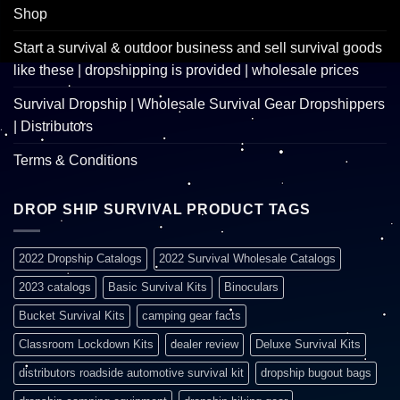
Shop
Start a survival & outdoor business and sell survival goods
like these | dropshipping is provided | wholesale prices
Survival Dropship | Wholesale Survival Gear Dropshippers
| Distributors
Terms & Conditions
DROP SHIP SURVIVAL PRODUCT TAGS
2022 Dropship Catalogs
2022 Survival Wholesale Catalogs
2023 catalogs
Basic Survival Kits
Binoculars
Bucket Survival Kits
camping gear facts
Classroom Lockdown Kits
dealer review
Deluxe Survival Kits
distributors roadside automotive survival kit
dropship bugout bags