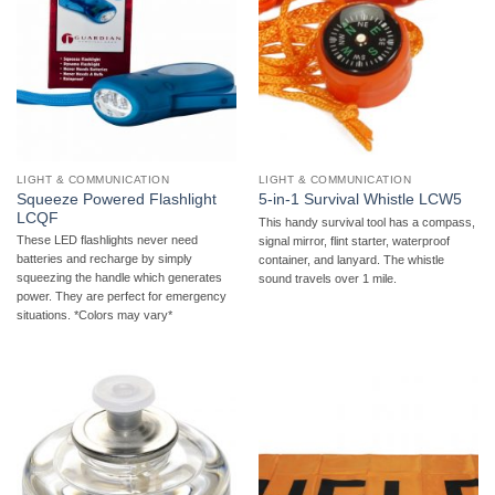
LIGHT & COMMUNICATION
LIGHT & COMMUNICATION
Squeeze Powered Flashlight
5-in-1 Survival Whistle LCW5
LCQF
This handy survival tool has a compass,
These LED flashlights never need
signal mirror, flint starter, waterproof
batteries and recharge by simply
container, and lanyard. The whistle
squeezing the handle which generates
sound travels over 1 mile.
power. They are perfect for emergency
situations. *Colors may vary*