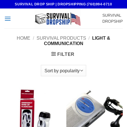
Skip
SURVIVAL DROP SHIP | DROPSHIPPING (760)994-0710
to
SURVIVAL
content
DROPSHIP
HOME
/
SURVIVAL PRODUCTS
/
LIGHT &
COMMUNICATION
FILTER