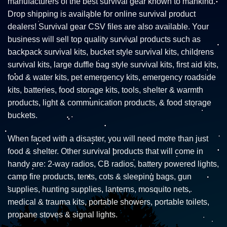
manufacturers of the best survival gear known to mankind.
Drop shipping is available for online survival product
dealers! Survival gear CSV files are also available. Your
business will sell top quality survival products such as
backpack survival kits, bucket style survival kits, childrens
survival kits, large duffle bag style survival kits, first aid kits,
food & water kits, pet emergency kits, emergency roadside
kits, batteries, food storage kits, tools, shelter & warmth
products, light & communication products, & food storage
buckets.
When faced with a disaster, you will need more than just
food & shelter. Other survival products that will come in
handy are: 2-way radios, CB radios, battery powered lights,
camp fire products, tents, cots & sleeping bags, gun
supplies, hunting supplies, lanterns, mosquito nets,
medical & trauma kits, portable showers, portable toilets,
propane stoves & signal lights.