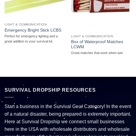
LIGHT & COMMUNICATION
Emergency Bright Stick LCBS
Perfect for emergency lighting and a
LIGHT & COMMUNICATION
Box of Waterproof Matches
great addition to your survival kit.
LCWM
Great matches that work when wet.
SURVIVAL DROPSHIP RESOURCES
Start a business in the Survival Gear Category! In the event
of a natural disaster, being prepared is extremely important.
Here at Survival Dropship we connect small businesses
here in the USA with wholesale distributors and wholesale