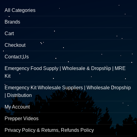
All Categories
Brands
Cart
Checkout
Contact Us
Emergency Food Supply | Wholesale & Dropship | MRE
Kit
Emergency Kit Wholesale Suppliers | Wholesale Dropship
| Distribution
My Account
Prepper Videos
Privacy Policy & Returns, Refunds Policy