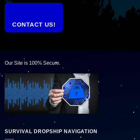
CONTACT US!
Our Site is 100% Secure.
SURVIVAL DROPSHIP NAVIGATION