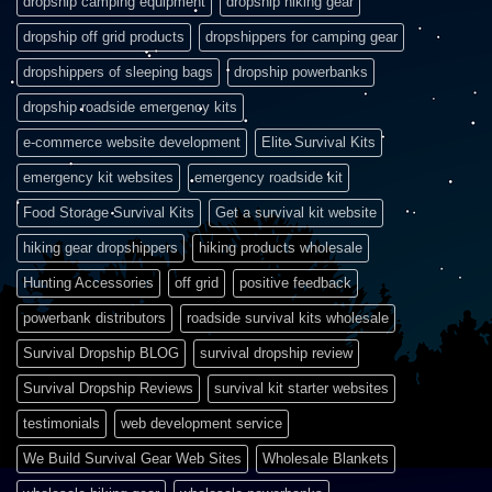
dropship camping equipment
dropship hiking gear
dropship off grid products
dropshippers for camping gear
dropshippers of sleeping bags
dropship powerbanks
dropship roadside emergency kits
e-commerce website development
Elite Survival Kits
emergency kit websites
emergency roadside kit
Food Storage Survival Kits
Get a survival kit website
hiking gear dropshippers
hiking products wholesale
Hunting Accessories
off grid
positive feedback
powerbank distributors
roadside survival kits wholesale
Survival Dropship BLOG
survival dropship review
Survival Dropship Reviews
survival kit starter websites
testimonials
web development service
We Build Survival Gear Web Sites
Wholesale Blankets