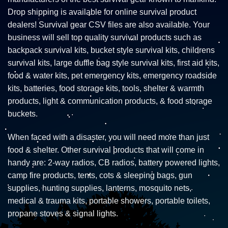
Drop shipping is available for online survival product
dealers! Survival gear CSV files are also available. Your
business will sell top quality survival products such as
backpack survival kits, bucket style survival kits, childrens
survival kits, large duffle bag style survival kits, first aid kits,
food & water kits, pet emergency kits, emergency roadside
kits, batteries, food storage kits, tools, shelter & warmth
products, light & communication products, & food storage
buckets.
When faced with a disaster, you will need more than just
food & shelter. Other survival products that will come in
handy are: 2-way radios, CB radios, battery powered lights,
camp fire products, tents, cots & sleeping bags, gun
supplies, hunting supplies, lanterns, mosquito nets,
medical & trauma kits, portable showers, portable toilets,
propane stoves & signal lights.