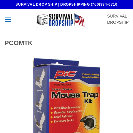
Skip
SURVIVAL DROP SHIP | DROPSHIPPING (760)994-0710
to
SURVIVAL
content
DROPSHIP
PCOMTK