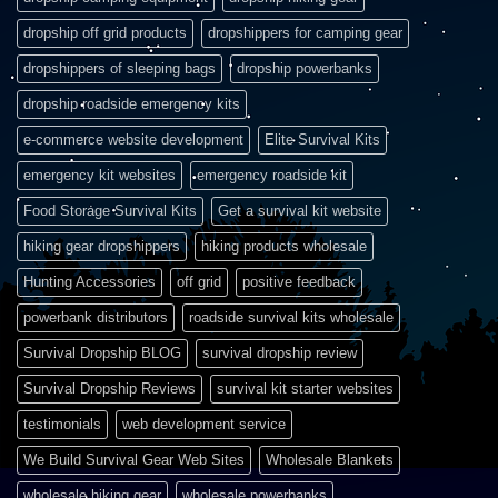
dropship off grid products
dropshippers for camping gear
dropshippers of sleeping bags
dropship powerbanks
dropship roadside emergency kits
e-commerce website development
Elite Survival Kits
emergency kit websites
emergency roadside kit
Food Storage Survival Kits
Get a survival kit website
hiking gear dropshippers
hiking products wholesale
Hunting Accessories
off grid
positive feedback
powerbank distributors
roadside survival kits wholesale
Survival Dropship BLOG
survival dropship review
Survival Dropship Reviews
survival kit starter websites
testimonials
web development service
We Build Survival Gear Web Sites
Wholesale Blankets
wholesale hiking gear
wholesale powerbanks