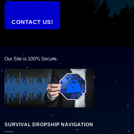
CONTACT US!
Our Site is 100% Secure.
SURVIVAL DROPSHIP NAVIGATION