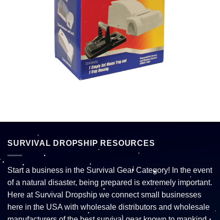
SURVIVAL DROPSHIP RESOURCES
Start a business in the Survival Gear Category! In the event
of a natural disaster, being prepared is extremely important.
Here at Survival Dropship we connect small businesses
here in the USA with wholesale distributors and wholesale
manufacturers of the best survival gear known to mankind.