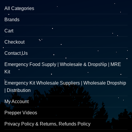
All Categories
Brands
Cart
Checkout
Contact Us
Emergency Food Supply | Wholesale & Dropship | MRE
Kit
Emergency Kit Wholesale Suppliers | Wholesale Dropship
| Distribution
My Account
Prepper Videos
Privacy Policy & Returns, Refunds Policy