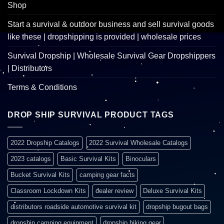
Shop
Start a survival & outdoor business and sell survival goods
like these | dropshipping is provided | wholesale prices
Survival Dropship | Wholesale Survival Gear Dropshippers
| Distributors
Terms & Conditions
DROP SHIP SURVIVAL PRODUCT TAGS
2022 Dropship Catalogs
2022 Survival Wholesale Catalogs
2023 catalogs
Basic Survival Kits
Binoculars
Bucket Survival Kits
camping gear facts
Classroom Lockdown Kits
dealer review
Deluxe Survival Kits
distributors roadside automotive survival kit
dropship bugout bags
dropship camping equipment
dropship hiking gear