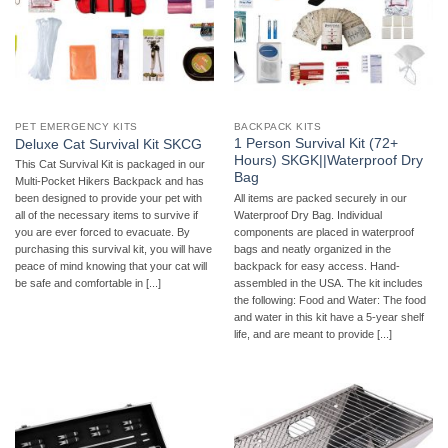
PET EMERGENCY KITS
BACKPACK KITS
1 Person Survival Kit (72+
Deluxe Cat Survival Kit SKCG
Hours) SKGK||Waterproof Dry
This Cat Survival Kit is packaged in our
Bag
Multi-Pocket Hikers Backpack and has
All items are packed securely in our
been designed to provide your pet with
Waterproof Dry Bag. Individual
all of the necessary items to survive if
components are placed in waterproof
you are ever forced to evacuate. By
bags and neatly organized in the
purchasing this survival kit, you will have
backpack for easy access. Hand-
peace of mind knowing that your cat will
assembled in the USA. The kit includes
be safe and comfortable in [...]
the following: Food and Water: The food
and water in this kit have a 5-year shelf
life, and are meant to provide [...]