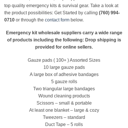
top quality emergency kits & survival gear. Take a look at
the product possibilities: Get Started by calling
(760) 994-
0710
or through the
contact form
below.
Emergency kit wholesale suppliers carry a wide range
of products including the following: Drop shipping is
provided for online sellers.
Gauze pads ( 100+ ) Assorted Sizes
10 large gauze pads
A large box of adhesive bandages
5 gauze rolls
Two triangular large bandages
Wound cleaning products
Scissors – small & portable
At least one blanket – large & cozy
Tweezers – standard
Duct Tape – 5 rolls