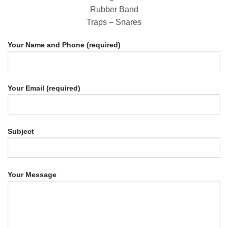
Rubber Band
Traps – Snares
Your Name and Phone (required)
Your Email (required)
Subject
Your Message