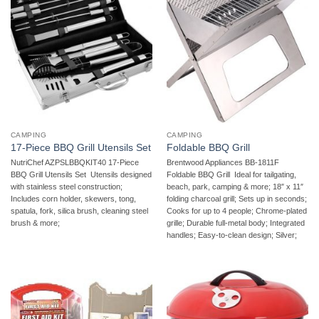
CAMPING
CAMPING
17-Piece BBQ Grill Utensils Set
Foldable BBQ Grill
NutriChef AZPSLBBQKIT40 17-Piece
Brentwood Appliances BB-1811F
BBQ Grill Utensils Set  Utensils designed
Foldable BBQ Grill  Ideal for tailgating,
with stainless steel construction;
beach, park, camping & more; 18″ x 11″
Includes corn holder, skewers, tong,
folding charcoal grill; Sets up in seconds;
spatula, fork, silica brush, cleaning steel
Cooks for up to 4 people; Chrome-plated
brush & more;
grille; Durable full-metal body; Integrated
handles; Easy-to-clean design; Silver;