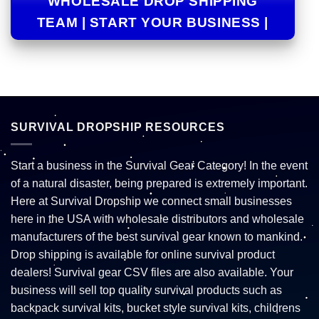
WHOLESALE DROP SHIPPING
TEAM | START YOUR BUSINESS |
SURVIVAL DROPSHIP RESOURCES
Start a business in the Survival Gear Category! In the event
of a natural disaster, being prepared is extremely important.
Here at Survival Dropship we connect small businesses
here in the USA with wholesale distributors and wholesale
manufacturers of the best survival gear known to mankind.
Drop shipping is available for online survival product
dealers! Survival gear CSV files are also available. Your
business will sell top quality survival products such as
backpack survival kits, bucket style survival kits, childrens