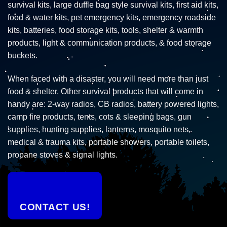
survival kits, large duffle bag style survival kits, first aid kits,
food & water kits, pet emergency kits, emergency roadside
kits, batteries, food storage kits, tools, shelter & warmth
products, light & communication products, & food storage
buckets.
When faced with a disaster, you will need more than just
food & shelter. Other survival products that will come in
handy are: 2-way radios, CB radios, battery powered lights,
camp fire products, tents, cots & sleeping bags, gun
supplies, hunting supplies, lanterns, mosquito nets,
medical & trauma kits, portable showers, portable toilets,
propane stoves & signal lights.
CONTACT US!