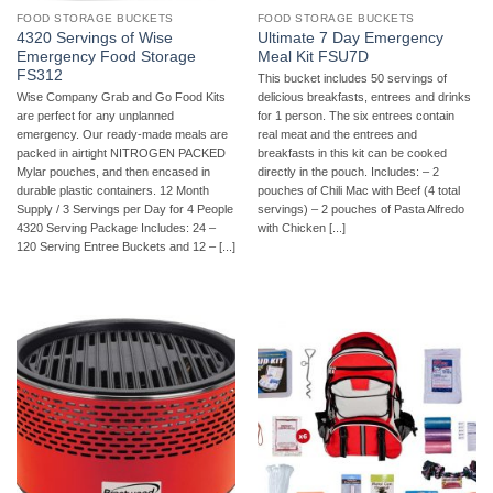
FOOD STORAGE BUCKETS
FOOD STORAGE BUCKETS
4320 Servings of Wise
Ultimate 7 Day Emergency
Emergency Food Storage
Meal Kit FSU7D
FS312
This bucket includes 50 servings of
Wise Company Grab and Go Food Kits
delicious breakfasts, entrees and drinks
are perfect for any unplanned
for 1 person. The six entrees contain
emergency. Our ready-made meals are
real meat and the entrees and
packed in airtight NITROGEN PACKED
breakfasts in this kit can be cooked
Mylar pouches, and then encased in
directly in the pouch. Includes: – 2
durable plastic containers. 12 Month
pouches of Chili Mac with Beef (4 total
Supply / 3 Servings per Day for 4 People
servings) – 2 pouches of Pasta Alfredo
4320 Serving Package Includes: 24 –
with Chicken [...]
120 Serving Entree Buckets and 12 – [...]