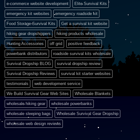
e-commerce website development
Elite Survival Kits
emergency kit websites
emergency roadside kit
Food Storage Survival Kits
Get a survival kit website
hiking gear dropshippers
hiking products wholesale
Hunting Accessories
off grid
positive feedback
powerbank distributors
roadside survival kits wholesale
Survival Dropship BLOG
survival dropship review
Survival Dropship Reviews
survival kit starter websites
testimonials
web development service
We Build Survival Gear Web Sites
Wholesale Blankets
wholesale hiking gear
wholesale powerbanks
wholesale sleeping bags
Wholesale Survival Gear Dropship
wholesale web design reviews