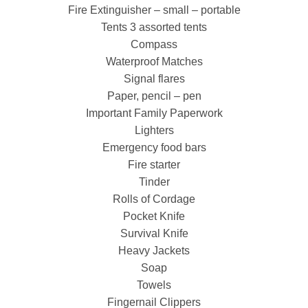
Fire Extinguisher – small – portable
Tents 3 assorted tents
Compass
Waterproof Matches
Signal flares
Paper, pencil – pen
Important Family Paperwork
Lighters
Emergency food bars
Fire starter
Tinder
Rolls of Cordage
Pocket Knife
Survival Knife
Heavy Jackets
Soap
Towels
Fingernail Clippers