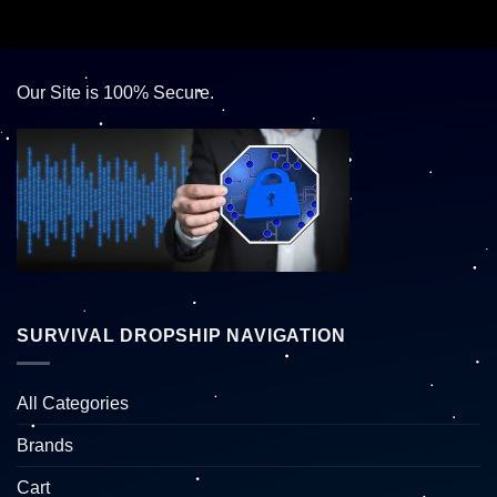
Our Site is 100% Secure.
SURVIVAL DROPSHIP NAVIGATION
All Categories
Brands
Cart