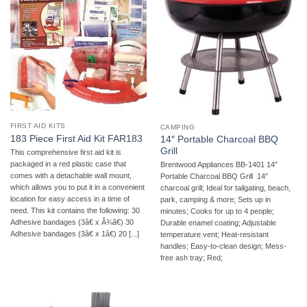
FIRST AID KITS
CAMPING
183 Piece First Aid Kit FAR183
14″ Portable Charcoal BBQ
Grill
This comprehensive first aid kit is
packaged in a red plastic case that
Brentwood Appliances BB-1401 14″
comes with a detachable wall mount,
Portable Charcoal BBQ Grill  14″
which allows you to put it in a convenient
charcoal grill; Ideal for tailgating, beach,
location for easy access in a time of
park, camping & more; Sets up in
need. This kit contains the following: 30
minutes; Cooks for up to 4 people;
Adhesive bandages (3â€ x Â¾â€) 30
Durable enamel coating; Adjustable
Adhesive bandages (3â€ x 1â€) 20 [...]
temperature vent; Heat-resistant
handles; Easy-to-clean design; Mess-
free ash tray; Red;