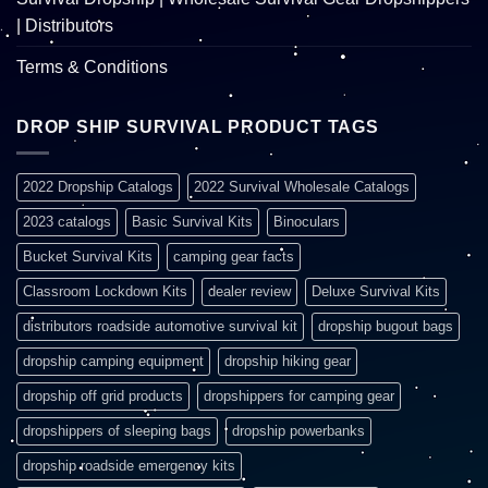
| Distributors
Terms & Conditions
DROP SHIP SURVIVAL PRODUCT TAGS
2022 Dropship Catalogs
2022 Survival Wholesale Catalogs
2023 catalogs
Basic Survival Kits
Binoculars
Bucket Survival Kits
camping gear facts
Classroom Lockdown Kits
dealer review
Deluxe Survival Kits
distributors roadside automotive survival kit
dropship bugout bags
dropship camping equipment
dropship hiking gear
dropship off grid products
dropshippers for camping gear
dropshippers of sleeping bags
dropship powerbanks
dropship roadside emergency kits