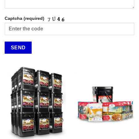
Captcha (required)