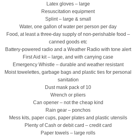
Latex gloves – large
Resuscitation equipment
Splint – large & small
Water, one gallon of water per person per day
Food, at least a three-day supply of non-perishable food –
canned goods etc
Battery-powered radio and a Weather Radio with tone alert
First Aid kit – large, and with carrying case
Emergency Whistle – durable and weather resistant
Moist towelettes, garbage bags and plastic ties for personal
sanitation
Dust mask pack of 10
Wrench or pliers
Can opener – not the cheap kind
Rain gear – ponchos
Mess kits, paper cups, paper plates and plastic utensils
Plenty of Cash or debit card – credit card
Paper towels – large rolls