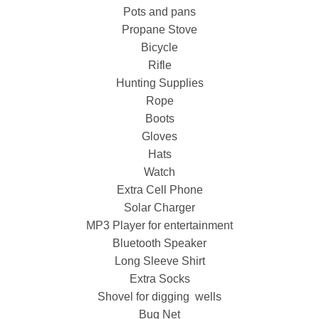
Pots and pans
Propane Stove
Bicycle
Rifle
Hunting Supplies
Rope
Boots
Gloves
Hats
Watch
Extra Cell Phone
Solar Charger
MP3 Player for entertainment
Bluetooth Speaker
Long Sleeve Shirt
Extra Socks
Shovel for digging wells
Bug Net