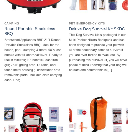
CAMPING
PET EMERGENCY KITS
Round Portable Smokeless
Deluxe Dog Survival Kit SKDG
BBQ
This Dog Survival Kit is packaged in our
Brentwood Appliances BBF-21R Round
Multi-Pocket Hikers Backpack and has
Portable Smokeless BBQ  Ideal for the
been designed to provide your pet with
beach, park, camping & more; 90% less
all of the necessary items to survive if
smoke with full charcoal flavor; Ready to
you are ever forced to evacuate. By
use in minutes; 10″ nonstick cast iron
purchasing this survival kit, you will have
grill; 78.5″ grilling area; Durable, cool-
peace of mind knowing that your dog will
touch metal housing ; Dishwasher-safe
be safe and comfortable in [...]
removable parts; Includes cloth carrying
case; Red;