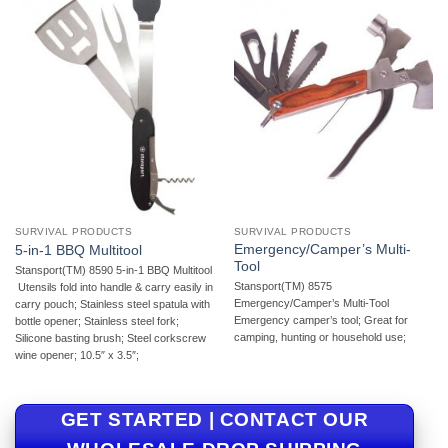
SURVIVAL PRODUCTS
SURVIVAL PRODUCTS
Emergency/Camper’s Multi-
5-in-1 BBQ Multitool
Tool
Stansport(TM) 8590 5-in-1 BBQ Multitool
Stansport(TM) 8575
 Utensils fold into handle & carry easily in
Emergency/Camper’s Multi-Tool 
carry pouch; Stainless steel spatula with
Emergency camper’s tool; Great for
bottle opener; Stainless steel fork;
camping, hunting or household use;
Silicone basting brush; Steel corkscrew
wine opener; 10.5″ x 3.5″;
GET STARTED | CONTACT OUR