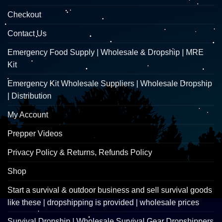
Checkout
Contact Us
Emergency Food Supply | Wholesale & Dropship | MRE
Kit
Emergency Kit Wholesale Suppliers | Wholesale Dropship
| Distribution
My Account
Prepper Videos
Privacy Policy & Returns, Refunds Policy
Shop
Start a survival & outdoor business and sell survival goods
like these | dropshipping is provided | wholesale prices
Survival Dropship | Wholesale Survival Gear Dropshippers