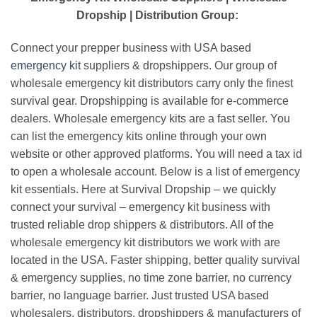
Dropship | Distribution Group:
Connect your prepper business with USA based
emergency kit
suppliers & dropshippers. Our group of
wholesale emergency kit distributors carry only the finest
survival gear. Dropshipping is available for e-commerce
dealers. Wholesale emergency kits are a fast seller. You
can list the emergency kits online through your own
website or other approved platforms. You will need a tax id
to open a wholesale account. Below is a list of emergency
kit essentials. Here at Survival Dropship – we quickly
connect your survival – emergency kit business with
trusted reliable drop shippers & distributors. All of the
wholesale emergency kit distributors we work with are
located in the USA. Faster shipping, better quality survival
& emergency supplies, no time zone barrier, no currency
barrier, no language barrier. Just trusted USA based
wholesalers, distributors, dropshippers & manufacturers of