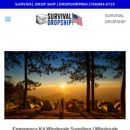
Skip
SURVIVAL DROP SHIP | DROPSHIPPING (760)994-0710
to
SURVIVAL
content
DROPSHIP
Emergency Kit Wholesale Suppliers | Wholesale