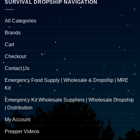
SURVIVAL DROPSHIP NAVIGATION
All Categories
Brands
Cart
Checkout
Contact Us
Emergency Food Supply | Wholesale & Dropship | MRE
Kit
Emergency Kit Wholesale Suppliers | Wholesale Dropship
| Distribution
My Account
Prepper Videos