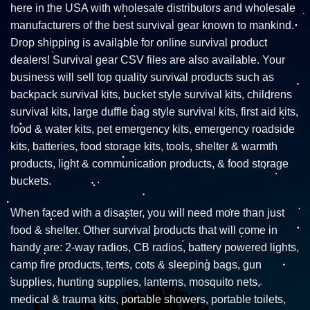
here in the USA with wholesale distributors and wholesale
manufacturers of the best survival gear known to mankind.
Drop shipping is available for online survival product
dealers! Survival gear CSV files are also available. Your
business will sell top quality survival products such as
backpack survival kits, bucket style survival kits, childrens
survival kits, large duffle bag style survival kits, first aid kits,
food & water kits, pet emergency kits, emergency roadside
kits, batteries, food storage kits, tools, shelter & warmth
products, light & communication products, & food storage
buckets.
When faced with a disaster, you will need more than just
food & shelter. Other survival products that will come in
handy are: 2-way radios, CB radios, battery powered lights,
camp fire products, tents, cots & sleeping bags, gun
supplies, hunting supplies, lanterns, mosquito nets,
medical & trauma kits, portable showers, portable toilets,