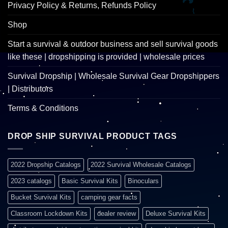
Privacy Policy & Returns, Refunds Policy
Shop
Start a survival & outdoor business and sell survival goods
like these | dropshipping is provided | wholesale prices
Survival Dropship | Wholesale Survival Gear Dropshippers
| Distributors
Terms & Conditions
DROP SHIP SURVIVAL PRODUCT TAGS
2022 Dropship Catalogs
2022 Survival Wholesale Catalogs
2023 catalogs
Basic Survival Kits
Binoculars
Bucket Survival Kits
camping gear facts
Classroom Lockdown Kits
dealer review
Deluxe Survival Kits