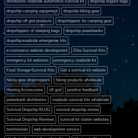
distributors roadside automotive survival kit
dropship bugout bags
dropship camping equipment
dropship hiking gear
dropship off grid products
dropshippers for camping gear
dropshippers of sleeping bags
dropship powerbanks
dropship roadside emergency kits
e-commerce website development
Elite Survival Kits
emergency kit websites
emergency roadside kit
Food Storage Survival Kits
Get a survival kit website
hiking gear dropshippers
hiking products wholesale
Hunting Accessories
off grid
positive feedback
powerbank distributors
roadside survival kits wholesale
Survival Dropship BLOG
survival dropship review
Survival Dropship Reviews
survival kit starter websites
testimonials
web development service