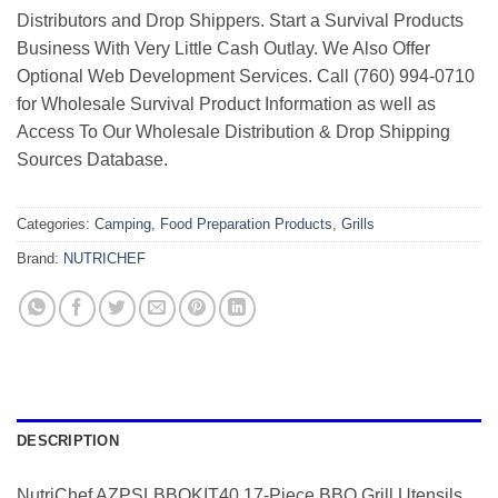
Distributors and Drop Shippers. Start a Survival Products
Business With Very Little Cash Outlay. We Also Offer
Optional Web Development Services. Call (760) 994-0710
for Wholesale Survival Product Information as well as
Access To Our Wholesale Distribution & Drop Shipping
Sources Database.
Categories:
Camping
,
Food Preparation Products
,
Grills
Brand:
NUTRICHEF
DESCRIPTION
NutriChef AZPSLBBQKIT40 17-Piece BBQ Grill Utensils