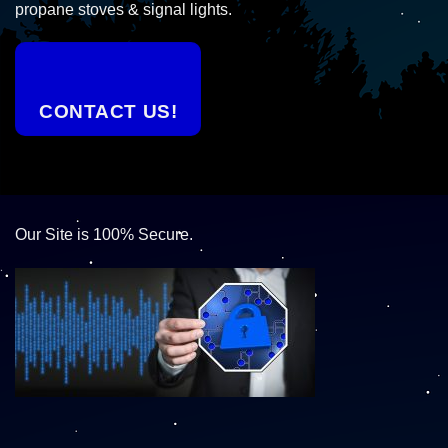
propane stoves & signal lights.
CONTACT US!
Our Site is 100% Secure.