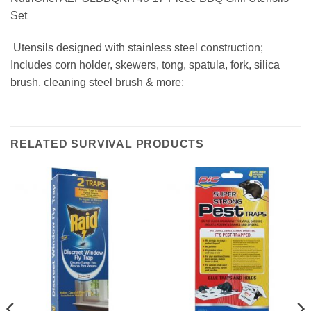
Set
 Utensils designed with stainless steel construction;
Includes corn holder, skewers, tong, spatula, fork, silica
brush, cleaning steel brush & more;
RELATED SURVIVAL PRODUCTS