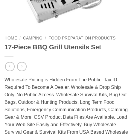
HOME
/
CAMPING
/
FOOD PREPARATION PRODUCTS
17-Piece BBQ Grill Utensils Set
Wholesale Pricing is Hidden From The Public! Tax ID
Required To Become A Dealer. Wholesale & Drop Ship
Only. No Public Access. Wholesale Survival Kits, Bug Out
Bags, Outdoor & Hunting Products, Long Term Food
Solutions, Emergency Communication Products, Camping
Gear & More. CSV Product Data Files Are Available. Load
Your Web Site Easily and Effectively. Buy Wholesale
Survival Gear & Survival Kits From USA Based Wholesale