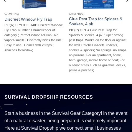
CAMPING
CAMPING
Glue Pest Trap for Spiders &
Discreet Window Fly Trap
Snakes, 4 pk
PIC(R) FLYHIDE-RAID Discreet Window
PIC(R) GPT-4 Glue Pest Trap for
Fly Trap  Number 1 brand leader of
Spiders & Snakes, 4 pk  Super-strong
category ; Perfect indoor solution ; No
pest traps; Works on the floor or against
vapors/smells ; Discreetly hides the kills;
the wall; Catches insects, rodents,
Easy to use ; Comes with 2 traps ;
snakes & spiders; No springs, no snaps,
Attaches to window;
no poisons; For an apartment, home,
barn, garage, mobile home or boat; For
outdoor areas such as gazebos, decks,
patios & porches;
SURVIVAL DROPSHIP RESOURCES
Start a business in the Survival Gear Category! In the event
of a natural disaster, being prepared is extremely important.
Here at Survival Dropship we connect small businesses