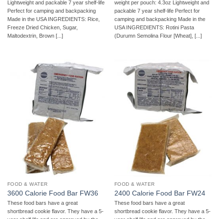
Lightweight and packable 7 year shelf-life
weight per pouch: 4.3oz Lightweight and
Perfect for camping and backpacking
packable 7 year shelf-life Perfect for
Made in the USA INGREDIENTS: Rice,
camping and backpacking Made in the
Freeze Dried Chicken, Sugar,
USA INGREDIENTS: Rotini Pasta
Maltodextrin, Brown [...]
(Durumn Semolina Flour [Wheat], [...]
FOOD & WATER
FOOD & WATER
3600 Calorie Food Bar FW36
2400 Calorie Food Bar FW24
These food bars have a great
These food bars have a great
shortbread cookie flavor. They have a 5-
shortbread cookie flavor. They have a 5-