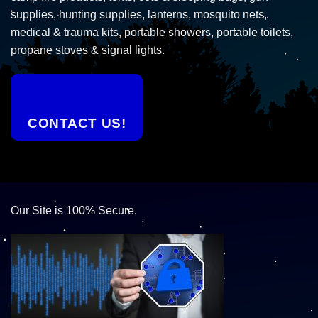
supplies, hunting supplies, lanterns, mosquito nets,
medical & trauma kits, portable showers, portable toilets,
propane stoves & signal lights.
CONTACT US!
Our Site is 100% Secure.