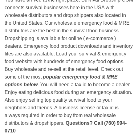
connects survival businesses here in the USA with
wholesale distributors and drop shippers also located in
the United States. Our wholesale emergency food & MRE
distributors are the best in the survival food business.
Dropshipping is available for online ( e-commerce )
dealers. Emergency food product downloads and inventory
files are also available. Load your survival & emergency
food website with hundreds of emergency food options.
Buy wholesale and re-sell at the retail level. Check out
some of the most
popular emergency food & MRE
options below
. You will need a tax id to become a dealer.
Enjoy eating delicious food during an emergency situation.
Also enjoy selling top quality survival food to your
neighbors and friends. A business license or tax id is
always required in order to buy from real wholesale
distributors & dropshippers.
Questions? Call (760) 994-
0710