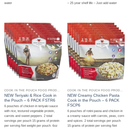
water
– 25 year shelf life – Just add water
COOK IN THE POUCH FOOD PRODUCTS
COOK IN THE POUCH FOOD PRODUCTS
NEW Teriyaki & Rice Cook in
NEW Creamy Chicken Pasta
the Pouch – 6 PACK FSTR6
Cook in the Pouch – 6 PACK
FSCP6
6 pouches of chicken in teriyaki sauce
with rice, textured vegetable protein,
6 pouches of rotini pasta and chicken in
carrots and sweet peppers. 2 total
a creamy sauce with carrots, peas, corn
servings per pouch 15 grams of protein
and spices. 2 total servings per pouch
per serving Net weight per pouch: 6oz
15 grams of protein per serving Net