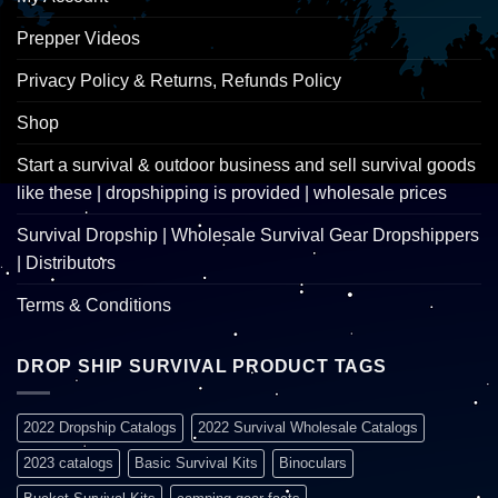
Prepper Videos
Privacy Policy & Returns, Refunds Policy
Shop
Start a survival & outdoor business and sell survival goods
like these | dropshipping is provided | wholesale prices
Survival Dropship | Wholesale Survival Gear Dropshippers
| Distributors
Terms & Conditions
DROP SHIP SURVIVAL PRODUCT TAGS
2022 Dropship Catalogs
2022 Survival Wholesale Catalogs
2023 catalogs
Basic Survival Kits
Binoculars