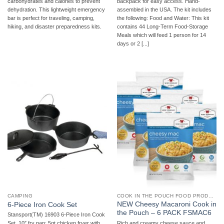
carbohydrates and calories to prevent
backpack for easy access. Hand-
dehydration. This lightweight emergency
assembled in the USA. The kit includes
bar is perfect for traveling, camping,
the following: Food and Water: This kit
hiking, and disaster preparedness kits.
contains 44 Long-Term Food-Storage
Meals which will feed 1 person for 14
days or 2 [...]
CAMPING
COOK IN THE POUCH FOOD PRODUCTS
NEW Cheesy Macaroni Cook in
6-Piece Iron Cook Set
the Pouch – 6 PACK FSMAC6
Stansport(TM) 16903 6-Piece Iron Cook
Rich and creamy cheese sauce and
Set  10″ fry pan; 5qt chicken fryer with