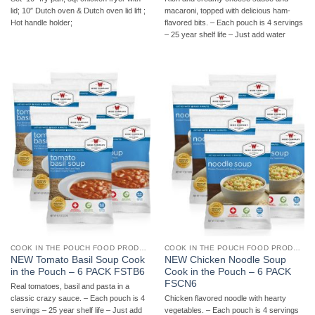
macaroni, topped with delicious ham-
lid; 10″ Dutch oven & Dutch oven lid lift ;
flavored bits. – Each pouch is 4 servings
Hot handle holder;
– 25 year shelf life – Just add water
COOK IN THE POUCH FOOD PRODUCTS
COOK IN THE POUCH FOOD PRODUCTS
NEW Tomato Basil Soup Cook
NEW Chicken Noodle Soup
in the Pouch – 6 PACK FSTB6
Cook in the Pouch – 6 PACK
FSCN6
Real tomatoes, basil and pasta in a
classic crazy sauce. – Each pouch is 4
Chicken flavored noodle with hearty
servings – 25 year shelf life – Just add
vegetables. – Each pouch is 4 servings