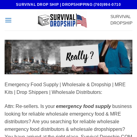
Skip
SURVIVAL DROP SHIP | DROPSHIPPING (760)994-0710
to
SURVIVAL
content
DROPSHIP
Emergency Food Supply | Wholesale & Dropship | MRE
Kits | Drop Shippers | Wholesale Distributors:
Attn: Re-sellers. Is your
emergency food supply
business
looking for reliable wholesale emergency food & MRE
distributors? Are you searching for reliable wholesale
emergency food distributors & wholesale dropshippers?
You have arrived at the right place. Survival Dropship COM