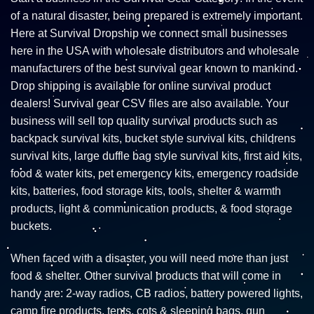
of a natural disaster, being prepared is extremely important.
Here at Survival Dropship we connect small businesses
here in the USA with wholesale distributors and wholesale
manufacturers of the best survival gear known to mankind.
Drop shipping is available for online survival product
dealers! Survival gear CSV files are also available. Your
business will sell top quality survival products such as
backpack survival kits, bucket style survival kits, childrens
survival kits, large duffle bag style survival kits, first aid kits,
food & water kits, pet emergency kits, emergency roadside
kits, batteries, food storage kits, tools, shelter & warmth
products, light & communication products, & food storage
buckets.
When faced with a disaster, you will need more than just
food & shelter. Other survival products that will come in
handy are: 2-way radios, CB radios, battery powered lights,
camp fire products, tents, cots & sleeping bags, gun