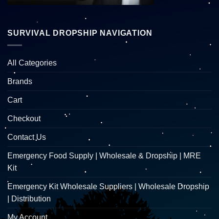
SURVIVAL DROPSHIP NAVIGATION
All Categories
Brands
Cart
Checkout
Contact Us
Emergency Food Supply | Wholesale & Dropship | MRE
Kit
Emergency Kit Wholesale Suppliers | Wholesale Dropship
| Distribution
My Account