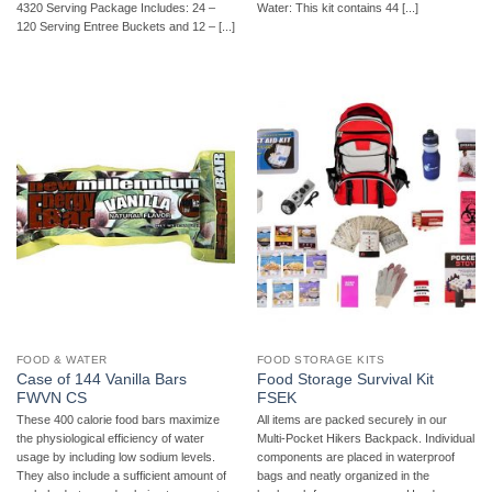
4320 Serving Package Includes: 24 –
Water: This kit contains 44 [...]
120 Serving Entree Buckets and 12 – [...]
FOOD & WATER
FOOD STORAGE KITS
Case of 144 Vanilla Bars
Food Storage Survival Kit
FWVN CS
FSEK
These 400 calorie food bars maximize
All items are packed securely in our
the physiological efficiency of water
Multi-Pocket Hikers Backpack. Individual
usage by including low sodium levels.
components are placed in waterproof
They also include a sufficient amount of
bags and neatly organized in the