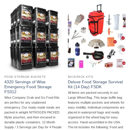
FOOD STORAGE BUCKETS
BACKPACK KITS
4320 Servings of Wise
Deluxe Food Storage Survival
Emergency Food Storage
Kit (14 Day) FSDK
FS312
All items are packed securely in our
Wise Company Grab and Go Food Kits
Large Wheel Bag. This large duffle bag
are perfect for any unplanned
features multiple pockets and wheels for
emergency. Our ready-made meals are
easy mobility. Individual components are
packed in airtight NITROGEN PACKED
placed in waterproof bags and neatly
Mylar pouches, and then encased in
organized in the wheel bag for easy
durable plastic containers. 12 Month
access. Hand-assembled in the USA.
Supply / 3 Servings per Day for 4 People
The kit includes the following: Food and