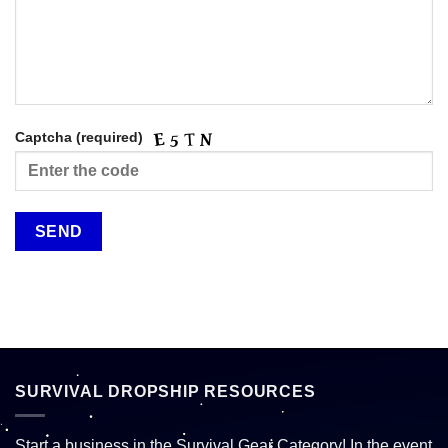
Captcha (required)
SURVIVAL DROPSHIP RESOURCES
Start a business in the Survival Gear Category! In the event