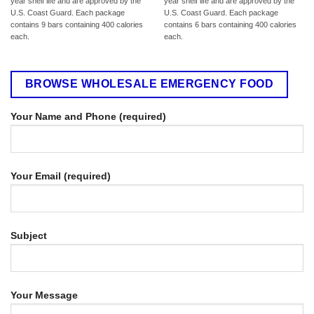
year shelf life and are approved by the
year shelf life and are approved by the
U.S. Coast Guard. Each package
U.S. Coast Guard. Each package
contains 9 bars containing 400 calories
contains 6 bars containing 400 calories
each.
each.
BROWSE WHOLESALE EMERGENCY FOOD
Your Name and Phone (required)
Your Email (required)
Subject
Your Message