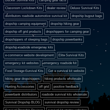
Bucket Survival Kits
camping gear facts
Classroom Lockdown Kits
dealer review
Deluxe Survival Kits
distributors roadside automotive survival kit
dropship bugout bags
dropship camping equipment
dropship hiking gear
dropship off grid products
dropshippers for camping gear
dropshippers of sleeping bags
dropship powerbanks
dropship roadside emergency kits
e-commerce website development
Elite Survival Kits
emergency kit websites
emergency roadside kit
Food Storage Survival Kits
Get a survival kit website
hiking gear dropshippers
hiking products wholesale
Hunting Accessories
off grid
positive feedback
powerbank distributors
roadside survival kits wholesale
Survival Dropship BLOG
survival dropship review