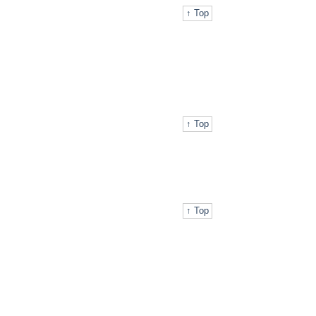
↑ Top
↑ Top
↑ Top