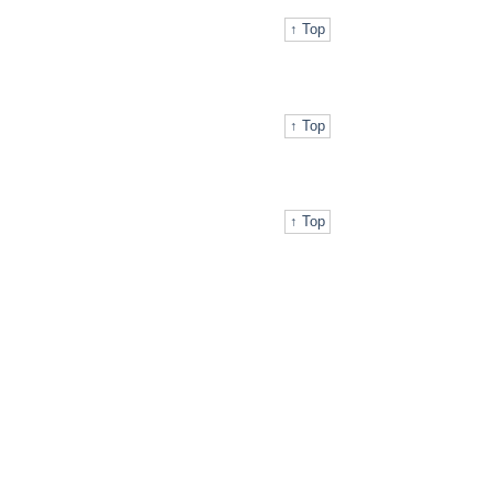
↑ Top
↑ Top
↑ Top