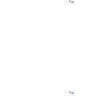
↑ Top
↑ Top