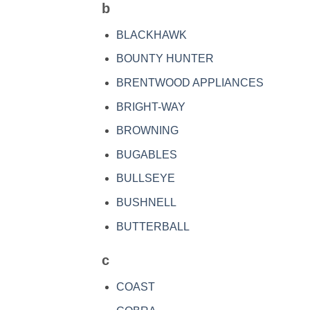
b
BLACKHAWK
BOUNTY HUNTER
BRENTWOOD APPLIANCES
BRIGHT-WAY
BROWNING
BUGABLES
BULLSEYE
BUSHNELL
BUTTERBALL
c
COAST