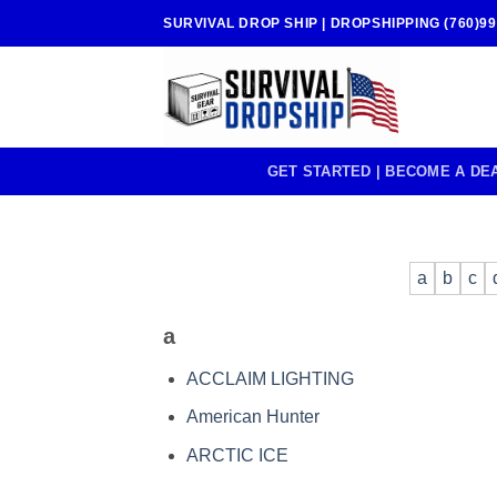
Skip
SURVIVAL DROP SHIP | DROPSHIPPING (760)99
to
content
GET STARTED | BECOME A DE
a
b
c
a
ACCLAIM LIGHTING
American Hunter
ARCTIC ICE