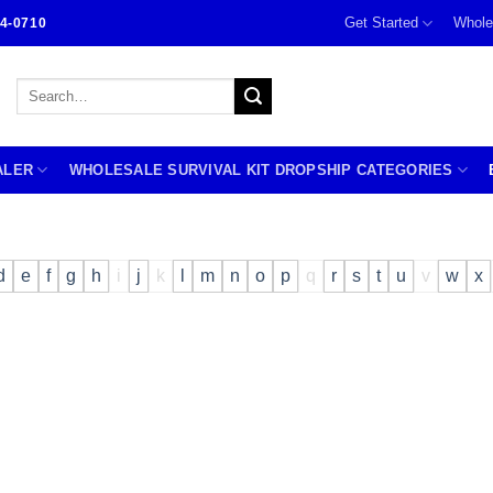
Get Started
Whole
4-0710
Search
for:
ALER
WHOLESALE SURVIVAL KIT DROPSHIP CATEGORIES
d
e
f
g
h
i
j
k
l
m
n
o
p
q
r
s
t
u
v
w
x