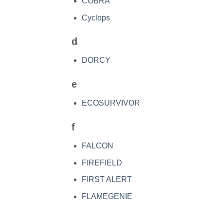
COBRA
Cyclops
d
DORCY
e
ECOSURVIVOR
f
FALCON
FIREFIELD
FIRST ALERT
FLAMEGENIE