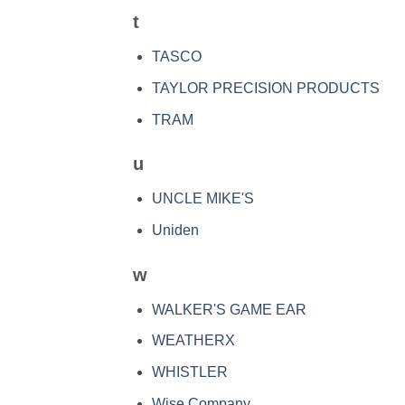
t
TASCO
TAYLOR PRECISION PRODUCTS
TRAM
u
UNCLE MIKE'S
Uniden
w
WALKER'S GAME EAR
WEATHERX
WHISTLER
Wise Company