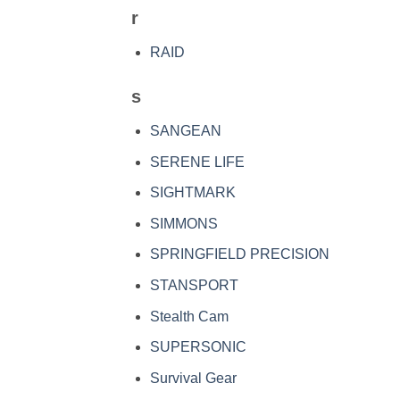
r
RAID
s
SANGEAN
SERENE LIFE
SIGHTMARK
SIMMONS
SPRINGFIELD PRECISION
STANSPORT
Stealth Cam
SUPERSONIC
Survival Gear