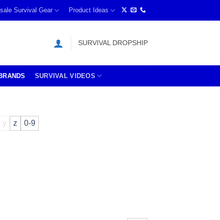
sale Survival Gear
Product Ideas
SURVIVAL DROPSHIP
BRANDS
SURVIVAL VIDEOS
y
z
0-9