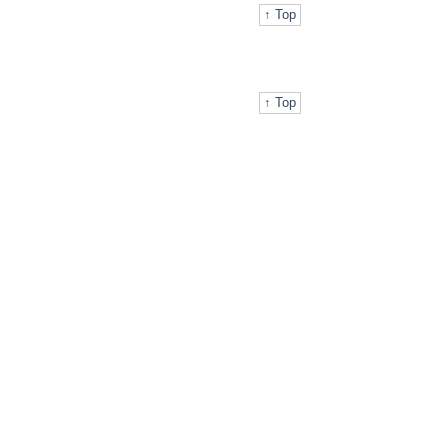
↑ Top
↑ Top