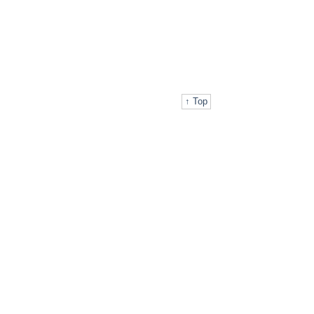
↑ Top