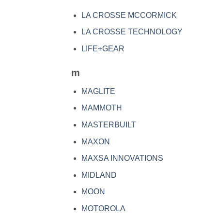
LA CROSSE MCCORMICK
LA CROSSE TECHNOLOGY
LIFE+GEAR
m
MAGLITE
MAMMOTH
MASTERBUILT
MAXON
MAXSA INNOVATIONS
MIDLAND
MOON
MOTOROLA