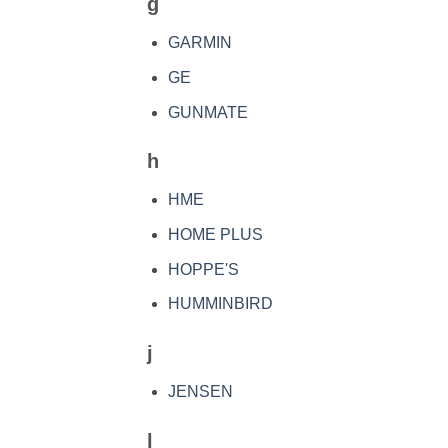
g
GARMIN
GE
GUNMATE
h
HME
HOME PLUS
HOPPE'S
HUMMINBIRD
j
JENSEN
l