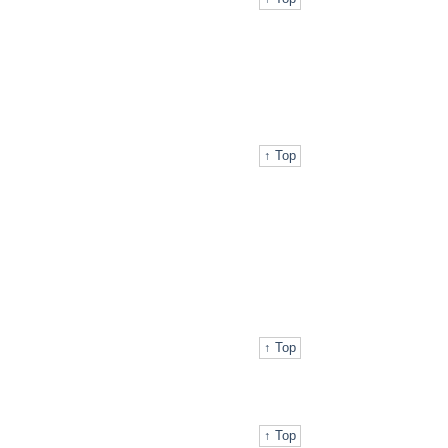
↑ Top
↑ Top
↑ Top