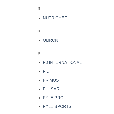
n
NUTRICHEF
o
OMRON
p
P3 INTERNATIONAL
PIC
PRIMOS
PULSAR
PYLE PRO
PYLE SPORTS