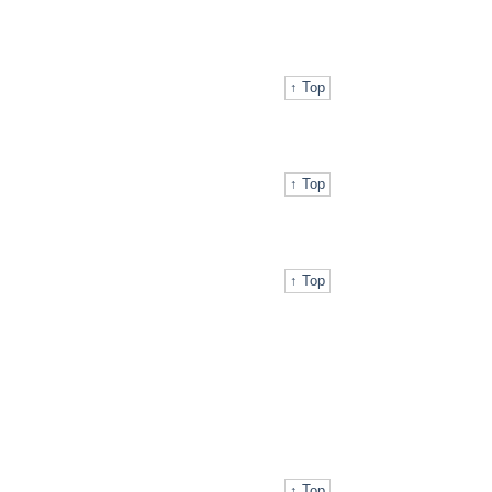
↑ Top
↑ Top
↑ Top
↑ Top