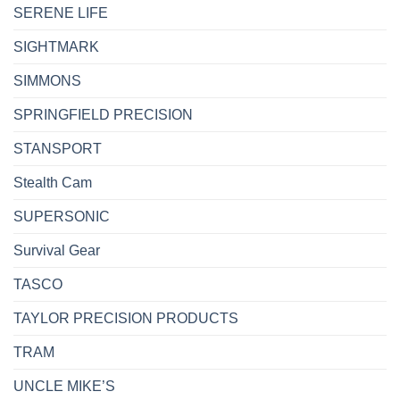
SERENE LIFE
SIGHTMARK
SIMMONS
SPRINGFIELD PRECISION
STANSPORT
Stealth Cam
SUPERSONIC
Survival Gear
TASCO
TAYLOR PRECISION PRODUCTS
TRAM
UNCLE MIKE’S