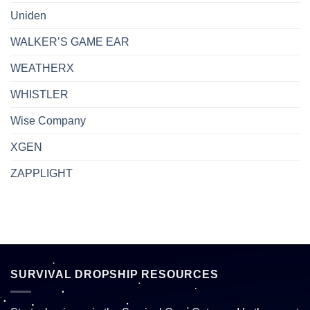
Uniden
WALKER’S GAME EAR
WEATHERX
WHISTLER
Wise Company
XGEN
ZAPPLIGHT
SURVIVAL DROPSHIP RESOURCES