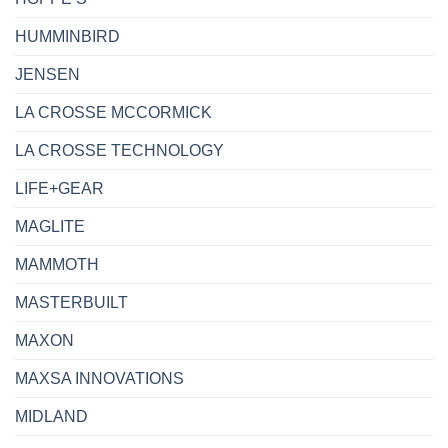
HUMMINBIRD
JENSEN
LA CROSSE MCCORMICK
LA CROSSE TECHNOLOGY
LIFE+GEAR
MAGLITE
MAMMOTH
MASTERBUILT
MAXON
MAXSA INNOVATIONS
MIDLAND