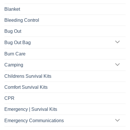
Blanket
Bleeding Control
Bug Out
Bug Out Bag
Burn Care
Camping
Childrens Survival Kits
Comfort Survival Kits
CPR
Emergency | Survival Kits
Emergency Communications