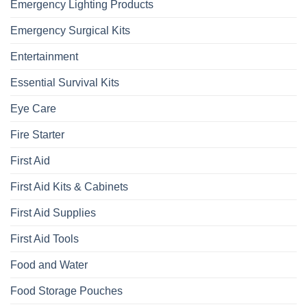
Emergency Lighting Products
Emergency Surgical Kits
Entertainment
Essential Survival Kits
Eye Care
Fire Starter
First Aid
First Aid Kits & Cabinets
First Aid Supplies
First Aid Tools
Food and Water
Food Storage Pouches