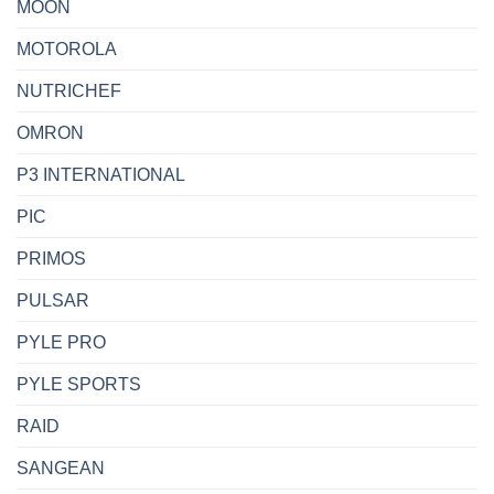
MOON
MOTOROLA
NUTRICHEF
OMRON
P3 INTERNATIONAL
PIC
PRIMOS
PULSAR
PYLE PRO
PYLE SPORTS
RAID
SANGEAN