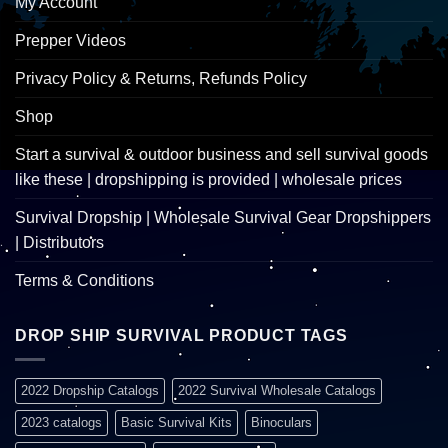
My Account
Prepper Videos
Privacy Policy & Returns, Refunds Policy
Shop
Start a survival & outdoor business and sell survival goods
like these | dropshipping is provided | wholesale prices
Survival Dropship | Wholesale Survival Gear Dropshippers
| Distributors
Terms & Conditions
DROP SHIP SURVIVAL PRODUCT TAGS
2022 Dropship Catalogs
2022 Survival Wholesale Catalogs
2023 catalogs
Basic Survival Kits
Binoculars