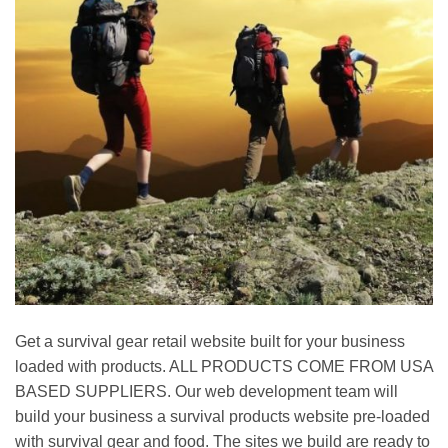
Get a survival gear retail website built for your business
loaded with products. ALL PRODUCTS COME FROM USA
BASED SUPPLIERS. Our web development team will
build your business a survival products website pre-loaded
with survival gear and food. The sites we build are ready to