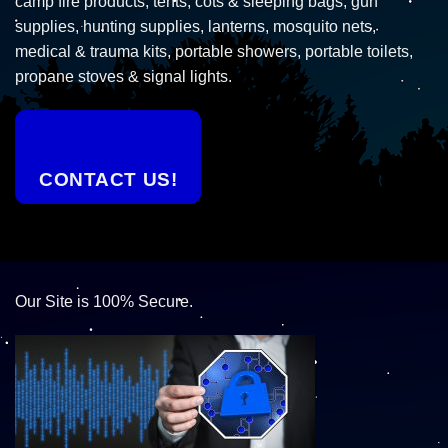
camp fire products, tents, cots & sleeping bags, gun
supplies, hunting supplies, lanterns, mosquito nets,
medical & trauma kits, portable showers, portable toilets,
propane stoves & signal lights.
CONTACT US!
Our Site is 100% Secure.