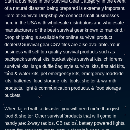
Start a business in the Survival Gear Category! In the event
of a natural disaster, being prepared is extremely important.
Here at Survival Dropship we connect small businesses
here in the USA with wholesale distributors and wholesale
manufacturers of the best survival gear known to mankind.
Drop shipping is available for online survival product
dealers! Survival gear CSV files are also available. Your
business will sell top quality survival products such as
backpack survival kits, bucket style survival kits, childrens
survival kits, large duffle bag style survival kits, first aid kits,
food & water kits, pet emergency kits, emergency roadside
kits, batteries, food storage kits, tools, shelter & warmth
products, light & communication products, & food storage
buckets.
When faced with a disaster, you will need more than just
food & shelter. Other survival products that will come in
handy are: 2-way radios, CB radios, battery powered lights,