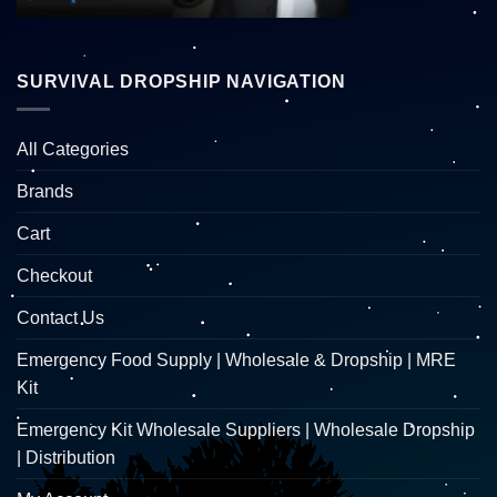
SURVIVAL DROPSHIP NAVIGATION
All Categories
Brands
Cart
Checkout
Contact Us
Emergency Food Supply | Wholesale & Dropship | MRE
Kit
Emergency Kit Wholesale Suppliers | Wholesale Dropship
| Distribution