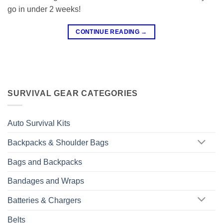
go in under 2 weeks!
CONTINUE READING
→
SURVIVAL GEAR CATEGORIES
Auto Survival Kits
Backpacks & Shoulder Bags
Bags and Backpacks
Bandages and Wraps
Batteries & Chargers
Belts