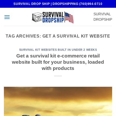
Skip
SURVIVAL DROP SHIP | DROPSHIPPING (760)994-0710
to
SURVIVAL
content
DROPSHIP
TAG ARCHIVES:
GET A SURVIVAL KIT WEBSITE
SURVIVAL KIT WEBSITES BUILT IN UNDER 2 WEEKS
Get a survival kit e-commerce retail
website built for your business, loaded
with products