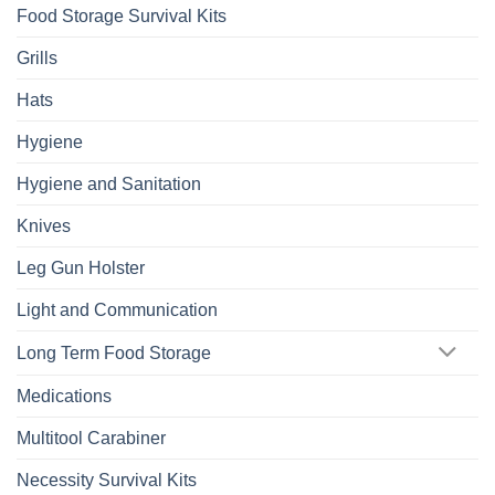
Food Storage Survival Kits
Grills
Hats
Hygiene
Hygiene and Sanitation
Knives
Leg Gun Holster
Light and Communication
Long Term Food Storage
Medications
Multitool Carabiner
Necessity Survival Kits