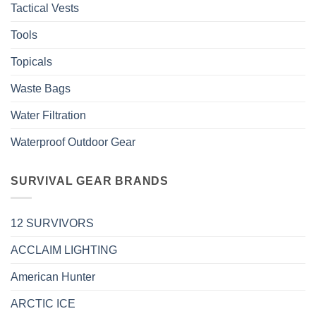
Tactical Vests
Tools
Topicals
Waste Bags
Water Filtration
Waterproof Outdoor Gear
SURVIVAL GEAR BRANDS
12 SURVIVORS
ACCLAIM LIGHTING
American Hunter
ARCTIC ICE