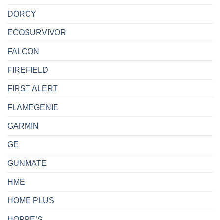
DORCY
ECOSURVIVOR
FALCON
FIREFIELD
FIRST ALERT
FLAMEGENIE
GARMIN
GE
GUNMATE
HME
HOME PLUS
HOPPE’S