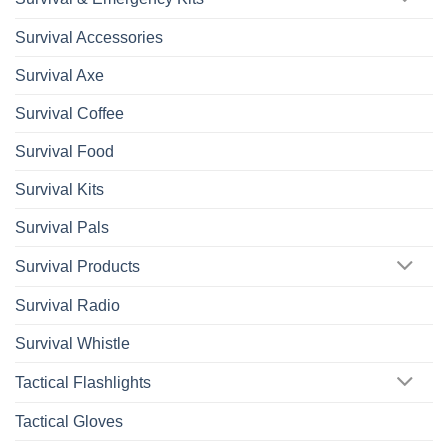
Survival Accessories
Survival Axe
Survival Coffee
Survival Food
Survival Kits
Survival Pals
Survival Products
Survival Radio
Survival Whistle
Tactical Flashlights
Tactical Gloves