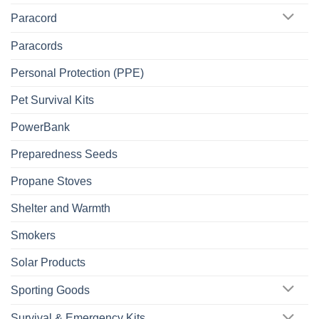
Paracord
Paracords
Personal Protection (PPE)
Pet Survival Kits
PowerBank
Preparedness Seeds
Propane Stoves
Shelter and Warmth
Smokers
Solar Products
Sporting Goods
Survival & Emergency Kits