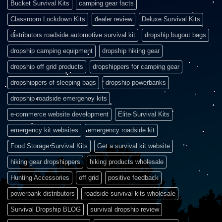
Bucket Survival Kits
camping gear facts
Classroom Lockdown Kits
dealer review
Deluxe Survival Kits
distributors roadside automotive survival kit
dropship bugout bags
dropship camping equipment
dropship hiking gear
dropship off grid products
dropshippers for camping gear
dropshippers of sleeping bags
dropship powerbanks
dropship roadside emergency kits
e-commerce website development
Elite Survival Kits
emergency kit websites
emergency roadside kit
Food Storage Survival Kits
Get a survival kit website
hiking gear dropshippers
hiking products wholesale
Hunting Accessories
off grid
positive feedback
powerbank distributors
roadside survival kits wholesale
Survival Dropship BLOG
survival dropship review