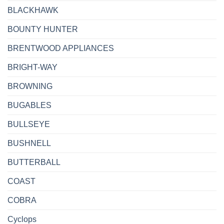
BLACKHAWK
BOUNTY HUNTER
BRENTWOOD APPLIANCES
BRIGHT-WAY
BROWNING
BUGABLES
BULLSEYE
BUSHNELL
BUTTERBALL
COAST
COBRA
Cyclops