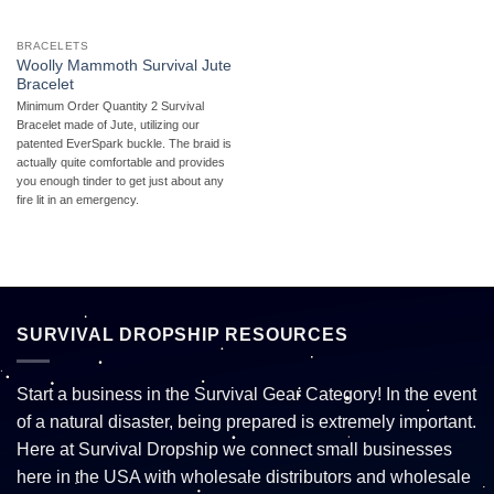
BRACELETS
Woolly Mammoth Survival Jute
Bracelet
Minimum Order Quantity 2 Survival
Bracelet made of Jute, utilizing our
patented EverSpark buckle. The braid is
actually quite comfortable and provides
you enough tinder to get just about any
fire lit in an emergency.
SURVIVAL DROPSHIP RESOURCES
Start a business in the Survival Gear Category! In the event
of a natural disaster, being prepared is extremely important.
Here at Survival Dropship we connect small businesses
here in the USA with wholesale distributors and wholesale