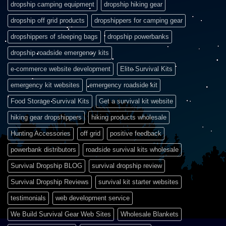
dropship camping equipment
dropship hiking gear
dropship off grid products
dropshippers for camping gear
dropshippers of sleeping bags
dropship powerbanks
dropship roadside emergency kits
e-commerce website development
Elite Survival Kits
emergency kit websites
emergency roadside kit
Food Storage Survival Kits
Get a survival kit website
hiking gear dropshippers
hiking products wholesale
Hunting Accessories
off grid
positive feedback
powerbank distributors
roadside survival kits wholesale
Survival Dropship BLOG
survival dropship review
Survival Dropship Reviews
survival kit starter websites
testimonials
web development service
We Build Survival Gear Web Sites
Wholesale Blankets