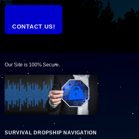
CONTACT US!
Our Site is 100% Secure.
SURVIVAL DROPSHIP NAVIGATION