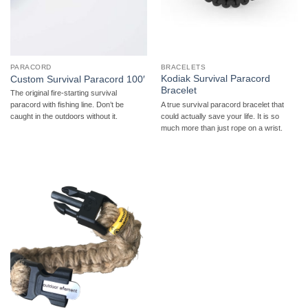
PARACORD
BRACELETS
Kodiak Survival Paracord
Custom Survival Paracord 100′
Bracelet
The original fire-starting survival
A true survival paracord bracelet that
paracord with fishing line. Don’t be
could actually save your life. It is so
caught in the outdoors without it.
much more than just rope on a wrist.