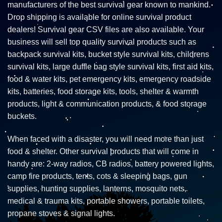
manufacturers of the best survival gear known to mankind.
Drop shipping is available for online survival product
dealers! Survival gear CSV files are also available. Your
business will sell top quality survival products such as
backpack survival kits, bucket style survival kits, childrens
survival kits, large duffle bag style survival kits, first aid kits,
food & water kits, pet emergency kits, emergency roadside
kits, batteries, food storage kits, tools, shelter & warmth
products, light & communication products, & food storage
buckets.
When faced with a disaster, you will need more than just
food & shelter. Other survival products that will come in
handy are: 2-way radios, CB radios, battery powered lights,
camp fire products, tents, cots & sleeping bags, gun
supplies, hunting supplies, lanterns, mosquito nets,
medical & trauma kits, portable showers, portable toilets,
propane stoves & signal lights.