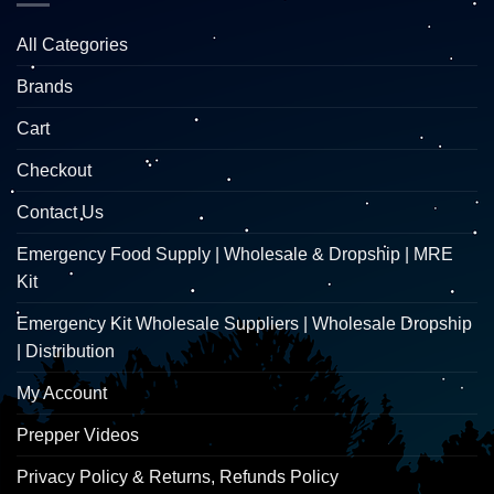
All Categories
Brands
Cart
Checkout
Contact Us
Emergency Food Supply | Wholesale & Dropship | MRE
Kit
Emergency Kit Wholesale Suppliers | Wholesale Dropship
| Distribution
My Account
Prepper Videos
Privacy Policy & Returns, Refunds Policy