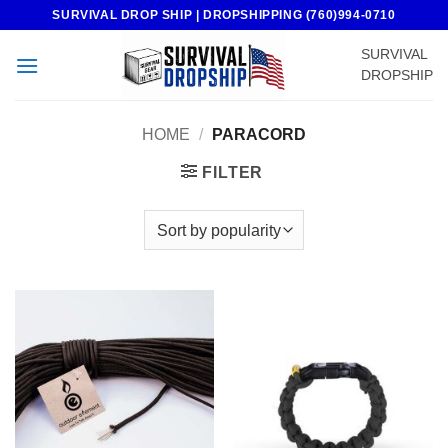
Skip
SURVIVAL DROP SHIP | DROPSHIPPING (760)994-0710
to
SURVIVAL
content
DROPSHIP
HOME
/
PARACORD
FILTER