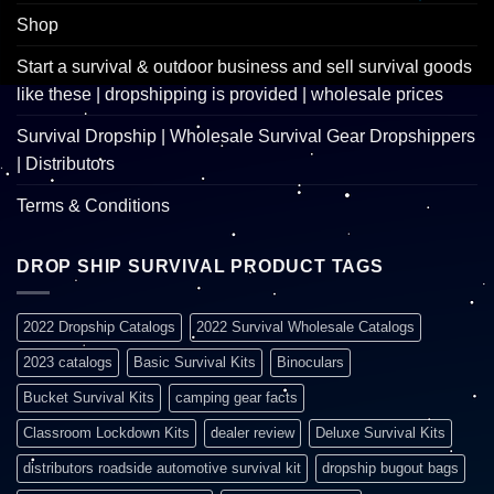
Shop
Start a survival & outdoor business and sell survival goods
like these | dropshipping is provided | wholesale prices
Survival Dropship | Wholesale Survival Gear Dropshippers
| Distributors
Terms & Conditions
DROP SHIP SURVIVAL PRODUCT TAGS
2022 Dropship Catalogs
2022 Survival Wholesale Catalogs
2023 catalogs
Basic Survival Kits
Binoculars
Bucket Survival Kits
camping gear facts
Classroom Lockdown Kits
dealer review
Deluxe Survival Kits
distributors roadside automotive survival kit
dropship bugout bags