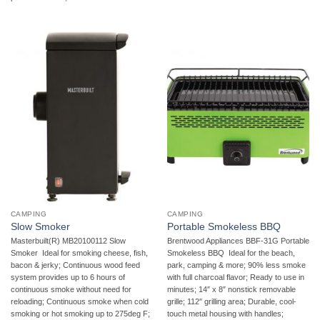
CAMPING
CAMPING
Slow Smoker
Portable Smokeless BBQ
Masterbuilt(R) MB20100112 Slow
Brentwood Appliances BBF-31G Portable
Smoker  Ideal for smoking cheese, fish,
Smokeless BBQ  Ideal for the beach,
bacon & jerky; Continuous wood feed
park, camping & more; 90% less smoke
system provides up to 6 hours of
with full charcoal flavor; Ready to use in
continuous smoke without need for
minutes; 14″ x 8″ nonstick removable
reloading; Continuous smoke when cold
grille; 112″ grilling area; Durable, cool-
smoking or hot smoking up to 275deg F;
touch metal housing with handles;