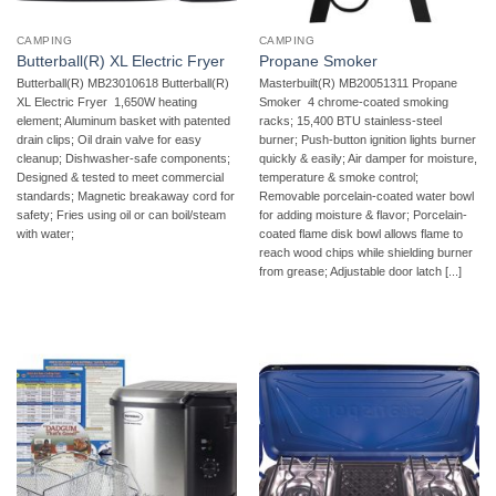
CAMPING
CAMPING
Butterball(R) XL Electric Fryer
Propane Smoker
Butterball(R) MB23010618 Butterball(R)
Masterbuilt(R) MB20051311 Propane
XL Electric Fryer  1,650W heating
Smoker  4 chrome-coated smoking
element; Aluminum basket with patented
racks; 15,400 BTU stainless-steel
drain clips; Oil drain valve for easy
burner; Push-button ignition lights burner
cleanup; Dishwasher-safe components;
quickly & easily; Air damper for moisture,
Designed & tested to meet commercial
temperature & smoke control;
standards; Magnetic breakaway cord for
Removable porcelain-coated water bowl
safety; Fries using oil or can boil/steam
for adding moisture & flavor; Porcelain-
with water;
coated flame disk bowl allows flame to
reach wood chips while shielding burner
from grease; Adjustable door latch [...]