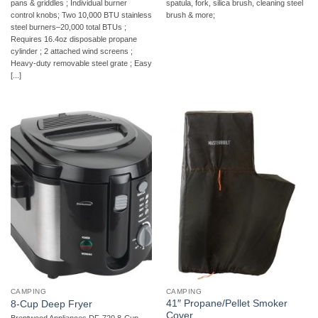
pans & griddles ; Individual burner
spatula, fork, silica brush, cleaning steel
control knobs; Two 10,000 BTU stainless
brush & more;
steel burners–20,000 total BTUs ;
Requires 16.4oz disposable propane
cylinder ; 2 attached wind screens ;
Heavy-duty removable steel grate ; Easy
[...]
CAMPING
CAMPING
41″ Propane/Pellet Smoker
8-Cup Deep Fryer
Cover