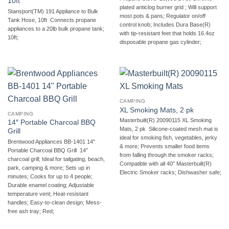
10ft
plated anticlog burner grid ; Will support
Stansport(TM) 191 Appliance to Bulk
most pots & pans; Regulator on/off
Tank Hose, 10ft  Connects propane
control knob; Includes Dura Base(R)
appliances to a 20lb bulk propane tank;
with tip-resistant feet that holds 16.4oz
10ft;
disposable propane gas cylinder;
CAMPING
XL Smoking Mats, 2 pk
CAMPING
Masterbuilt(R) 20090115 XL Smoking
14″ Portable Charcoal BBQ
Mats, 2 pk  Silicone-coated mesh mat is
Grill
ideal for smoking fish, vegetables, jerky
Brentwood Appliances BB-1401 14″
& more; Prevents smaller food items
Portable Charcoal BBQ Grill  14″
from falling through the smoker racks;
charcoal grill; Ideal for tailgating, beach,
Compatible with all 40″ Masterbuilt(R)
park, camping & more; Sets up in
Electric Smoker racks; Dishwasher safe;
minutes; Cooks for up to 4 people;
Durable enamel coating; Adjustable
temperature vent; Heat-resistant
handles; Easy-to-clean design; Mess-
free ash tray; Red;