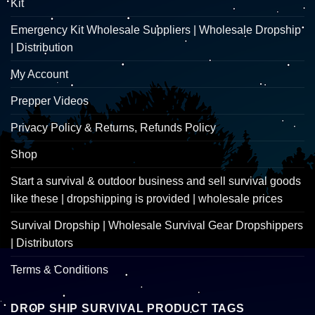
Kit
Emergency Kit Wholesale Suppliers | Wholesale Dropship
| Distribution
My Account
Prepper Videos
Privacy Policy & Returns, Refunds Policy
Shop
Start a survival & outdoor business and sell survival goods
like these | dropshipping is provided | wholesale prices
Survival Dropship | Wholesale Survival Gear Dropshippers
| Distributors
Terms & Conditions
DROP SHIP SURVIVAL PRODUCT TAGS