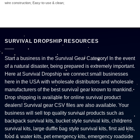
wire construction; Easy-to-use & clean;
SURVIVAL DROPSHIP RESOURCES
Start a business in the Survival Gear Category! In the event
of a natural disaster, being prepared is extremely important.
Here at Survival Dropship we connect small businesses
here in the USA with wholesale distributors and wholesale
manufacturers of the best survival gear known to mankind.
Drop shipping is available for online survival product
dealers! Survival gear CSV files are also available. Your
business will sell top quality survival products such as
backpack survival kits, bucket style survival kits, childrens
survival kits, large duffle bag style survival kits, first aid kits,
food & water kits, pet emergency kits, emergency roadside