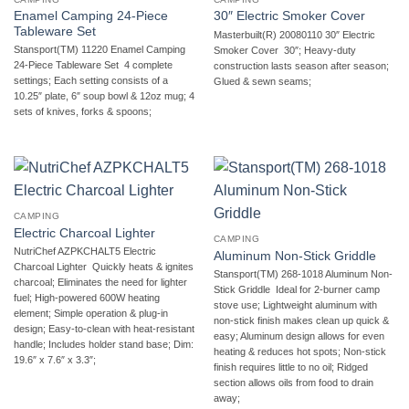
Enamel Camping 24-Piece
30″ Electric Smoker Cover
Tableware Set
Masterbuilt(R) 20080110 30″ Electric
Stansport(TM) 11220 Enamel Camping
Smoker Cover  30″; Heavy-duty
24-Piece Tableware Set  4 complete
construction lasts season after season;
settings; Each setting consists of a
Glued & sewn seams;
10.25″ plate, 6″ soup bowl & 12oz mug; 4
sets of knives, forks & spoons;
CAMPING
Electric Charcoal Lighter
CAMPING
NutriChef AZPKCHALT5 Electric
Aluminum Non-Stick Griddle
Charcoal Lighter  Quickly heats & ignites
Stansport(TM) 268-1018 Aluminum Non-
charcoal; Eliminates the need for lighter
Stick Griddle  Ideal for 2-burner camp
fuel; High-powered 600W heating
stove use; Lightweight aluminum with
element; Simple operation & plug-in
non-stick finish makes clean up quick &
design; Easy-to-clean with heat-resistant
easy; Aluminum design allows for even
handle; Includes holder stand base; Dim:
heating & reduces hot spots; Non-stick
19.6″ x 7.6″ x 3.3″;
finish requires little to no oil; Ridged
section allows oils from food to drain
away;