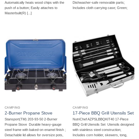
Automatically heats wood chips with the
Dishwasher-safe removable parts;
push of a button; Easily attaches to
Includes cloth carrying case; Green;
Masterbuilt(R) [...]
CAMPING
CAMPING
2-Burner Propane Stove
17-Piece BBQ Grill Utensils Set
Stansport(TM) 203-93-50 2-Burner
NutriChef AZPSLBBQKIT40 17-Piece
Propane Stove  Durable heavy-gauge
BBQ Grill Utensils Set  Utensils designed
steel frame with baked-on enamel finish ;
with stainless steel construction;
Detachable lid allows for oversize pots,
Includes corn holder, skewers, tong,