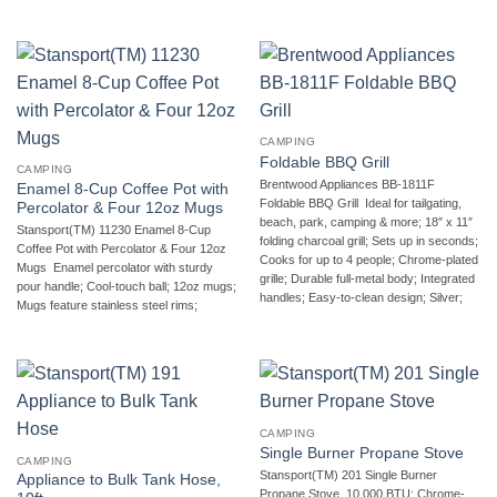
CAMPING
Foldable BBQ Grill
CAMPING
Brentwood Appliances BB-1811F
Enamel 8-Cup Coffee Pot with
Foldable BBQ Grill  Ideal for tailgating,
Percolator & Four 12oz Mugs
beach, park, camping & more; 18″ x 11″
Stansport(TM) 11230 Enamel 8-Cup
folding charcoal grill; Sets up in seconds;
Coffee Pot with Percolator & Four 12oz
Cooks for up to 4 people; Chrome-plated
Mugs  Enamel percolator with sturdy
grille; Durable full-metal body; Integrated
pour handle; Cool-touch ball; 12oz mugs;
handles; Easy-to-clean design; Silver;
Mugs feature stainless steel rims;
CAMPING
Single Burner Propane Stove
CAMPING
Stansport(TM) 201 Single Burner
Appliance to Bulk Tank Hose,
Propane Stove  10,000 BTU; Chrome-