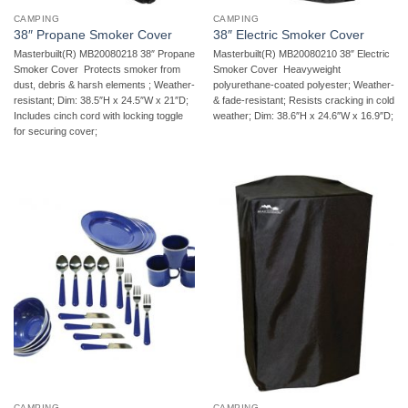
CAMPING
CAMPING
38″ Propane Smoker Cover
38″ Electric Smoker Cover
Masterbuilt(R) MB20080218 38″ Propane
Masterbuilt(R) MB20080210 38″ Electric
Smoker Cover  Protects smoker from
Smoker Cover  Heavyweight
dust, debris & harsh elements ; Weather-
polyurethane-coated polyester; Weather-
resistant; Dim: 38.5″H x 24.5″W x 21″D;
& fade-resistant; Resists cracking in cold
Includes cinch cord with locking toggle
weather; Dim: 38.6″H x 24.6″W x 16.9″D;
for securing cover;
CAMPING
CAMPING