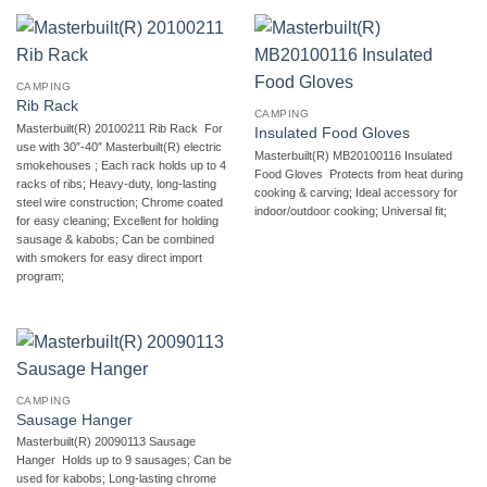
CAMPING
Rib Rack
CAMPING
Masterbuilt(R) 20100211 Rib Rack  For
Insulated Food Gloves
use with 30″-40″ Masterbuilt(R) electric
Masterbuilt(R) MB20100116 Insulated
smokehouses ; Each rack holds up to 4
Food Gloves  Protects from heat during
racks of ribs; Heavy-duty, long-lasting
cooking & carving; Ideal accessory for
steel wire construction; Chrome coated
indoor/outdoor cooking; Universal fit;
for easy cleaning; Excellent for holding
sausage & kabobs; Can be combined
with smokers for easy direct import
program;
CAMPING
Sausage Hanger
Masterbuilt(R) 20090113 Sausage
Hanger  Holds up to 9 sausages; Can be
used for kabobs; Long-lasting chrome