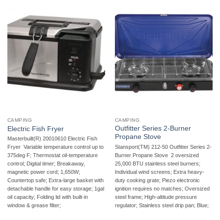
CAMPING
CAMPING
Outfitter Series 2-Burner
Electric Fish Fryer
Propane Stove
Masterbuilt(R) 20010610 Electric Fish
Stansport(TM) 212-50 Outfitter Series 2-
Fryer  Variable temperature control up to
Burner Propane Stove  2 oversized
375deg F; Thermostat oil-temperature
25,000 BTU stainless steel burners;
control; Digital timer; Breakaway,
Individual wind screens; Extra heavy-
magnetic power cord; 1,650W;
duty cooking grate; Piezo electronic
Countertop safe; Extra-large basket with
ignition requires no matches; Oversized
detachable handle for easy storage; 1gal
steel frame; High-altitude pressure
oil capacity; Folding lid with built-in
regulator; Stainless steel drip pan; Blue;
window & grease filter;