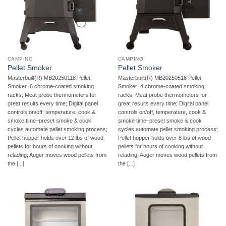
CAMPING
CAMPING
Pellet Smoker
Pellet Smoker
Masterbuilt(R) MB20250118 Pellet
Masterbuilt(R) MB20250518 Pellet
Smoker  6 chrome-coated smoking
Smoker  4 chrome-coated smoking
racks; Meat probe thermometers for
racks; Meat probe thermometers for
great results every time; Digital panel
great results every time; Digital panel
controls on/off, temperature, cook &
controls on/off, temperature, cook &
smoke time–preset smoke & cook
smoke time–preset smoke & cook
cycles automate pellet smoking process;
cycles automate pellet smoking process;
Pellet hopper holds over 12 lbs of wood
Pellet hopper holds over 8 lbs of wood
pellets for hours of cooking without
pellets for hours of cooking without
relading; Auger moves wood pellets from
relading; Auger moves wood pellets from
the [...]
the [...]