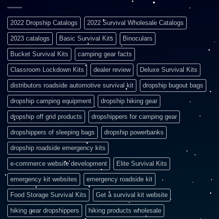
2022 Dropship Catalogs
2022 Survival Wholesale Catalogs
2023 catalogs
Basic Survival Kits
Binoculars
Bucket Survival Kits
camping gear facts
Classroom Lockdown Kits
dealer review
Deluxe Survival Kits
distributors roadside automotive survival kit
dropship bugout bags
dropship camping equipment
dropship hiking gear
dropship off grid products
dropshippers for camping gear
dropshippers of sleeping bags
dropship powerbanks
dropship roadside emergency kits
e-commerce website development
Elite Survival Kits
emergency kit websites
emergency roadside kit
Food Storage Survival Kits
Get a survival kit website
hiking gear dropshippers
hiking products wholesale