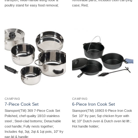
poultry stand for easy food removal;
case; Red;
CAMPING
CAMPING
7-Piece Cook Set
6-Piece Iron Cook Set
Stansport(TM) 369 7-Piece Cook Set 
Stansport(TM) 16903 6-Piece Iron Cook
Polished, chef-quality 18/10 stainless
Set  10″ fry pan; 5qt chicken fryer with
steel ; Steel-clad bottoms; Detachable
lid; 10″ Dutch oven & Dutch oven lid lift ;
cool handle; Fully nests together;
Hot handle holder;
Includes 4qt, 3qt, 2qt & 1qt pots, 10″ fry
pan lid & handle;