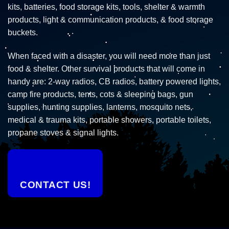
kits, batteries, food storage kits, tools, shelter & warmth
products, light & communication products, & food storage
buckets.
When faced with a disaster, you will need more than just
food & shelter. Other survival products that will come in
handy are: 2-way radios, CB radios, battery powered lights,
camp fire products, tents, cots & sleeping bags, gun
supplies, hunting supplies, lanterns, mosquito nets,
medical & trauma kits, portable showers, portable toilets,
propane stoves & signal lights.
CONTACT US!