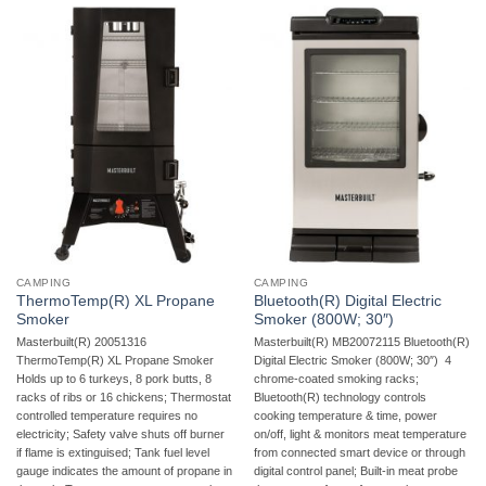
CAMPING
CAMPING
ThermoTemp(R) XL Propane
Bluetooth(R) Digital Electric
Smoker
Smoker (800W; 30″)
Masterbuilt(R) 20051316
Masterbuilt(R) MB20072115 Bluetooth(R)
ThermoTemp(R) XL Propane Smoker 
Digital Electric Smoker (800W; 30″)  4
Holds up to 6 turkeys, 8 pork butts, 8
chrome-coated smoking racks;
racks of ribs or 16 chickens; Thermostat
Bluetooth(R) technology controls
controlled temperature requires no
cooking temperature & time, power
electricity; Safety valve shuts off burner
on/off, light & monitors meat temperature
if flame is extinguised; Tank fuel level
from connected smart device or through
gauge indicates the amount of propane in
digital control panel; Built-in meat probe