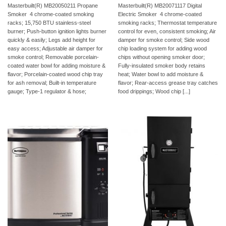
Masterbuilt(R) MB20050211 Propane
Masterbuilt(R) MB20071117 Digital
Smoker  4 chrome-coated smoking
Electric Smoker  4 chrome-coated
racks; 15,750 BTU stainless-steel
smoking racks; Thermostat temperature
burner; Push-button ignition lights burner
control for even, consistent smoking; Air
quickly & easily; Legs add height for
damper for smoke control; Side wood
easy access; Adjustable air damper for
chip loading system for adding wood
smoke control; Removable porcelain-
chips without opening smoker door;
coated water bowl for adding moisture &
Fully-insulated smoker body retains
flavor; Porcelain-coated wood chip tray
heat; Water bowl to add moisture &
for ash removal; Built-in temperature
flavor; Rear-access grease tray catches
gauge; Type-1 regulator & hose;
food drippings; Wood chip [...]