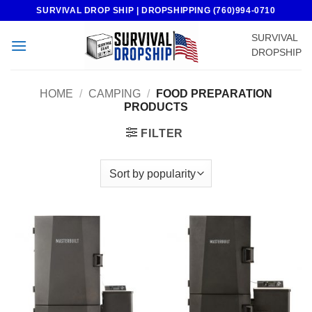
Skip
SURVIVAL DROP SHIP | DROPSHIPPING (760)994-0710
to
SURVIVAL
content
DROPSHIP
HOME
/
CAMPING
/
FOOD PREPARATION
PRODUCTS
FILTER