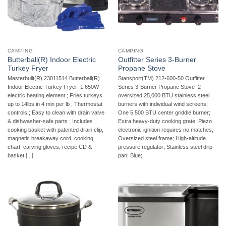
CAMPING
CAMPING
Butterball(R) Indoor Electric
Outfitter Series 3-Burner
Turkey Fryer
Propane Stove
Masterbuilt(R) 23011514 Butterball(R)
Stansport(TM) 212-600-50 Outfitter
Indoor Electric Turkey Fryer  1,650W
Series 3-Burner Propane Stove  2
electric heating element ; Fries turkeys
oversized 25,000 BTU stainless steel
up to 14lbs in 4 min per lb ; Thermostat
burners with individual wind screens;
controls ; Easy to clean with drain valve
One 5,500 BTU center griddle burner;
& dishwasher-safe parts ; Includes
Extra heavy-duty cooking grate; Piezo
cooking basket with patented drain clip,
electronic ignition requires no matches;
magnetic breakaway cord, cooking
Oversized steel frame; High-altitude
chart, carving gloves, recipe CD &
pressure regulator; Stainless steel drip
basket [...]
pan; Blue;