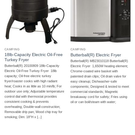
CAMPING
CAMPING
18lb-Capacity Electric Oil-Free
Butterball(R) Electric Fryer
Turkey Fryer
Butterball(R) MB23010118 Butterball(R)
Butterball(R) 20100809 18lb-Capacity
Electric Fryer  1,650W heating element;
Electric Oil-Free Turkey Fryer  18lb
Chrome-coated wire basket with
capacity; Oil-free electric turkey
patented drain clips; Oil drain valve for
fryer/roaster cooks with high radiant
easy cleanup; Dishwasher-safe
heat; Cooks in as little as 10 min/lb; For
components; Designed & tested to meet
outdoor use only; Adjustable temperature
commercial standards; Magnetic
control dial with thermostat provides
breakaway cord for safety; Fries using
consistent cooking & prevents
oil or can boil/steam with water;
overheating; Double-wall construction;
Removable drip pan; Wood chip tray for
smoking; Dim: 18″H x [...]