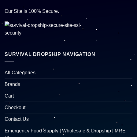
Our Site is 100% Secure.
SURVIVAL DROPSHIP NAVIGATION
All Categories
Brands
Cart
Checkout
Contact Us
Emergency Food Supply | Wholesale & Dropship | MRE