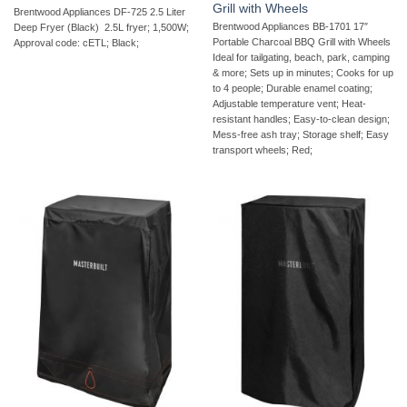
Grill with Wheels
Brentwood Appliances DF-725 2.5 Liter
Brentwood Appliances BB-1701 17″
Deep Fryer (Black)  2.5L fryer; 1,500W;
Portable Charcoal BBQ Grill with Wheels 
Approval code: cETL; Black;
Ideal for tailgating, beach, park, camping
& more; Sets up in minutes; Cooks for up
to 4 people; Durable enamel coating;
Adjustable temperature vent; Heat-
resistant handles; Easy-to-clean design;
Mess-free ash tray; Storage shelf; Easy
transport wheels; Red;