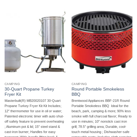
CAMPING
CAMPING
30-Quart Propane Turkey
Round Portable Smokeless
Fryer Kit
BBQ
Masterbuilt(R) MB20020107 30-Quart
Brentwood Appliances BBF-21R Round
Propane Turkey Fryer Kit Kit Includes;
Portable Smokeless BBQ  Ideal for the
12″ thermometer for use in oil or water;
beach, park, camping & more; 90% less
Patented electronic timer with auto shut-
smoke with full charcoal flavor; Ready to
off safety feature to prevent overheating
use in minutes; 10″ nonstick cast iron
; Aluminum pot & lid; 15″ steel stand &
grill; 78.5″ grilling area; Durable, cool-
cast-iron burner; Handles for easy
touch metal housing ; Dishwasher-safe
transport; Wide-handle lifting hook &
removable parts; Includes cloth carrying