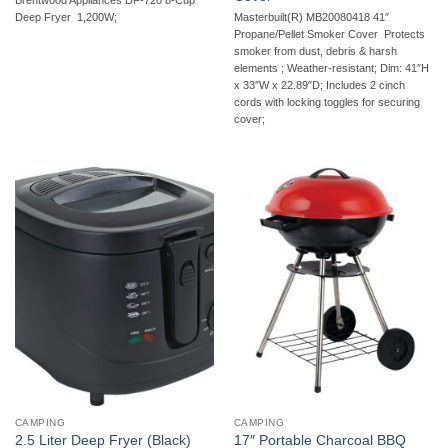
Brentwood Appliances DF-720 8-Cup
Masterbuilt(R) MB20080418 41″
Deep Fryer  1,200W;
Propane/Pellet Smoker Cover  Protects
smoker from dust, debris & harsh
elements ; Weather-resistant; Dim: 41″H
x 33″W x 22.89″D; Includes 2 cinch
cords with locking toggles for securing
cover;
CAMPING
CAMPING
17″ Portable Charcoal BBQ
2.5 Liter Deep Fryer (Black)