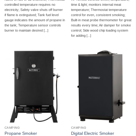
controlled temperature requires no
time & light; monitors internal meat
electricity; Safety valve shuts off burner
temperature; Thermostat temperature
if flame is extinguised; Tank fuel level
control for even, consistent smoking;
gauge indicates the amount of propane in
Built-in meat probe thermometer for great
the tank; Temperature sensor controls
results every time; Air damper for smoke
burner to maintain desired [...]
control; Side wood chip loading system
for adding [...]
CAMPING
CAMPING
Propane Smoker
Digital Electric Smoker