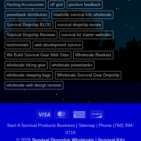
Hunting Accessories
off grid
positive feedback
powerbank distributors
roadside survival kits wholesale
Survival Dropship BLOG
survival dropship review
Survival Dropship Reviews
survival kit starter websites
testimonials
web development service
We Build Survival Gear Web Sites
Wholesale Blankets
wholesale hiking gear
wholesale powerbanks
wholesale sleeping bags
Wholesale Survival Gear Dropship
wholesale web design reviews
Visa
MasterCard
American
Discover
Express
Start A Survival Products Business |
Sitemap | Phone (760) 994-
0710
© 2026
Survival Dropship Wholesale | Survival Kits