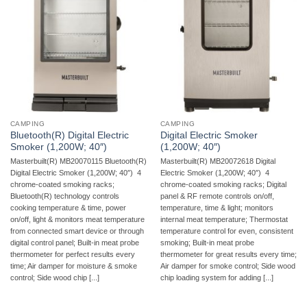
CAMPING
CAMPING
Bluetooth(R) Digital Electric
Digital Electric Smoker
Smoker (1,200W; 40″)
(1,200W; 40″)
Masterbuilt(R) MB20070115 Bluetooth(R)
Masterbuilt(R) MB20072618 Digital
Digital Electric Smoker (1,200W; 40″)  4
Electric Smoker (1,200W; 40″)  4
chrome-coated smoking racks;
chrome-coated smoking racks; Digital
Bluetooth(R) technology controls
panel & RF remote controls on/off,
cooking temperature & time, power
temperature, time & light; monitors
on/off, light & monitors meat temperature
internal meat temperature; Thermostat
from connected smart device or through
temperature control for even, consistent
digital control panel; Built-in meat probe
smoking; Built-in meat probe
thermometer for perfect results every
thermometer for great results every time;
time; Air damper for moisture & smoke
Air damper for smoke control; Side wood
control; Side wood chip [...]
chip loading system for adding [...]