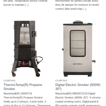
the tank; Temperature sensor controls
thermometer for perfect results every
burner to maintain [...]
time; Air damper for moisture & smoke
control; Side wood chip [...]
CAMPING
CAMPING
ThermoTemp(R) Propane
Digital Electric Smoker (800W;
Smoker
30″)
Masterbuilt(R) 20050716
Masterbuilt(R) MB20072218 Digital
ThermoTemp(R) Propane Smoker 
Electric Smoker (800W; 30″)  4 chrome-
Holds up to 2 turkeys, 4 pork butts, 4
coated smoking racks; Digital panel &
racks of ribs or 12 chickens; Thermostat
RF remote controls on/off, temperature,