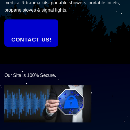
medical & trauma kits, portable showers, portable toilets,
propane stoves & signal lights.
CONTACT US!
Our Site is 100% Secure.