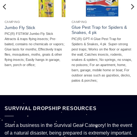
CAMPING
CAMPING
Glue Pest Trap for Spiders &
Jumbo Fly Stick
Snakes, 4 pk
PIC(R) FSTIKW Jumbo Fly Stick 
PIC(R) GPT-4 Glue Pest Trap for
Attracts & traps flying insects; Pre-
Spiders & Snakes, 4 pk  Super-strong
baited, contains no chemicals or vapors;
pest traps; Works on the floor or against
Glue lasts for months; Effectively traps
the wall; Catches insects, rodents,
flies, mosquitoes, moths, gnats & other
snakes & spiders; No springs, no snaps,
flying insects; Easily hangs in garage,
no poisons; For an apartment, home,
barn, porch or office;
barn, garage, mobile home or boat; For
outdoor areas such as gazebos, decks,
patios & porches;
SURVIVAL DROPSHIP RESOURCES
Start a business in the Survival Gear Category! In the event
of a natural disaster, being prepared is extremely important.