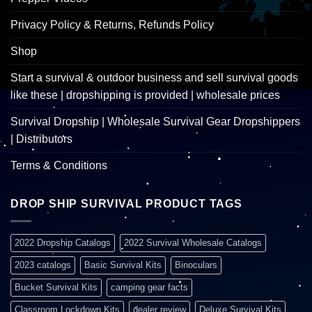
Privacy Policy & Returns, Refunds Policy
Shop
Start a survival & outdoor business and sell survival goods
like these | dropshipping is provided | wholesale prices
Survival Dropship | Wholesale Survival Gear Dropshippers
| Distributors
Terms & Conditions
DROP SHIP SURVIVAL PRODUCT TAGS
2022 Dropship Catalogs
2022 Survival Wholesale Catalogs
2023 catalogs
Basic Survival Kits
Binoculars
Bucket Survival Kits
camping gear facts
Classroom Lockdown Kits
dealer review
Deluxe Survival Kits