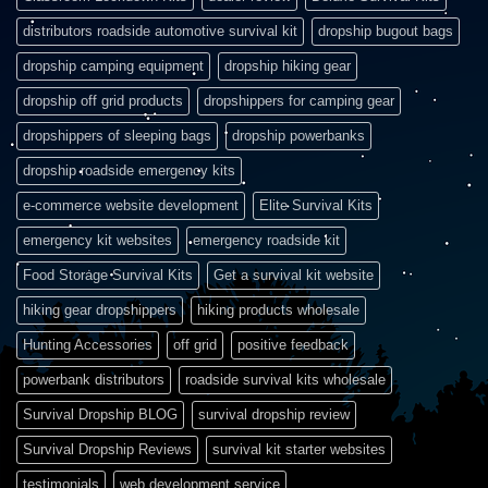
distributors roadside automotive survival kit
dropship bugout bags
dropship camping equipment
dropship hiking gear
dropship off grid products
dropshippers for camping gear
dropshippers of sleeping bags
dropship powerbanks
dropship roadside emergency kits
e-commerce website development
Elite Survival Kits
emergency kit websites
emergency roadside kit
Food Storage Survival Kits
Get a survival kit website
hiking gear dropshippers
hiking products wholesale
Hunting Accessories
off grid
positive feedback
powerbank distributors
roadside survival kits wholesale
Survival Dropship BLOG
survival dropship review
Survival Dropship Reviews
survival kit starter websites
testimonials
web development service