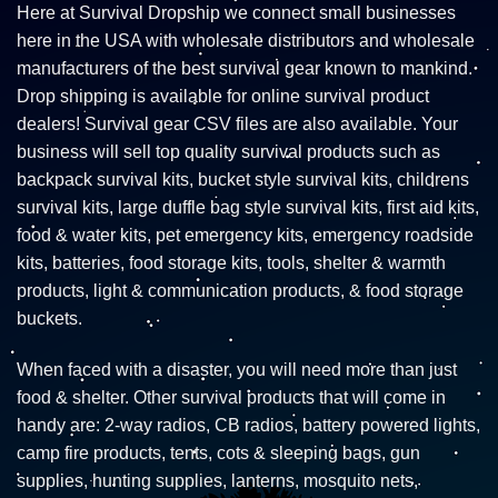
Here at Survival Dropship we connect small businesses
here in the USA with wholesale distributors and wholesale
manufacturers of the best survival gear known to mankind.
Drop shipping is available for online survival product
dealers! Survival gear CSV files are also available. Your
business will sell top quality survival products such as
backpack survival kits, bucket style survival kits, childrens
survival kits, large duffle bag style survival kits, first aid kits,
food & water kits, pet emergency kits, emergency roadside
kits, batteries, food storage kits, tools, shelter & warmth
products, light & communication products, & food storage
buckets.
When faced with a disaster, you will need more than just
food & shelter. Other survival products that will come in
handy are: 2-way radios, CB radios, battery powered lights,
camp fire products, tents, cots & sleeping bags, gun
supplies, hunting supplies, lanterns, mosquito nets,