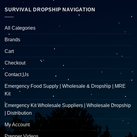
SURVIVAL DROPSHIP NAVIGATION
All Categories
Brands
Cart
Checkout
Contact Us
Emergency Food Supply | Wholesale & Dropship | MRE
Kit
Emergency Kit Wholesale Suppliers | Wholesale Dropship
| Distribution
My Account
Prepper Videos