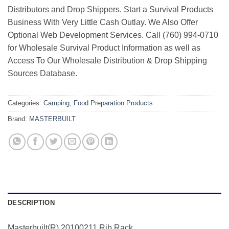
Distributors and Drop Shippers. Start a Survival Products
Business With Very Little Cash Outlay. We Also Offer
Optional Web Development Services. Call (760) 994-0710
for Wholesale Survival Product Information as well as
Access To Our Wholesale Distribution & Drop Shipping
Sources Database.
Categories:
Camping
,
Food Preparation Products
Brand:
MASTERBUILT
DESCRIPTION
Masterbuilt(R) 20100211 Rib Rack