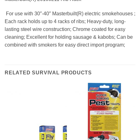
 For use with 30″-40″ Masterbuilt(R) electric smokehouses ;
Each rack holds up to 4 racks of ribs; Heavy-duty, long-
lasting steel wire construction; Chrome coated for easy
cleaning; Excellent for holding sausage & kabobs; Can be
combined with smokers for easy direct import program;
RELATED SURVIVAL PRODUCTS