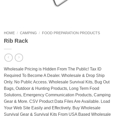
HOME
/
CAMPING
/
FOOD PREPARATION PRODUCTS
Rib Rack
Wholesale Pricing is Hidden From The Public! Tax ID
Required To Become A Dealer. Wholesale & Drop Ship
Only. No Public Access. Wholesale Survival Kits, Bug Out
Bags, Outdoor & Hunting Products, Long Term Food
Solutions, Emergency Communication Products, Camping
Gear & More. CSV Product Data Files Are Available. Load
Your Web Site Easily and Effectively. Buy Wholesale
Survival Gear & Survival Kits From USA Based Wholesale