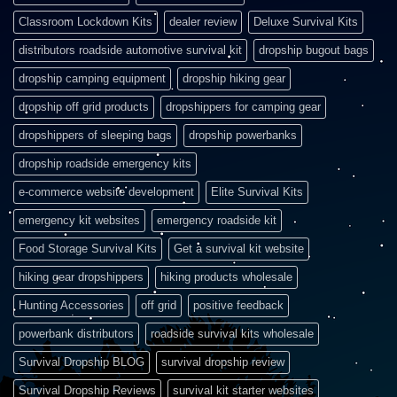
Classroom Lockdown Kits
dealer review
Deluxe Survival Kits
distributors roadside automotive survival kit
dropship bugout bags
dropship camping equipment
dropship hiking gear
dropship off grid products
dropshippers for camping gear
dropshippers of sleeping bags
dropship powerbanks
dropship roadside emergency kits
e-commerce website development
Elite Survival Kits
emergency kit websites
emergency roadside kit
Food Storage Survival Kits
Get a survival kit website
hiking gear dropshippers
hiking products wholesale
Hunting Accessories
off grid
positive feedback
powerbank distributors
roadside survival kits wholesale
Survival Dropship BLOG
survival dropship review
Survival Dropship Reviews
survival kit starter websites