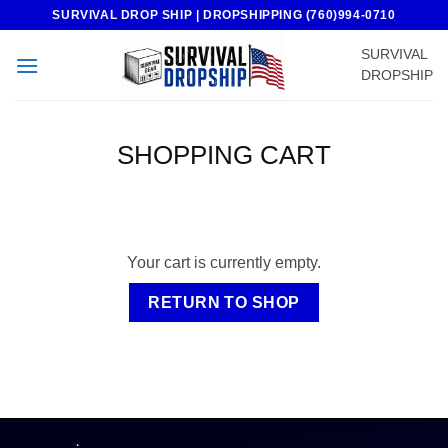
Skip
SURVIVAL DROP SHIP | DROPSHIPPING (760)994-0710
to
SURVIVAL
content
DROPSHIP
SHOPPING CART
Your cart is currently empty.
RETURN TO SHOP