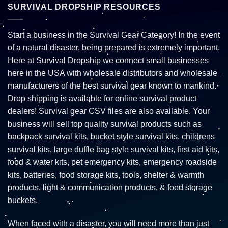
SURVIVAL DROPSHIP RESOURCES
Start a business in the Survival Gear Category! In the event
of a natural disaster, being prepared is extremely important.
Here at Survival Dropship we connect small businesses
here in the USA with wholesale distributors and wholesale
manufacturers of the best survival gear known to mankind.
Drop shipping is available for online survival product
dealers! Survival gear CSV files are also available. Your
business will sell top quality survival products such as
backpack survival kits, bucket style survival kits, childrens
survival kits, large duffle bag style survival kits, first aid kits,
food & water kits, pet emergency kits, emergency roadside
kits, batteries, food storage kits, tools, shelter & warmth
products, light & communication products, & food storage
buckets.
When faced with a disaster, you will need more than just