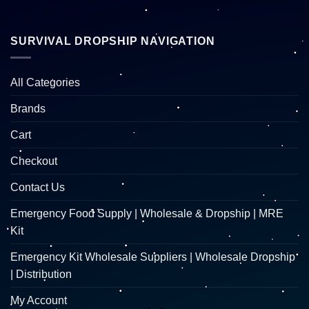
SURVIVAL DROPSHIP NAVIGATION
All Categories
Brands
Cart
Checkout
Contact Us
Emergency Food Supply | Wholesale & Dropship | MRE
Kit
Emergency Kit Wholesale Suppliers | Wholesale Dropship
| Distribution
My Account