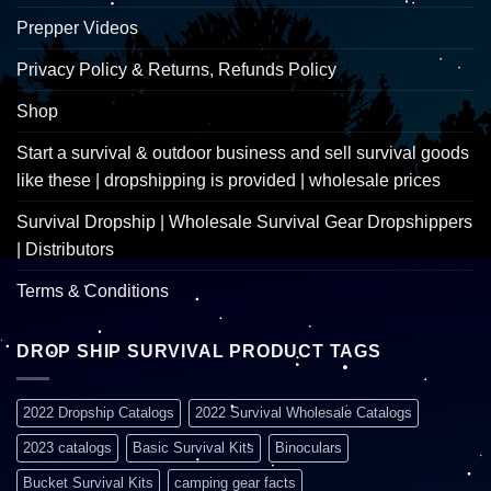
Prepper Videos
Privacy Policy & Returns, Refunds Policy
Shop
Start a survival & outdoor business and sell survival goods
like these | dropshipping is provided | wholesale prices
Survival Dropship | Wholesale Survival Gear Dropshippers
| Distributors
Terms & Conditions
DROP SHIP SURVIVAL PRODUCT TAGS
2022 Dropship Catalogs
2022 Survival Wholesale Catalogs
2023 catalogs
Basic Survival Kits
Binoculars
Bucket Survival Kits
camping gear facts