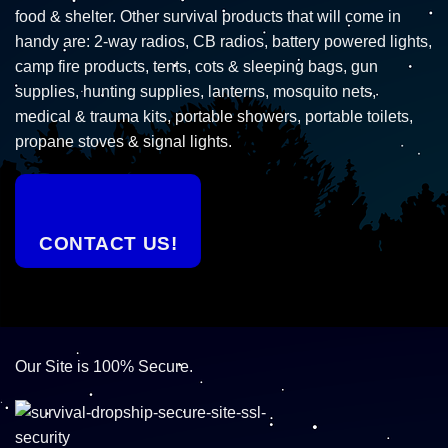
food & shelter. Other survival products that will come in
handy are: 2-way radios, CB radios, battery powered lights,
camp fire products, tents, cots & sleeping bags, gun
supplies, hunting supplies, lanterns, mosquito nets,
medical & trauma kits, portable showers, portable toilets,
propane stoves & signal lights.
CONTACT US!
Our Site is 100% Secure.