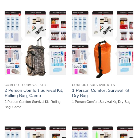
COMFORT SURVIVAL KITS
COMFORT SURVIVAL KITS
2 Person Comfort Survival Kit,
1 Person Comfort Survival Kit,
Rolling Bag, Camo
Dry Bag
2 Person Comfort Survival Kit, Rolling
1 Person Comfort Survival Kit, Dry Bag
Bag, Camo