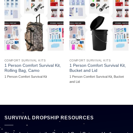
COMFORT SURVIVAL KITS
COMFORT SURVIVAL KITS
1 Person Comfort Survival Kit,
1 Person Comfort Survival Kit,
Rolling Bag, Camo
Bucket and Lid
1 Person Comfort Survival Kit
1 Person Comfort Survival Kit, Bucket
and Lid
SURVIVAL DROPSHIP RESOURCES