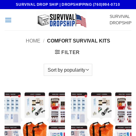
Skip
SURVIVAL DROP SHIP | DROPSHIPPING (760)994-0710
to
SURVIVAL
content
DROPSHIP
HOME
/
COMFORT SURVIVAL KITS
FILTER