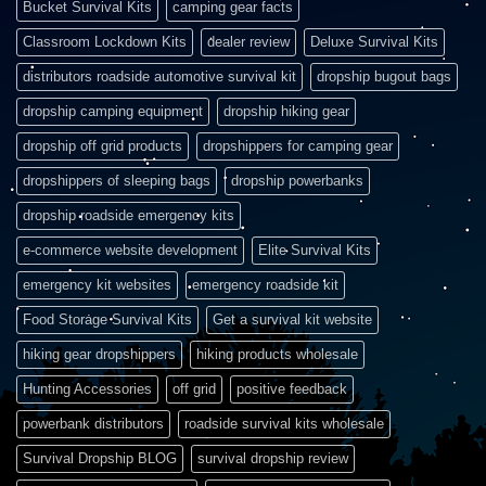
Bucket Survival Kits
camping gear facts
Classroom Lockdown Kits
dealer review
Deluxe Survival Kits
distributors roadside automotive survival kit
dropship bugout bags
dropship camping equipment
dropship hiking gear
dropship off grid products
dropshippers for camping gear
dropshippers of sleeping bags
dropship powerbanks
dropship roadside emergency kits
e-commerce website development
Elite Survival Kits
emergency kit websites
emergency roadside kit
Food Storage Survival Kits
Get a survival kit website
hiking gear dropshippers
hiking products wholesale
Hunting Accessories
off grid
positive feedback
powerbank distributors
roadside survival kits wholesale
Survival Dropship BLOG
survival dropship review