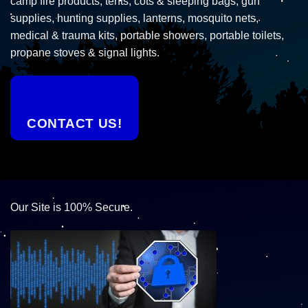
camp fire products, tents, cots & sleeping bags, gun
supplies, hunting supplies, lanterns, mosquito nets,
medical & trauma kits, portable showers, portable toilets,
propane stoves & signal lights.
CONTACT US!
Our Site is 100% Secure.