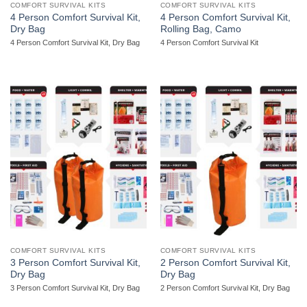
COMFORT SURVIVAL KITS
COMFORT SURVIVAL KITS
4 Person Comfort Survival Kit,
4 Person Comfort Survival Kit,
Dry Bag
Rolling Bag, Camo
4 Person Comfort Survival Kit, Dry Bag
4 Person Comfort Survival Kit
COMFORT SURVIVAL KITS
COMFORT SURVIVAL KITS
3 Person Comfort Survival Kit,
2 Person Comfort Survival Kit,
Dry Bag
Dry Bag
3 Person Comfort Survival Kit, Dry Bag
2 Person Comfort Survival Kit, Dry Bag