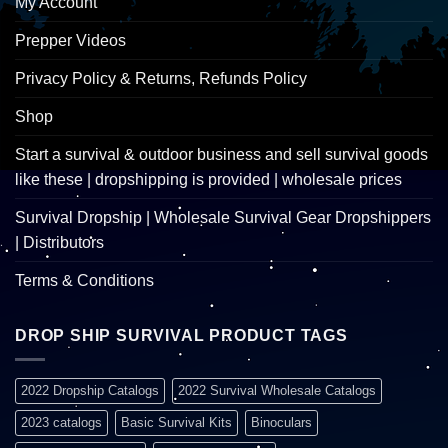
My Account
Prepper Videos
Privacy Policy & Returns, Refunds Policy
Shop
Start a survival & outdoor business and sell survival goods
like these | dropshipping is provided | wholesale prices
Survival Dropship | Wholesale Survival Gear Dropshippers
| Distributors
Terms & Conditions
DROP SHIP SURVIVAL PRODUCT TAGS
2022 Dropship Catalogs
2022 Survival Wholesale Catalogs
2023 catalogs
Basic Survival Kits
Binoculars