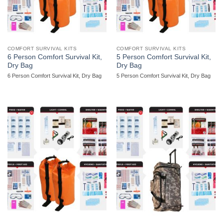
COMFORT SURVIVAL KITS
COMFORT SURVIVAL KITS
6 Person Comfort Survival Kit,
5 Person Comfort Survival Kit,
Dry Bag
Dry Bag
6 Person Comfort Survival Kit, Dry Bag
5 Person Comfort Survival Kit, Dry Bag