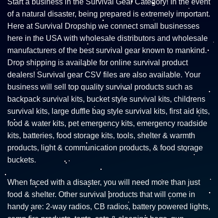
Start a business in the Survival Gear Category! In the event
of a natural disaster, being prepared is extremely important.
Here at Survival Dropship we connect small businesses
here in the USA with wholesale distributors and wholesale
manufacturers of the best survival gear known to mankind.
Drop shipping is available for online survival product
dealers! Survival gear CSV files are also available. Your
business will sell top quality survival products such as
backpack survival kits, bucket style survival kits, childrens
survival kits, large duffle bag style survival kits, first aid kits,
food & water kits, pet emergency kits, emergency roadside
kits, batteries, food storage kits, tools, shelter & warmth
products, light & communication products, & food storage
buckets.
When faced with a disaster, you will need more than just
food & shelter. Other survival products that will come in
handy are: 2-way radios, CB radios, battery powered lights,