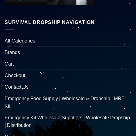
SURVIVAL DROPSHIP NAVIGATION
All Categories
Brands
Cart
Checkout
Contact Us
Emergency Food Supply | Wholesale & Dropship | MRE
Kit
Emergency Kit Wholesale Suppliers | Wholesale Dropship
| Distribution