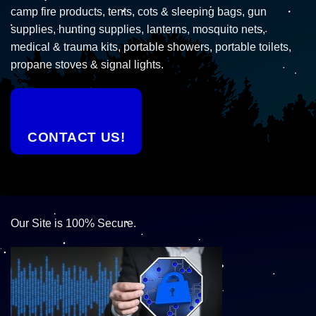
camp fire products, tents, cots & sleeping bags, gun
supplies, hunting supplies, lanterns, mosquito nets,
medical & trauma kits, portable showers, portable toilets,
propane stoves & signal lights.
CONTACT US!
Our Site is 100% Secure.