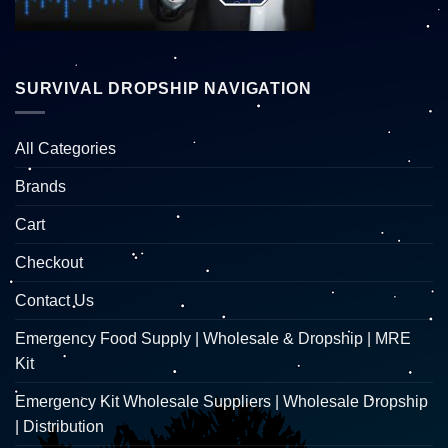
SURVIVAL DROPSHIP NAVIGATION
All Categories
Brands
Cart
Checkout
Contact Us
Emergency Food Supply | Wholesale & Dropship | MRE
Kit
Emergency Kit Wholesale Suppliers | Wholesale Dropship
| Distribution