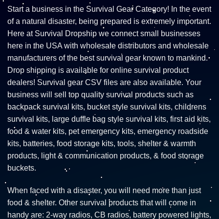
Start a business in the Survival Gear Category! In the event
of a natural disaster, being prepared is extremely important.
Here at Survival Dropship we connect small businesses
here in the USA with wholesale distributors and wholesale
manufacturers of the best survival gear known to mankind.
Drop shipping is available for online survival product
dealers! Survival gear CSV files are also available. Your
business will sell top quality survival products such as
backpack survival kits, bucket style survival kits, childrens
survival kits, large duffle bag style survival kits, first aid kits,
food & water kits, pet emergency kits, emergency roadside
kits, batteries, food storage kits, tools, shelter & warmth
products, light & communication products, & food storage
buckets.
When faced with a disaster, you will need more than just
food & shelter. Other survival products that will come in
handy are: 2-way radios, CB radios, battery powered lights,