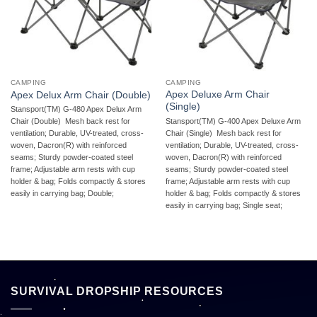
CAMPING
CAMPING
Apex Deluxe Arm Chair
Apex Delux Arm Chair (Double)
(Single)
Stansport(TM) G-480 Apex Delux Arm
Stansport(TM) G-400 Apex Deluxe Arm
Chair (Double)  Mesh back rest for
Chair (Single)  Mesh back rest for
ventilation; Durable, UV-treated, cross-
ventilation; Durable, UV-treated, cross-
woven, Dacron(R) with reinforced
woven, Dacron(R) with reinforced
seams; Sturdy powder-coated steel
seams; Sturdy powder-coated steel
frame; Adjustable arm rests with cup
frame; Adjustable arm rests with cup
holder & bag; Folds compactly & stores
holder & bag; Folds compactly & stores
easily in carrying bag; Double;
easily in carrying bag; Single seat;
SURVIVAL DROPSHIP RESOURCES