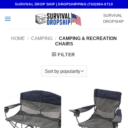
Skip
SURVIVAL DROP SHIP | DROPSHIPPING (760)994-0710
to
SURVIVAL
content
DROPSHIP
HOME
/
CAMPING
/
CAMPING & RECREATION
CHAIRS
FILTER