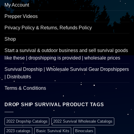
My Account
Prepper Videos
Privacy Policy & Returns, Refunds Policy
Shop
Start a survival & outdoor business and sell survival goods
like these | dropshipping is provided | wholesale prices
Survival Dropship | Wholesale Survival Gear Dropshippers
| Distributors
Terms & Conditions
DROP SHIP SURVIVAL PRODUCT TAGS
2022 Dropship Catalogs
2022 Survival Wholesale Catalogs
2023 catalogs
Basic Survival Kits
Binoculars