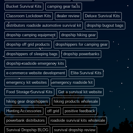
Bucket Survival Kits
camping gear facts
Classroom Lockdown Kits
dealer review
Deluxe Survival Kits
distributors roadside automotive survival kit
dropship bugout bags
dropship camping equipment
dropship hiking gear
dropship off grid products
dropshippers for camping gear
dropshippers of sleeping bags
dropship powerbanks
dropship roadside emergency kits
e-commerce website development
Elite Survival Kits
emergency kit websites
emergency roadside kit
Food Storage Survival Kits
Get a survival kit website
hiking gear dropshippers
hiking products wholesale
Hunting Accessories
off grid
positive feedback
powerbank distributors
roadside survival kits wholesale
Survival Dropship BLOG
survival dropship review