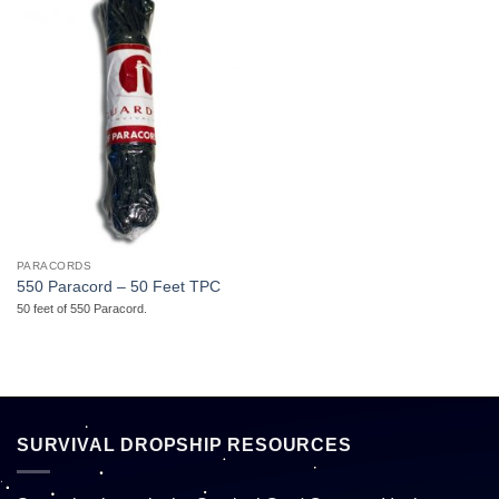
PARACORDS
550 Paracord – 50 Feet TPC
50 feet of 550 Paracord.
SURVIVAL DROPSHIP RESOURCES