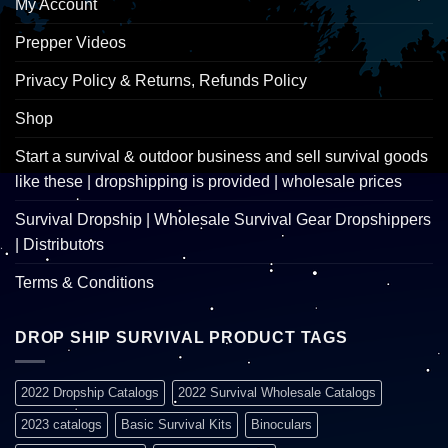
My Account
Prepper Videos
Privacy Policy & Returns, Refunds Policy
Shop
Start a survival & outdoor business and sell survival goods
like these | dropshipping is provided | wholesale prices
Survival Dropship | Wholesale Survival Gear Dropshippers
| Distributors
Terms & Conditions
DROP SHIP SURVIVAL PRODUCT TAGS
2022 Dropship Catalogs
2022 Survival Wholesale Catalogs
2023 catalogs
Basic Survival Kits
Binoculars