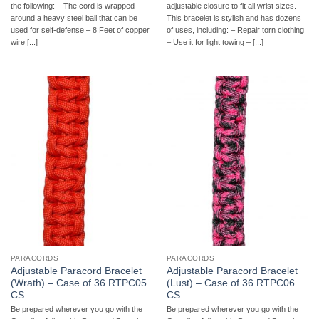
the following: – The cord is wrapped
adjustable closure to fit all wrist sizes.
around a heavy steel ball that can be
This bracelet is stylish and has dozens
used for self-defense – 8 Feet of copper
of uses, including: – Repair torn clothing
wire [...]
– Use it for light towing – [...]
PARACORDS
PARACORDS
Adjustable Paracord Bracelet
Adjustable Paracord Bracelet
(Wrath) – Case of 36 RTPC05
(Lust) – Case of 36 RTPC06
CS
CS
Be prepared wherever you go with the
Be prepared wherever you go with the