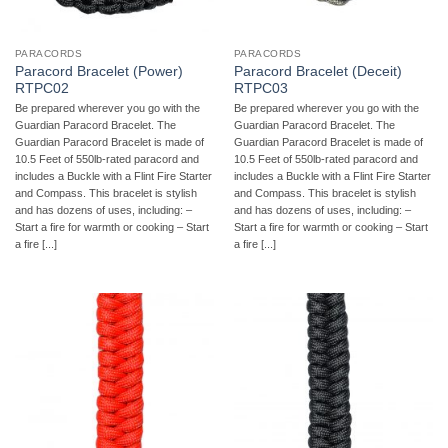
PARACORDS
PARACORDS
Paracord Bracelet (Power)
Paracord Bracelet (Deceit)
RTPC02
RTPC03
Be prepared wherever you go with the
Be prepared wherever you go with the
Guardian Paracord Bracelet. The
Guardian Paracord Bracelet. The
Guardian Paracord Bracelet is made of
Guardian Paracord Bracelet is made of
10.5 Feet of 550lb-rated paracord and
10.5 Feet of 550lb-rated paracord and
includes a Buckle with a Flint Fire Starter
includes a Buckle with a Flint Fire Starter
and Compass. This bracelet is stylish
and Compass. This bracelet is stylish
and has dozens of uses, including: –
and has dozens of uses, including: –
Start a fire for warmth or cooking – Start
Start a fire for warmth or cooking – Start
a fire [...]
a fire [...]