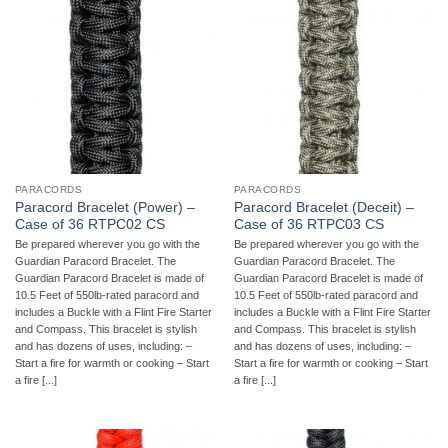
PARACORDS
PARACORDS
Paracord Bracelet (Power) –
Paracord Bracelet (Deceit) –
Case of 36 RTPC02 CS
Case of 36 RTPC03 CS
Be prepared wherever you go with the
Be prepared wherever you go with the
Guardian Paracord Bracelet. The
Guardian Paracord Bracelet. The
Guardian Paracord Bracelet is made of
Guardian Paracord Bracelet is made of
10.5 Feet of 550lb-rated paracord and
10.5 Feet of 550lb-rated paracord and
includes a Buckle with a Flint Fire Starter
includes a Buckle with a Flint Fire Starter
and Compass. This bracelet is stylish
and Compass. This bracelet is stylish
and has dozens of uses, including: –
and has dozens of uses, including: –
Start a fire for warmth or cooking – Start
Start a fire for warmth or cooking – Start
a fire [...]
a fire [...]