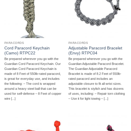
PARACORDS
PARACORDS
Cord Paracord Keychain
Adjustable Paracord Bracelet
(Camo) RTPC22
(Envy) RTPC04
Be prepared wherever you go with the
Be prepared wherever you go with the
Guardian Cord Paracord Keychain. Our
Guardian Adjustable Paracord Bracelet.
Guardian Cord Paracord Keychain is
The Guardian Adjustable Paracord
made of 8 Feet of 550lb-rated paracord,
Bracelet is made of 8.2 Feet of 550lb-
is great for everyday use, and includes
rated paracord and includes an
the following: – The cord is wrapped
adjustable closure to fit all wrist sizes.
around a heavy steel ball that can be
This bracelet is stylish and has dozens
used for self-defense – 8 Feet of copper
of uses, including: – Repair torn clothing
wire [...]
– Use it for light towing – [...]