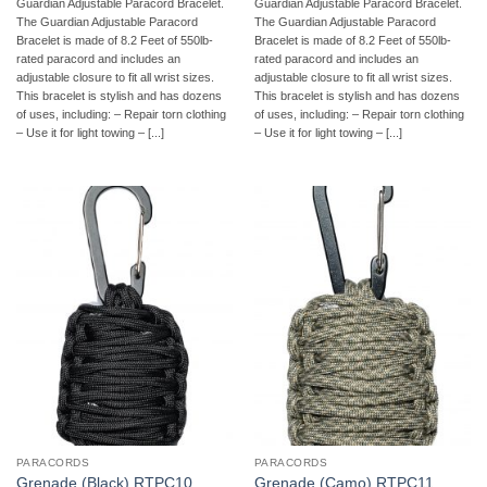
Guardian Adjustable Paracord Bracelet.
Guardian Adjustable Paracord Bracelet.
The Guardian Adjustable Paracord
The Guardian Adjustable Paracord
Bracelet is made of 8.2 Feet of 550lb-
Bracelet is made of 8.2 Feet of 550lb-
rated paracord and includes an
rated paracord and includes an
adjustable closure to fit all wrist sizes.
adjustable closure to fit all wrist sizes.
This bracelet is stylish and has dozens
This bracelet is stylish and has dozens
of uses, including: – Repair torn clothing
of uses, including: – Repair torn clothing
– Use it for light towing – [...]
– Use it for light towing – [...]
PARACORDS
PARACORDS
Grenade (Black) RTPC10
Grenade (Camo) RTPC11