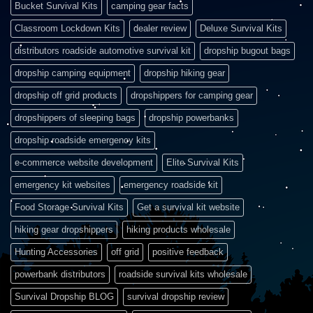
Bucket Survival Kits
camping gear facts
Classroom Lockdown Kits
dealer review
Deluxe Survival Kits
distributors roadside automotive survival kit
dropship bugout bags
dropship camping equipment
dropship hiking gear
dropship off grid products
dropshippers for camping gear
dropshippers of sleeping bags
dropship powerbanks
dropship roadside emergency kits
e-commerce website development
Elite Survival Kits
emergency kit websites
emergency roadside kit
Food Storage Survival Kits
Get a survival kit website
hiking gear dropshippers
hiking products wholesale
Hunting Accessories
off grid
positive feedback
powerbank distributors
roadside survival kits wholesale
Survival Dropship BLOG
survival dropship review