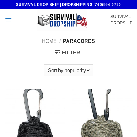
Skip
SURVIVAL DROP SHIP | DROPSHIPPING (760)994-0710
to
SURVIVAL
content
DROPSHIP
HOME
/
PARACORDS
FILTER