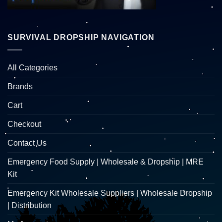
SURVIVAL DROPSHIP NAVIGATION
All Categories
Brands
Cart
Checkout
Contact Us
Emergency Food Supply | Wholesale & Dropship | MRE
Kit
Emergency Kit Wholesale Suppliers | Wholesale Dropship
| Distribution