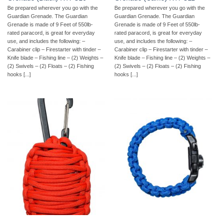
Be prepared wherever you go with the
Be prepared wherever you go with the
Guardian Grenade. The Guardian
Guardian Grenade. The Guardian
Grenade is made of 9 Feet of 550lb-
Grenade is made of 9 Feet of 550lb-
rated paracord, is great for everyday
rated paracord, is great for everyday
use, and includes the following: –
use, and includes the following: –
Carabiner clip – Firestarter with tinder –
Carabiner clip – Firestarter with tinder –
Knife blade – Fishing line – (2) Weights –
Knife blade – Fishing line – (2) Weights –
(2) Swivels – (2) Floats – (2) Fishing
(2) Swivels – (2) Floats – (2) Fishing
hooks [...]
hooks [...]