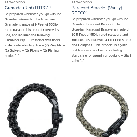
PARACORDS
PARACORDS
Paracord Bracelet (Vanity)
Grenade (Red) RTPC12
RTPC01
Be prepared wherever you go with the
Be prepared wherever you go with the
Guardian Grenade. The Guardian
Guardian Paracord Bracelet. The
Grenade is made of 9 Feet of 550lb-
Guardian Paracord Bracelet is made of
rated paracord, is great for everyday
10.5 Feet of 550lb-rated paracord and
use, and includes the following: –
includes a Buckle with a Flint Fire Starter
Carabiner clip – Firestarter with tinder –
and Compass. This bracelet is stylish
Knife blade – Fishing line – (2) Weights –
and has dozens of uses, including: –
(2) Swivels – (2) Floats – (2) Fishing
Start a fire for warmth or cooking – Start
hooks [...]
a fire [...]