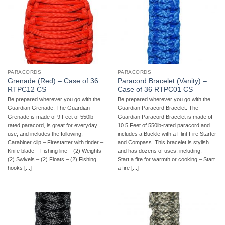
PARACORDS
PARACORDS
Grenade (Red) – Case of 36
Paracord Bracelet (Vanity) –
RTPC12 CS
Case of 36 RTPC01 CS
Be prepared wherever you go with the
Be prepared wherever you go with the
Guardian Grenade. The Guardian
Guardian Paracord Bracelet. The
Grenade is made of 9 Feet of 550lb-
Guardian Paracord Bracelet is made of
rated paracord, is great for everyday
10.5 Feet of 550lb-rated paracord and
use, and includes the following: –
includes a Buckle with a Flint Fire Starter
Carabiner clip – Firestarter with tinder –
and Compass. This bracelet is stylish
Knife blade – Fishing line – (2) Weights –
and has dozens of uses, including: –
(2) Swivels – (2) Floats – (2) Fishing
Start a fire for warmth or cooking – Start
hooks [...]
a fire [...]