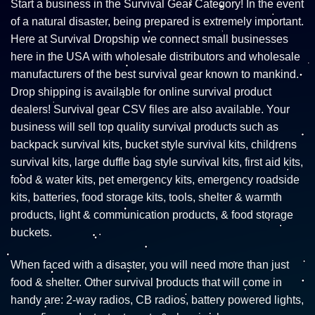
Start a business in the Survival Gear Category! In the event
of a natural disaster, being prepared is extremely important.
Here at Survival Dropship we connect small businesses
here in the USA with wholesale distributors and wholesale
manufacturers of the best survival gear known to mankind.
Drop shipping is available for online survival product
dealers! Survival gear CSV files are also available. Your
business will sell top quality survival products such as
backpack survival kits, bucket style survival kits, childrens
survival kits, large duffle bag style survival kits, first aid kits,
food & water kits, pet emergency kits, emergency roadside
kits, batteries, food storage kits, tools, shelter & warmth
products, light & communication products, & food storage
buckets.
When faced with a disaster, you will need more than just
food & shelter. Other survival products that will come in
handy are: 2-way radios, CB radios, battery powered lights,