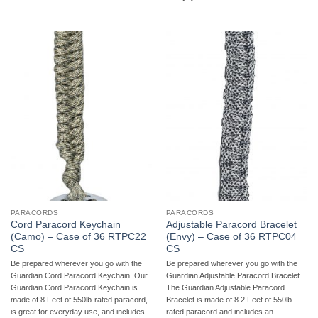
PARACORDS
PARACORDS
Cord Paracord Keychain
Adjustable Paracord Bracelet
(Camo) – Case of 36 RTPC22
(Envy) – Case of 36 RTPC04
CS
CS
Be prepared wherever you go with the
Be prepared wherever you go with the
Guardian Cord Paracord Keychain. Our
Guardian Adjustable Paracord Bracelet.
Guardian Cord Paracord Keychain is
The Guardian Adjustable Paracord
made of 8 Feet of 550lb-rated paracord,
Bracelet is made of 8.2 Feet of 550lb-
is great for everyday use, and includes
rated paracord and includes an