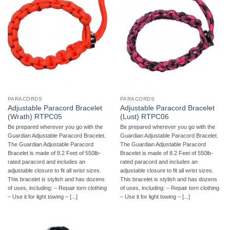
PARACORDS
PARACORDS
Adjustable Paracord Bracelet
Adjustable Paracord Bracelet
(Wrath) RTPC05
(Lust) RTPC06
Be prepared wherever you go with the
Be prepared wherever you go with the
Guardian Adjustable Paracord Bracelet.
Guardian Adjustable Paracord Bracelet.
The Guardian Adjustable Paracord
The Guardian Adjustable Paracord
Bracelet is made of 8.2 Feet of 550lb-
Bracelet is made of 8.2 Feet of 550lb-
rated paracord and includes an
rated paracord and includes an
adjustable closure to fit all wrist sizes.
adjustable closure to fit all wrist sizes.
This bracelet is stylish and has dozens
This bracelet is stylish and has dozens
of uses, including: – Repair torn clothing
of uses, including: – Repair torn clothing
– Use it for light towing – [...]
– Use it for light towing – [...]