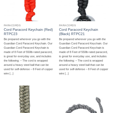
PARACORDS
PARACORDS
Cord Paracord Keychain (Red)
Cord Paracord Keychain
RTPC23
(Black) RTPC21
Be prepared wherever you go with the
Be prepared wherever you go with the
Guardian Cord Paracord Keychain. Our
Guardian Cord Paracord Keychain. Our
Guardian Cord Paracord Keychain is
Guardian Cord Paracord Keychain is
made of 8 Feet of 550lb-rated paracord,
made of 8 Feet of 550lb-rated paracord,
is great for everyday use, and includes
is great for everyday use, and includes
the following: – The cord is wrapped
the following: – The cord is wrapped
around a heavy steel ball that can be
around a heavy steel ball that can be
used for self-defense – 8 Feet of copper
used for self-defense – 8 Feet of copper
wire [...]
wire [...]