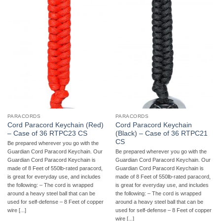
PARACORDS
PARACORDS
Cord Paracord Keychain (Red)
Cord Paracord Keychain
– Case of 36 RTPC23 CS
(Black) – Case of 36 RTPC21
CS
Be prepared wherever you go with the
Guardian Cord Paracord Keychain. Our
Be prepared wherever you go with the
Guardian Cord Paracord Keychain is
Guardian Cord Paracord Keychain. Our
made of 8 Feet of 550lb-rated paracord,
Guardian Cord Paracord Keychain is
is great for everyday use, and includes
made of 8 Feet of 550lb-rated paracord,
the following: – The cord is wrapped
is great for everyday use, and includes
around a heavy steel ball that can be
the following: – The cord is wrapped
used for self-defense – 8 Feet of copper
around a heavy steel ball that can be
wire [...]
used for self-defense – 8 Feet of copper
wire [...]