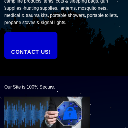
camp fire products, tents, cots & sleeping bags, gun
supplies, hunting supplies, lanterns, mosquito nets,
medical & trauma kits, portable showers, portable toilets,
propane stoves & signal lights.
CONTACT US!
Our Site is 100% Secure.