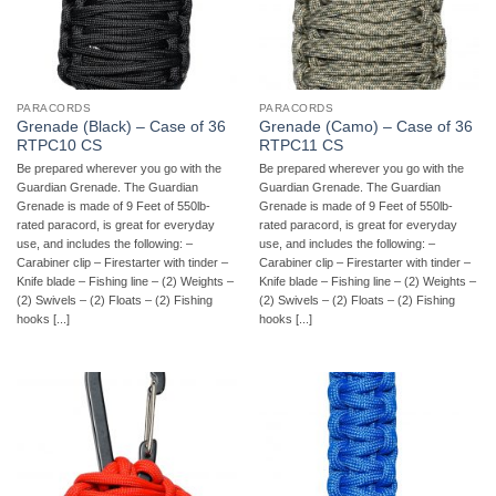
PARACORDS
PARACORDS
Grenade (Black) – Case of 36
Grenade (Camo) – Case of 36
RTPC10 CS
RTPC11 CS
Be prepared wherever you go with the
Be prepared wherever you go with the
Guardian Grenade. The Guardian
Guardian Grenade. The Guardian
Grenade is made of 9 Feet of 550lb-
Grenade is made of 9 Feet of 550lb-
rated paracord, is great for everyday
rated paracord, is great for everyday
use, and includes the following: –
use, and includes the following: –
Carabiner clip – Firestarter with tinder –
Carabiner clip – Firestarter with tinder –
Knife blade – Fishing line – (2) Weights –
Knife blade – Fishing line – (2) Weights –
(2) Swivels – (2) Floats – (2) Fishing
(2) Swivels – (2) Floats – (2) Fishing
hooks [...]
hooks [...]