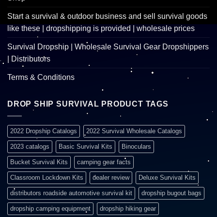
Start a survival & outdoor business and sell survival goods
like these | dropshipping is provided | wholesale prices
Survival Dropship | Wholesale Survival Gear Dropshippers
| Distributors
Terms & Conditions
DROP SHIP SURVIVAL PRODUCT TAGS
2022 Dropship Catalogs
2022 Survival Wholesale Catalogs
2023 catalogs
Basic Survival Kits
Binoculars
Bucket Survival Kits
camping gear facts
Classroom Lockdown Kits
dealer review
Deluxe Survival Kits
distributors roadside automotive survival kit
dropship bugout bags
dropship camping equipment
dropship hiking gear