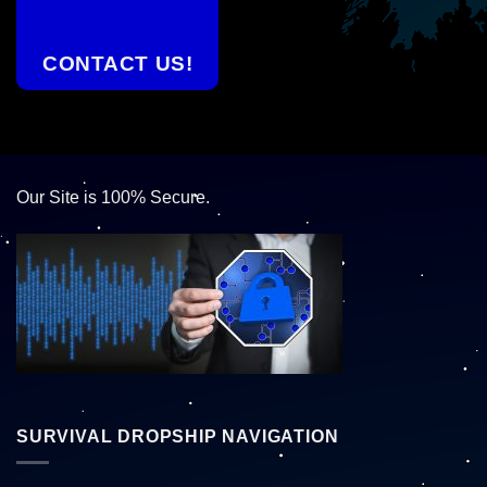
CONTACT US!
Our Site is 100% Secure.
SURVIVAL DROPSHIP NAVIGATION