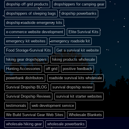
dropship off grid products
dropshippers for camping gear
dropshippers of sleeping bags
dropship powerbanks
dropship roadside emergency kits
e-commerce website development
Elite Survival Kits
emergency kit websites
emergency roadside kit
Food Storage Survival Kits
Get a survival kit website
hiking gear dropshippers
hiking products wholesale
Hunting Accessories
off grid
positive feedback
powerbank distributors
roadside survival kits wholesale
Survival Dropship BLOG
survival dropship review
Survival Dropship Reviews
survival kit starter websites
testimonials
web development service
We Build Survival Gear Web Sites
Wholesale Blankets
wholesale hiking gear
wholesale powerbanks