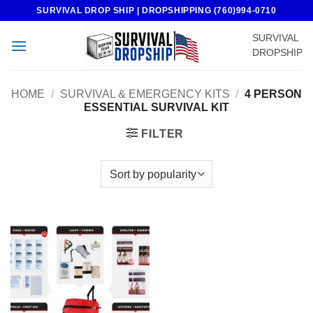
Skip
SURVIVAL DROP SHIP | DROPSHIPPING (760)994-0710
to
SURVIVAL
content
DROPSHIP
HOME
/
SURVIVAL & EMERGENCY KITS
/
4 PERSON
ESSENTIAL SURVIVAL KIT
FILTER