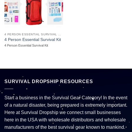
4 PERSON ESSENTIAL SURVIVAL KIT
4 Person Essential Survival Kit
4 Person Essential Survival Kit
SURVIVAL DROPSHIP RESOURCES
Start a business in the Survival Gear Category! In the event
of a natural disaster, being prepared is extremely important.
Here at Survival Dropship we connect small businesses
here in the USA with wholesale distributors and wholesale
manufacturers of the best survival gear known to mankind.