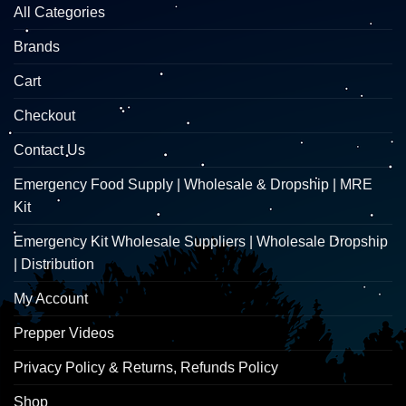
All Categories
Brands
Cart
Checkout
Contact Us
Emergency Food Supply | Wholesale & Dropship | MRE
Kit
Emergency Kit Wholesale Suppliers | Wholesale Dropship
| Distribution
My Account
Prepper Videos
Privacy Policy & Returns, Refunds Policy
Shop