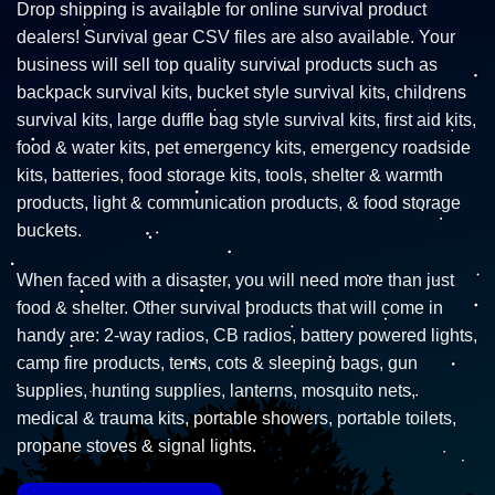
Drop shipping is available for online survival product
dealers! Survival gear CSV files are also available. Your
business will sell top quality survival products such as
backpack survival kits, bucket style survival kits, childrens
survival kits, large duffle bag style survival kits, first aid kits,
food & water kits, pet emergency kits, emergency roadside
kits, batteries, food storage kits, tools, shelter & warmth
products, light & communication products, & food storage
buckets.
When faced with a disaster, you will need more than just
food & shelter. Other survival products that will come in
handy are: 2-way radios, CB radios, battery powered lights,
camp fire products, tents, cots & sleeping bags, gun
supplies, hunting supplies, lanterns, mosquito nets,
medical & trauma kits, portable showers, portable toilets,
propane stoves & signal lights.