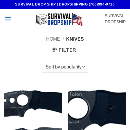
Skip
SURVIVAL DROP SHIP | DROPSHIPPING (760)994-0710
to
SURVIVAL
content
DROPSHIP
HOME
/
KNIVES
FILTER