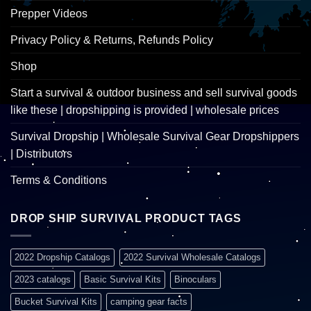
Prepper Videos
Privacy Policy & Returns, Refunds Policy
Shop
Start a survival & outdoor business and sell survival goods
like these | dropshipping is provided | wholesale prices
Survival Dropship | Wholesale Survival Gear Dropshippers
| Distributors
Terms & Conditions
DROP SHIP SURVIVAL PRODUCT TAGS
2022 Dropship Catalogs
2022 Survival Wholesale Catalogs
2023 catalogs
Basic Survival Kits
Binoculars
Bucket Survival Kits
camping gear facts