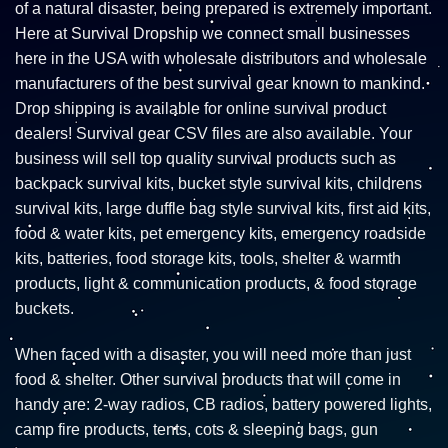
of a natural disaster, being prepared is extremely important.
Here at Survival Dropship we connect small businesses
here in the USA with wholesale distributors and wholesale
manufacturers of the best survival gear known to mankind.
Drop shipping is available for online survival product
dealers! Survival gear CSV files are also available. Your
business will sell top quality survival products such as
backpack survival kits, bucket style survival kits, childrens
survival kits, large duffle bag style survival kits, first aid kits,
food & water kits, pet emergency kits, emergency roadside
kits, batteries, food storage kits, tools, shelter & warmth
products, light & communication products, & food storage
buckets.
When faced with a disaster, you will need more than just
food & shelter. Other survival products that will come in
handy are: 2-way radios, CB radios, battery powered lights,
camp fire products, tents, cots & sleeping bags, gun