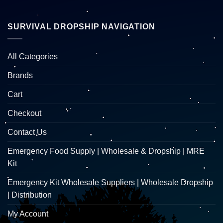
SURVIVAL DROPSHIP NAVIGATION
All Categories
Brands
Cart
Checkout
Contact Us
Emergency Food Supply | Wholesale & Dropship | MRE
Kit
Emergency Kit Wholesale Suppliers | Wholesale Dropship
| Distribution
My Account