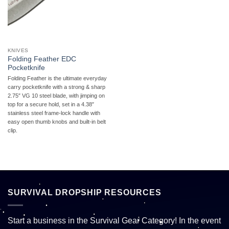
KNIVES
Folding Feather EDC
Pocketknife
Folding Feather is the ultimate everyday
carry pocketknife with a strong & sharp
2.75″ VG 10 steel blade, with jimping on
top for a secure hold, set in a 4.38″
stainless steel frame-lock handle with
easy open thumb knobs and built-in belt
clip.
SURVIVAL DROPSHIP RESOURCES
Start a business in the Survival Gear Category! In the event