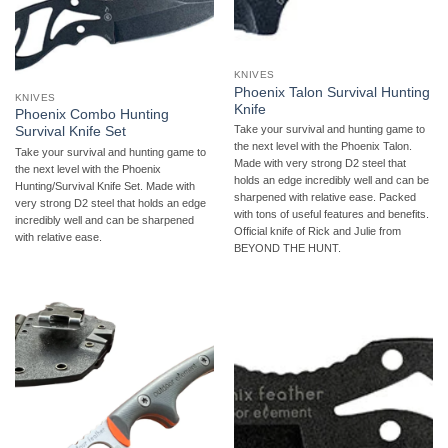
KNIVES
Phoenix Talon Survival Hunting
KNIVES
Knife
Phoenix Combo Hunting
Take your survival and hunting game to
Survival Knife Set
the next level with the Phoenix Talon.
Take your survival and hunting game to
Made with very strong D2 steel that
the next level with the Phoenix
holds an edge incredibly well and can be
Hunting/Survival Knife Set. Made with
sharpened with relative ease. Packed
very strong D2 steel that holds an edge
with tons of useful features and benefits.
incredibly well and can be sharpened
Official knife of Rick and Julie from
with relative ease.
BEYOND THE HUNT.