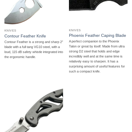
KNIVES
KNIVES
Phoenix Feather Caping Blade
Contour Feather Knife
A perfect companion to the Phoenix
Contour Feather is a strong and sharp 2″
Talon or great by itself. Made from ultra
blade with a full tang VG10 steel, with a
strong D2 steel that holds and edge
loud, 115 dB safety whistle integrated into
incredibly well and at the same time is
the ergonomic handle.
relatively easy to sharpen. It has a
surprising amount of useful features for
such a compact knife.