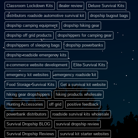
Classroom Lockdown Kits
dealer review
Deluxe Survival Kits
distributors roadside automotive survival kit
dropship bugout bags
dropship camping equipment
dropship hiking gear
dropship off grid products
dropshippers for camping gear
dropshippers of sleeping bags
dropship powerbanks
dropship roadside emergency kits
e-commerce website development
Elite Survival Kits
emergency kit websites
emergency roadside kit
Food Storage Survival Kits
Get a survival kit website
hiking gear dropshippers
hiking products wholesale
Hunting Accessories
off grid
positive feedback
powerbank distributors
roadside survival kits wholesale
Survival Dropship BLOG
survival dropship review
Survival Dropship Reviews
survival kit starter websites