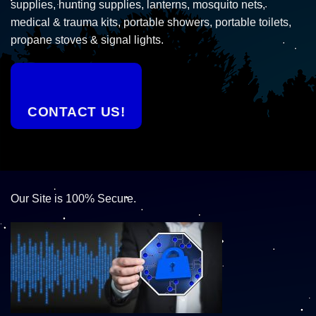
supplies, hunting supplies, lanterns, mosquito nets,
medical & trauma kits, portable showers, portable toilets,
propane stoves & signal lights.
CONTACT US!
Our Site is 100% Secure.