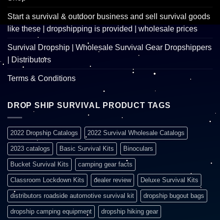
Start a survival & outdoor business and sell survival goods
like these | dropshipping is provided | wholesale prices
Survival Dropship | Wholesale Survival Gear Dropshippers
| Distributors
Terms & Conditions
DROP SHIP SURVIVAL PRODUCT TAGS
2022 Dropship Catalogs
2022 Survival Wholesale Catalogs
2023 catalogs
Basic Survival Kits
Binoculars
Bucket Survival Kits
camping gear facts
Classroom Lockdown Kits
dealer review
Deluxe Survival Kits
distributors roadside automotive survival kit
dropship bugout bags
dropship camping equipment
dropship hiking gear