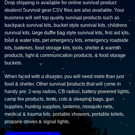
Drop shipping is available for online survival product
dealers! Survival gear CSV files are also available. Your
business will sell top quality survival products such as
backpack survival kits, bucket style survival kits, childrens
survival kits, large duffle bag style survival kits, first aid kits,
food & water kits, pet emergency kits, emergency roadside
kits, batteries, food storage kits, tools, shelter & warmth
products, light & communication products, & food storage
buckets.
When faced with a disaster, you will need more than just
food & shelter. Other survival products that will come in
handy are: 2-way radios, CB radios, battery powered lights,
camp fire products, tents, cots & sleeping bags, gun
supplies, hunting supplies, lanterns, mosquito nets,
medical & trauma kits, portable showers, portable toilets,
propane stoves & signal lights.