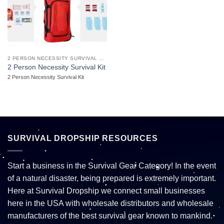
2 PERSON NECESSITY SURVIVAL KIT
2 Person Necessity Survival Kit
2 Person Necessity Survival Kit
SURVIVAL DROPSHIP RESOURCES
Start a business in the Survival Gear Category! In the event
of a natural disaster, being prepared is extremely important.
Here at Survival Dropship we connect small businesses
here in the USA with wholesale distributors and wholesale
manufacturers of the best survival gear known to mankind.