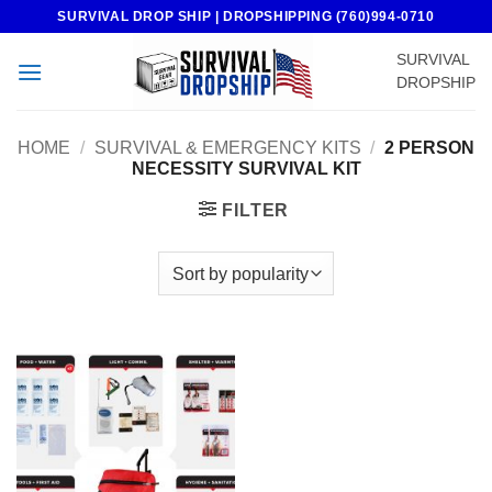
Skip
SURVIVAL DROP SHIP | DROPSHIPPING (760)994-0710
to
SURVIVAL
content
DROPSHIP
HOME
/
SURVIVAL & EMERGENCY KITS
/
2 PERSON
NECESSITY SURVIVAL KIT
FILTER