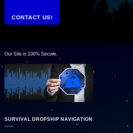
CONTACT US!
Our Site is 100% Secure.
SURVIVAL DROPSHIP NAVIGATION