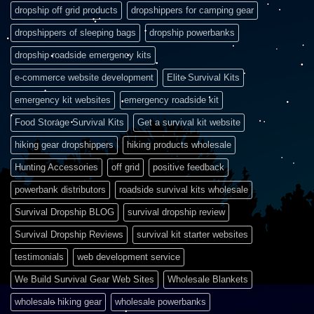
dropship off grid products
dropshippers for camping gear
dropshippers of sleeping bags
dropship powerbanks
dropship roadside emergency kits
e-commerce website development
Elite Survival Kits
emergency kit websites
emergency roadside kit
Food Storage Survival Kits
Get a survival kit website
hiking gear dropshippers
hiking products wholesale
Hunting Accessories
off grid
positive feedback
powerbank distributors
roadside survival kits wholesale
Survival Dropship BLOG
survival dropship review
Survival Dropship Reviews
survival kit starter websites
testimonials
web development service
We Build Survival Gear Web Sites
Wholesale Blankets
wholesale hiking gear
wholesale powerbanks