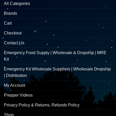
All Categories
Brands
Cart
Checkout
Contact Us
Emergency Food Supply | Wholesale & Dropship | MRE
Kit
Emergency Kit Wholesale Suppliers | Wholesale Dropship
| Distribution
My Account
Prepper Videos
Privacy Policy & Returns, Refunds Policy
Shop