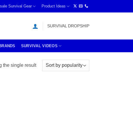
sale Survival Gear
Product Ideas
SURVIVAL DROPSHIP
BRANDS
SURVIVAL VIDEOS
the single result