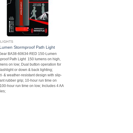
 LIGHTS
Lumen Stormproof Path Light
+Gear BA38-60634-RED 150-Lumen
proof Path Light  150 lumens on high,
mens on low; Dual button operation for
flashlight or down & back lighting;
t- & weather-resistant design with slip-
ant rubber grip; 10-hour run time on
 100-hour run time on low; Includes 4 AA
ies;