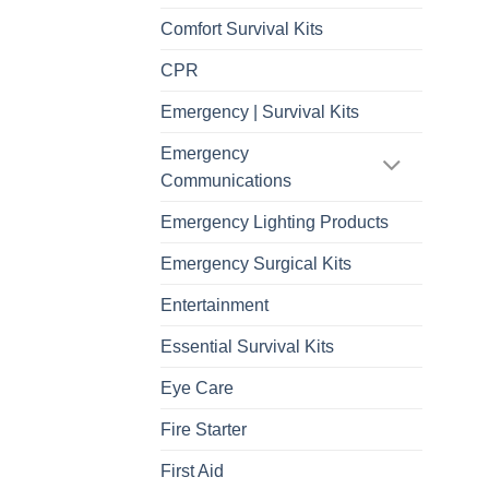
Comfort Survival Kits
CPR
Emergency | Survival Kits
Emergency
Communications
Emergency Lighting Products
Emergency Surgical Kits
Entertainment
Essential Survival Kits
Eye Care
Fire Starter
First Aid