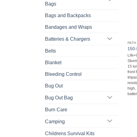
Bags
Bags and Backpacks
Bandages and Wraps
Batteries & Chargers
PATH
150-
Belts
Life
Storm
Blanket
15 lu
front 
Bleeding Control
Impac
resist
Bug Out
high,
batter
Bug Out Bag
Burn Care
Camping
Childrens Survival Kits