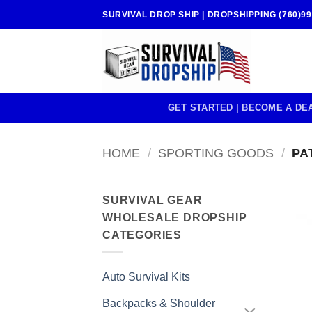
Skip
SURVIVAL DROP SHIP | DROPSHIPPING (760)99
to
content
GET STARTED | BECOME A DE
HOME
/
SPORTING GOODS
/
PAT
SURVIVAL GEAR
WHOLESALE DROPSHIP
CATEGORIES
Auto Survival Kits
Backpacks & Shoulder