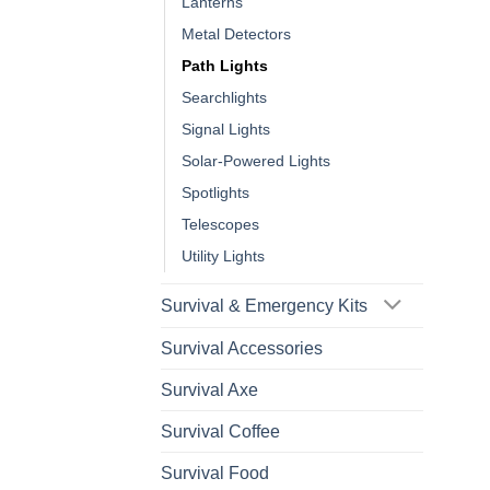
Lanterns
Metal Detectors
Path Lights
Searchlights
Signal Lights
Solar-Powered Lights
Spotlights
Telescopes
Utility Lights
Survival & Emergency Kits
Survival Accessories
Survival Axe
Survival Coffee
Survival Food