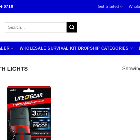
Get Started
Whole
4-0710
Search
for:
ALER
WHOLESALE SURVIVAL KIT DROPSHIP CATEGORIES
H LIGHTS
Showing 