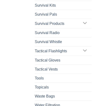
Survival Kits
Survival Pals
Survival Products
Survival Radio
Survival Whistle
Tactical Flashlights
Tactical Gloves
Tactical Vests
Tools
Topicals
Waste Bags
Water Filtration