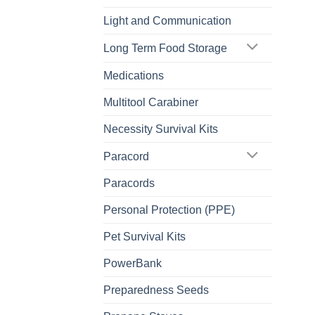
Light and Communication
Long Term Food Storage
Medications
Multitool Carabiner
Necessity Survival Kits
Paracord
Paracords
Personal Protection (PPE)
Pet Survival Kits
PowerBank
Preparedness Seeds