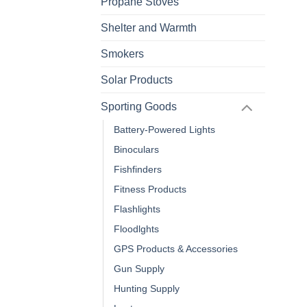
Propane Stoves
Shelter and Warmth
Smokers
Solar Products
Sporting Goods
Battery-Powered Lights
Binoculars
Fishfinders
Fitness Products
Flashlights
Floodlghts
GPS Products & Accessories
Gun Supply
Hunting Supply