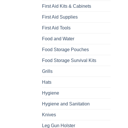
First Aid Kits & Cabinets
First Aid Supplies
First Aid Tools
Food and Water
Food Storage Pouches
Food Storage Survival Kits
Grills
Hats
Hygiene
Hygiene and Sanitation
Knives
Leg Gun Holster