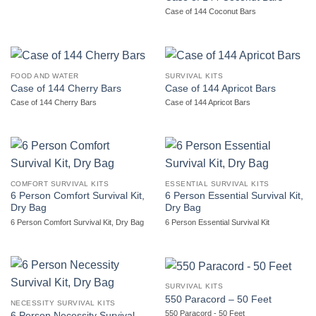
Case of 144 Coconut Bars
FOOD AND WATER
SURVIVAL KITS
Case of 144 Cherry Bars
Case of 144 Apricot Bars
Case of 144 Cherry Bars
Case of 144 Apricot Bars
COMFORT SURVIVAL KITS
ESSENTIAL SURVIVAL KITS
6 Person Comfort Survival Kit,
6 Person Essential Survival Kit,
Dry Bag
Dry Bag
6 Person Comfort Survival Kit, Dry Bag
6 Person Essential Survival Kit
SURVIVAL KITS
550 Paracord – 50 Feet
NECESSITY SURVIVAL KITS
550 Paracord - 50 Feet
6 Person Necessity Survival