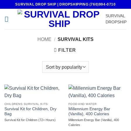
Skip
SURVIVAL DROP SHIP | DROPSHIPPING (760)994-0710
to
SURVIVAL
content
DROPSHIP
HOME
/
SURVIVAL KITS
FILTER
CHILDRENS SURVIVAL KITS
FOOD AND WATER
Survival Kit for Children, Dry
Millennium Energy Bar
Bag
(Vanilla), 400 Calories
Survival Kit for Children (72+ Hours)
Millennium Energy Bar (Vanilla), 400
Calories