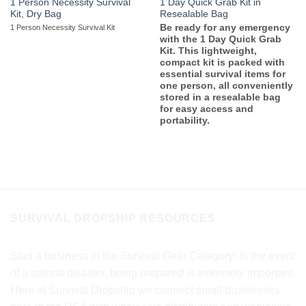
1 Person Necessity Survival
1 Day Quick Grab Kit in
Kit, Dry Bag
Resealable Bag
Be ready for any emergency
1 Person Necessity Survival Kit
with the 1 Day Quick Grab
Kit. This lightweight,
compact kit is packed with
essential survival items for
one person, all conveniently
stored in a resealable bag
for easy access and
portability.
SURVIVAL DROPSHIP RESOURCES
Start a business in the Survival Gear Category! In the event
of a natural disaster, being prepared is extremely important.
Here at Survival Dropship we connect small businesses