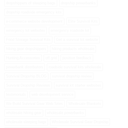
dropshippers of sleeping bags
dropship powerbanks
dropship roadside emergency kits
e-commerce website development
Elite Survival Kits
emergency kit websites
emergency roadside kit
Food Storage Survival Kits
Get a survival kit website
hiking gear dropshippers
hiking products wholesale
Hunting Accessories
off grid
positive feedback
powerbank distributors
roadside survival kits wholesale
Survival Dropship BLOG
survival dropship review
Survival Dropship Reviews
survival kit starter websites
testimonials
web development service
We Build Survival Gear Web Sites
Wholesale Blankets
wholesale hiking gear
wholesale powerbanks
wholesale sleeping bags
Wholesale Survival Gear Dropship