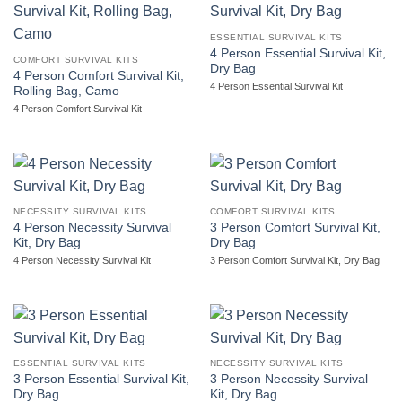
ESSENTIAL SURVIVAL KITS
4 Person Essential Survival Kit,
COMFORT SURVIVAL KITS
Dry Bag
4 Person Comfort Survival Kit,
4 Person Essential Survival Kit
Rolling Bag, Camo
4 Person Comfort Survival Kit
NECESSITY SURVIVAL KITS
COMFORT SURVIVAL KITS
4 Person Necessity Survival
3 Person Comfort Survival Kit,
Kit, Dry Bag
Dry Bag
4 Person Necessity Survival Kit
3 Person Comfort Survival Kit, Dry Bag
ESSENTIAL SURVIVAL KITS
NECESSITY SURVIVAL KITS
3 Person Essential Survival Kit,
3 Person Necessity Survival
Dry Bag
Kit, Dry Bag