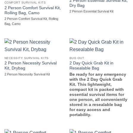
2 Person Essential Survival Kit,
COMFORT SURVIVAL KITS
Dry Bag
2 Person Comfort Survival Kit,
2 Person Essential Survival Kit
Rolling Bag, Camo
2 Person Comfort Survival Kit, Rolling
Bag, Camo
NECESSITY SURVIVAL KITS
BUG OUT
2 Person Necessity Survival
2 Day Quick Grab Kit in
Kit, Drybag
Resealable Bag
Be ready for any emergency
2 Person Necessity Survival Kit
with the 2 Day Quick Grab
Kit. This lightweight,
compact kit is packed with
essential survival items for
one person, all conveniently
stored in a resealable bag
for easy access and
portability.