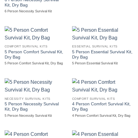
Kit, Dry Bag
6 Person Necessity Survival Kit
COMFORT SURVIVAL KITS
ESSENTIAL SURVIVAL KITS
5 Person Comfort Survival Kit,
5 Person Essential Survival Kit,
Dry Bag
Dry Bag
5 Person Comfort Survival Kit, Dry Bag
5 Person Essential Survival Kit
NECESSITY SURVIVAL KITS
COMFORT SURVIVAL KITS
5 Person Necessity Survival
4 Person Comfort Survival Kit,
Kit, Dry Bag
Dry Bag
5 Person Necessity Survival Kit
4 Person Comfort Survival Kit, Dry Bag