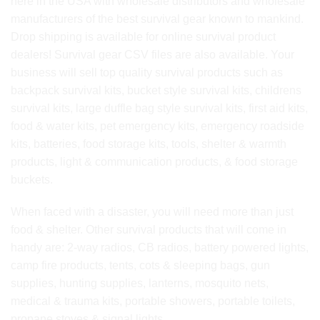
here in the USA with wholesale distributors and wholesale
manufacturers of the best survival gear known to mankind.
Drop shipping is available for online survival product
dealers! Survival gear CSV files are also available. Your
business will sell top quality survival products such as
backpack survival kits, bucket style survival kits, childrens
survival kits, large duffle bag style survival kits, first aid kits,
food & water kits, pet emergency kits, emergency roadside
kits, batteries, food storage kits, tools, shelter & warmth
products, light & communication products, & food storage
buckets.
When faced with a disaster, you will need more than just
food & shelter. Other survival products that will come in
handy are: 2-way radios, CB radios, battery powered lights,
camp fire products, tents, cots & sleeping bags, gun
supplies, hunting supplies, lanterns, mosquito nets,
medical & trauma kits, portable showers, portable toilets,
propane stoves & signal lights.