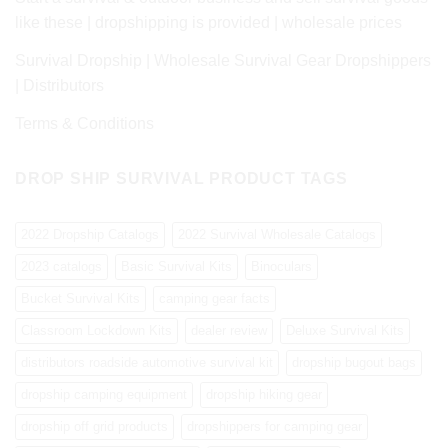
like these | dropshipping is provided | wholesale prices
Survival Dropship | Wholesale Survival Gear Dropshippers
| Distributors
Terms & Conditions
DROP SHIP SURVIVAL PRODUCT TAGS
2022 Dropship Catalogs
2022 Survival Wholesale Catalogs
2023 catalogs
Basic Survival Kits
Binoculars
Bucket Survival Kits
camping gear facts
Classroom Lockdown Kits
dealer review
Deluxe Survival Kits
distributors roadside automotive survival kit
dropship bugout bags
dropship camping equipment
dropship hiking gear
dropship off grid products
dropshippers for camping gear