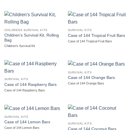
CHILDRENS SURVIVAL KITS
SURVIVAL KITS
Children’s Survival Kit, Rolling
Case of 144 Tropical Fruit Bars
Bag
Case of 144 Tropical Fruit Bars
Children's Survival Kit
SURVIVAL KITS
Case of 144 Orange Bars
SURVIVAL KITS
Case of 144 Orange Bars
Case of 144 Raspberry Bars
Case of 144 Raspberry Bars
SURVIVAL KITS
Case of 144 Lemon Bars
SURVIVAL KITS
Case of 144 Lemon Bars
Case of 144 Coconut Bars