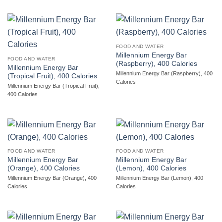
FOOD AND WATER
Millennium Energy Bar
FOOD AND WATER
(Raspberry), 400 Calories
Millennium Energy Bar
Millennium Energy Bar (Raspberry), 400
(Tropical Fruit), 400 Calories
Calories
Millennium Energy Bar (Tropical Fruit),
400 Calories
FOOD AND WATER
FOOD AND WATER
Millennium Energy Bar
Millennium Energy Bar
(Orange), 400 Calories
(Lemon), 400 Calories
Millennium Energy Bar (Orange), 400
Millennium Energy Bar (Lemon), 400
Calories
Calories