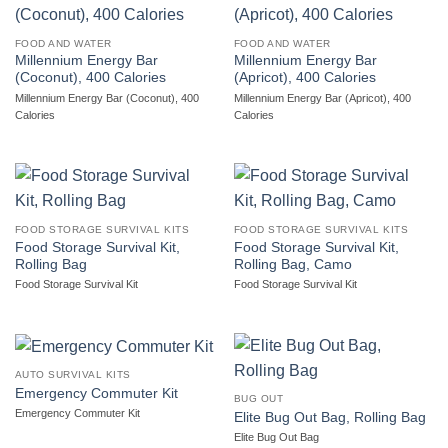
FOOD AND WATER
FOOD AND WATER
Millennium Energy Bar
Millennium Energy Bar
(Coconut), 400 Calories
(Apricot), 400 Calories
Millennium Energy Bar (Coconut), 400
Millennium Energy Bar (Apricot), 400
Calories
Calories
FOOD STORAGE SURVIVAL KITS
FOOD STORAGE SURVIVAL KITS
Food Storage Survival Kit,
Food Storage Survival Kit,
Rolling Bag
Rolling Bag, Camo
Food Storage Survival Kit
Food Storage Survival Kit
AUTO SURVIVAL KITS
Emergency Commuter Kit
BUG OUT
Emergency Commuter Kit
Elite Bug Out Bag, Rolling Bag
Elite Bug Out Bag