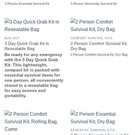
3 Person Essential Survival Kit
3 Person Necessity Survival Kit
BUG OUT
COMFORT SURVIVAL KITS
3 Day Quick Grab Kit in
2 Person Comfort Survival Kit,
Resealable Bag
Dry Bag
Be ready for any emergency
2 Person Comfort Survival Kit, Dry Bag
with the 3 Day Quick Grab
Kit. This lightweight,
compact kit is packed with
essential survival items for
one person, all conveniently
stored in a resealable bag
for easy access and
portability.
ESSENTIAL SURVIVAL KITS