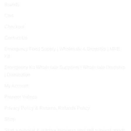
Brands
Cart
Checkout
Contact Us
Emergency Food Supply | Wholesale & Dropship | MRE
Kit
Emergency Kit Wholesale Suppliers | Wholesale Dropship
| Distribution
My Account
Prepper Videos
Privacy Policy & Returns, Refunds Policy
Shop
Start a survival & outdoor business and sell survival goods