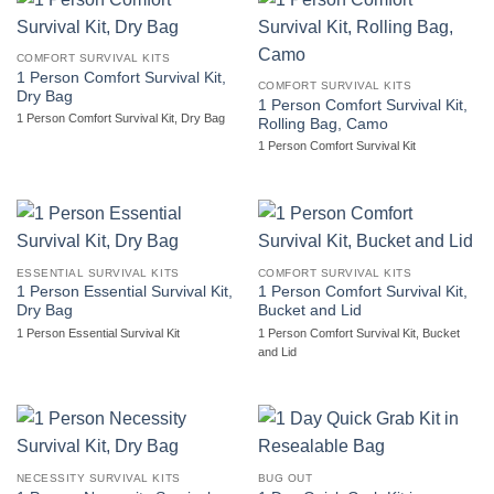
COMFORT SURVIVAL KITS
1 Person Comfort Survival Kit,
COMFORT SURVIVAL KITS
Dry Bag
1 Person Comfort Survival Kit,
1 Person Comfort Survival Kit, Dry Bag
Rolling Bag, Camo
1 Person Comfort Survival Kit
ESSENTIAL SURVIVAL KITS
COMFORT SURVIVAL KITS
1 Person Essential Survival Kit,
1 Person Comfort Survival Kit,
Dry Bag
Bucket and Lid
1 Person Essential Survival Kit
1 Person Comfort Survival Kit, Bucket
and Lid
NECESSITY SURVIVAL KITS
BUG OUT