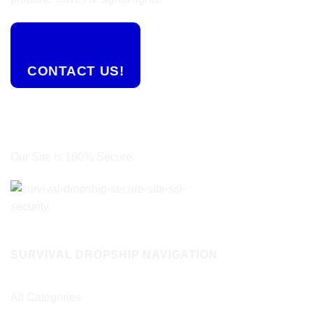
CONTACT US!
Our Site is 100% Secure.
SURVIVAL DROPSHIP NAVIGATION
All Categories