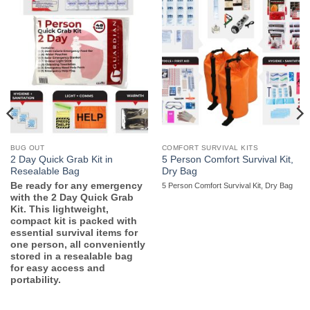
BUG OUT
COMFORT SURVIVAL KITS
2 Day Quick Grab Kit in
5 Person Comfort Survival Kit,
Resealable Bag
Dry Bag
Be ready for any emergency
5 Person Comfort Survival Kit, Dry Bag
with the 2 Day Quick Grab
Kit. This lightweight,
compact kit is packed with
essential survival items for
one person, all conveniently
stored in a resealable bag
for easy access and
portability.