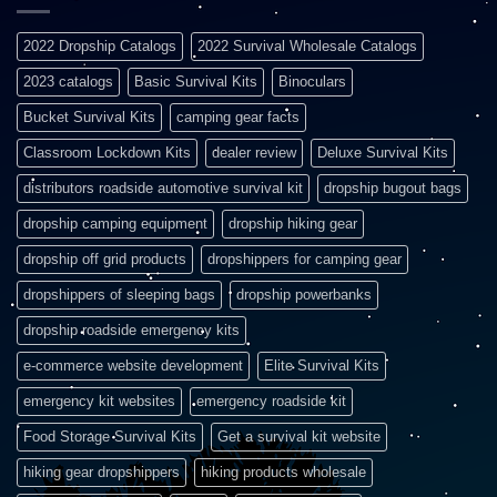
2022 Dropship Catalogs
2022 Survival Wholesale Catalogs
2023 catalogs
Basic Survival Kits
Binoculars
Bucket Survival Kits
camping gear facts
Classroom Lockdown Kits
dealer review
Deluxe Survival Kits
distributors roadside automotive survival kit
dropship bugout bags
dropship camping equipment
dropship hiking gear
dropship off grid products
dropshippers for camping gear
dropshippers of sleeping bags
dropship powerbanks
dropship roadside emergency kits
e-commerce website development
Elite Survival Kits
emergency kit websites
emergency roadside kit
Food Storage Survival Kits
Get a survival kit website
hiking gear dropshippers
hiking products wholesale