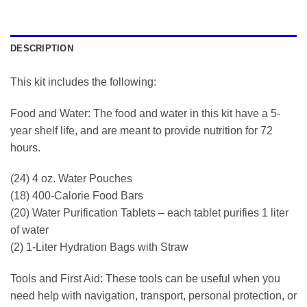
DESCRIPTION
This kit includes the following:
Food and Water: The food and water in this kit have a 5-
year shelf life, and are meant to provide nutrition for 72
hours.
(24) 4 oz. Water Pouches
(18) 400-Calorie Food Bars
(20) Water Purification Tablets – each tablet purifies 1 liter
of water
(2) 1-Liter Hydration Bags with Straw
Tools and First Aid: These tools can be useful when you
need help with navigation, transport, personal protection, or