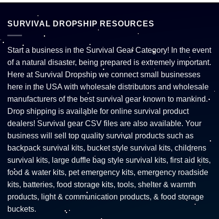
SURVIVAL DROPSHIP RESOURCES
Start a business in the Survival Gear Category! In the event
of a natural disaster, being prepared is extremely important.
Here at Survival Dropship we connect small businesses
here in the USA with wholesale distributors and wholesale
manufacturers of the best survival gear known to mankind.
Drop shipping is available for online survival product
dealers! Survival gear CSV files are also available. Your
business will sell top quality survival products such as
backpack survival kits, bucket style survival kits, childrens
survival kits, large duffle bag style survival kits, first aid kits,
food & water kits, pet emergency kits, emergency roadside
kits, batteries, food storage kits, tools, shelter & warmth
products, light & communication products, & food storage
buckets.