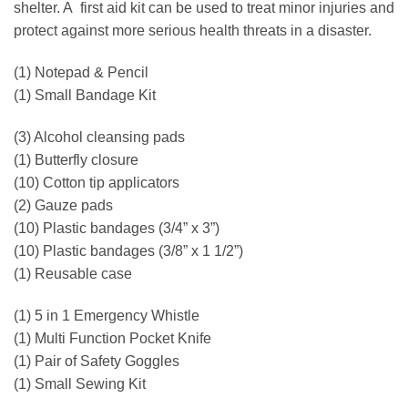
shelter. A first aid kit can be used to treat minor injuries and
protect against more serious health threats in a disaster.
(1) Notepad & Pencil
(1) Small Bandage Kit
(3) Alcohol cleansing pads
(1) Butterfly closure
(10) Cotton tip applicators
(2) Gauze pads
(10) Plastic bandages (3/4” x 3”)
(10) Plastic bandages (3/8” x 1 1/2”)
(1) Reusable case
(1) 5 in 1 Emergency Whistle
(1) Multi Function Pocket Knife
(1) Pair of Safety Goggles
(1) Small Sewing Kit