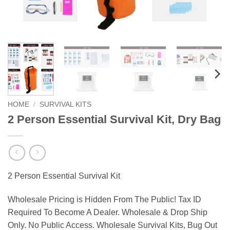
HOME
/
SURVIVAL KITS
2 Person Essential Survival Kit, Dry Bag
2 Person Essential Survival Kit
Wholesale Pricing is Hidden From The Public! Tax ID
Required To Become A Dealer. Wholesale & Drop Ship
Only. No Public Access. Wholesale Survival Kits, Bug Out