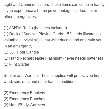
Light and Communication: These items can come in handy
if you experience a home power outage, car trouble, or
other emergencies.
(1) AM/FM Radio (batteries included)
(1) Deck of Survival Playing Cards – 52 cards illustrating
valuable survival skills that will educate and entertain you
in an emergency
(1) 30+ Hour Candle
(1) Hand Rechargeable Flashlight (never needs batteries)
(1) Flint Starter
Shelter and Warmth: These supplies will protect you from
wind, sun, rain, and other harsh conditions.
(2) Emergency Blankets
(2) Emergency Ponchos
(2) Hand/Body Warmers