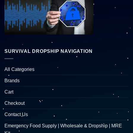
SURVIVAL DROPSHIP NAVIGATION
All Categories
Brands
Cart
Checkout
Contact Us
Emergency Food Supply | Wholesale & Dropship | MRE