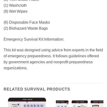
(1) Washcloth
(9) Wet Wipes
(6) Disposable Face Masks
(2) Biohazard Waste Bags
Emergency Survival Kit Information:
This kit was designed using advice from experts in the field
of emergency preparedness. It follows guidelines offered
by government agencies and nonprofit preparedness
organizations.
RELATED SURVIVAL PRODUCTS