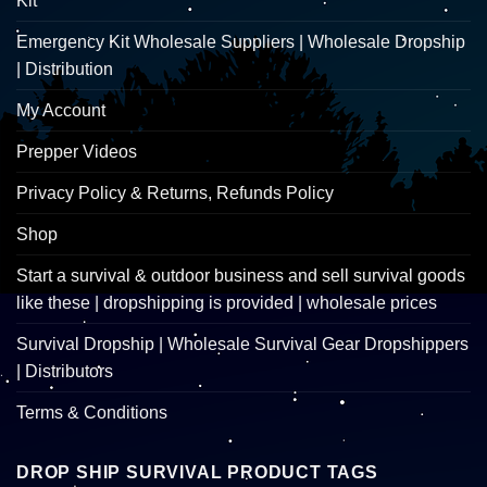
Kit
Emergency Kit Wholesale Suppliers | Wholesale Dropship
| Distribution
My Account
Prepper Videos
Privacy Policy & Returns, Refunds Policy
Shop
Start a survival & outdoor business and sell survival goods
like these | dropshipping is provided | wholesale prices
Survival Dropship | Wholesale Survival Gear Dropshippers
| Distributors
Terms & Conditions
DROP SHIP SURVIVAL PRODUCT TAGS