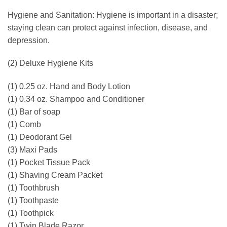
Hygiene and Sanitation: Hygiene is important in a disaster;
staying clean can protect against infection, disease, and
depression.
(2) Deluxe Hygiene Kits
(1) 0.25 oz. Hand and Body Lotion
(1) 0.34 oz. Shampoo and Conditioner
(1) Bar of soap
(1) Comb
(1) Deodorant Gel
(3) Maxi Pads
(1) Pocket Tissue Pack
(1) Shaving Cream Packet
(1) Toothbrush
(1) Toothpaste
(1) Toothpick
(1) Twin Blade Razor