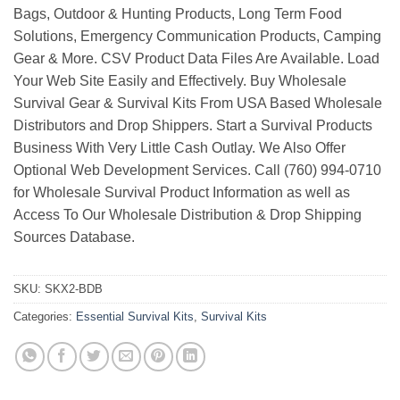
Bags, Outdoor & Hunting Products, Long Term Food
Solutions, Emergency Communication Products, Camping
Gear & More. CSV Product Data Files Are Available. Load
Your Web Site Easily and Effectively. Buy Wholesale
Survival Gear & Survival Kits From USA Based Wholesale
Distributors and Drop Shippers. Start a Survival Products
Business With Very Little Cash Outlay. We Also Offer
Optional Web Development Services. Call (760) 994-0710
for Wholesale Survival Product Information as well as
Access To Our Wholesale Distribution & Drop Shipping
Sources Database.
SKU:
SKX2-BDB
Categories:
Essential Survival Kits
,
Survival Kits