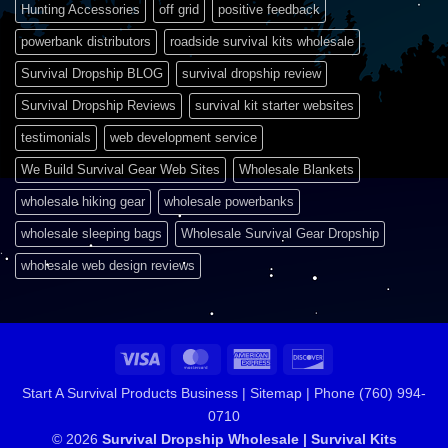
Hunting Accessories
off grid
positive feedback
powerbank distributors
roadside survival kits wholesale
Survival Dropship BLOG
survival dropship review
Survival Dropship Reviews
survival kit starter websites
testimonials
web development service
We Build Survival Gear Web Sites
Wholesale Blankets
wholesale hiking gear
wholesale powerbanks
wholesale sleeping bags
Wholesale Survival Gear Dropship
wholesale web design reviews
Visa
MasterCard
American
Discover
Express
Start A Survival Products Business |
Sitemap | Phone (760) 994-
0710
© 2026
Survival Dropship Wholesale | Survival Kits