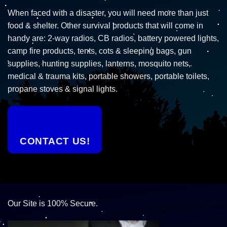
When faced with a disaster, you will need more than just
food & shelter. Other survival products that will come in
handy are: 2-way radios, CB radios, battery powered lights,
camp fire products, tents, cots & sleeping bags, gun
supplies, hunting supplies, lanterns, mosquito nets,
medical & trauma kits, portable showers, portable toilets,
propane stoves & signal lights.
CONTACT US!
Our Site is 100% Secure.