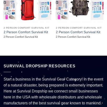
2 PERSON COMFORT SURVIVAL KIT
2 PERSON COMFORT SURVIVAL KIT
2 Person Comfort Survival Kit
2 Person Comfort Survival Kit
2 Person Comfort Survival Kit
2 Person Comfort Survival Kit
SURVIVAL DROPSHIP RESOURCES
Start a business in the Survival Gear Category! In the event
of a natural disaster, being prepared is extremely important.
Here at Survival Dropship we connect small businesses
here in the USA with wholesale distributors and wholesale
manufacturers of the best survival gear known to mankind.