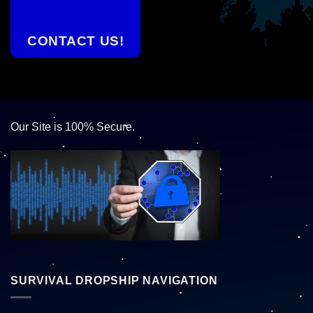
CONTACT US!
Our Site is 100% Secure.
SURVIVAL DROPSHIP NAVIGATION