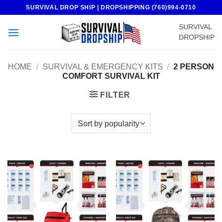
Skip
SURVIVAL DROP SHIP | DROPSHIPPING (760)994-0710
to
SURVIVAL
content
DROPSHIP
HOME
/
SURVIVAL & EMERGENCY KITS
/
2 PERSON
COMFORT SURVIVAL KIT
FILTER