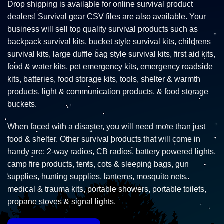
Drop shipping is available for online survival product
dealers! Survival gear CSV files are also available. Your
business will sell top quality survival products such as
backpack survival kits, bucket style survival kits, childrens
survival kits, large duffle bag style survival kits, first aid kits,
food & water kits, pet emergency kits, emergency roadside
kits, batteries, food storage kits, tools, shelter & warmth
products, light & communication products, & food storage
buckets.
When faced with a disaster, you will need more than just
food & shelter. Other survival products that will come in
handy are: 2-way radios, CB radios, battery powered lights,
camp fire products, tents, cots & sleeping bags, gun
supplies, hunting supplies, lanterns, mosquito nets,
medical & trauma kits, portable showers, portable toilets,
propane stoves & signal lights.