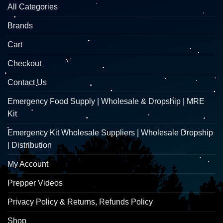
All Categories
Brands
Cart
Checkout
Contact Us
Emergency Food Supply | Wholesale & Dropship | MRE
Kit
Emergency Kit Wholesale Suppliers | Wholesale Dropship
| Distribution
My Account
Prepper Videos
Privacy Policy & Returns, Refunds Policy
Shop