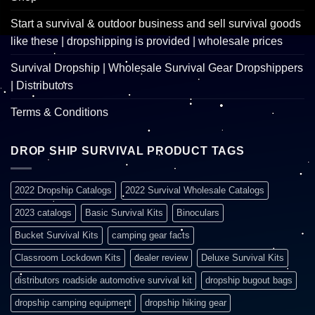
Start a survival & outdoor business and sell survival goods
like these | dropshipping is provided | wholesale prices
Survival Dropship | Wholesale Survival Gear Dropshippers
| Distributors
Terms & Conditions
DROP SHIP SURVIVAL PRODUCT TAGS
2022 Dropship Catalogs
2022 Survival Wholesale Catalogs
2023 catalogs
Basic Survival Kits
Binoculars
Bucket Survival Kits
camping gear facts
Classroom Lockdown Kits
dealer review
Deluxe Survival Kits
distributors roadside automotive survival kit
dropship bugout bags
dropship camping equipment
dropship hiking gear