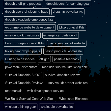
dropship off grid products
dropshippers for camping gear
dropshippers of sleeping bags
dropship powerbanks
dropship roadside emergency kits
e-commerce website development
Elite Survival Kits
emergency kit websites
emergency roadside kit
Food Storage Survival Kits
Get a survival kit website
hiking gear dropshippers
hiking products wholesale
Hunting Accessories
off grid
positive feedback
powerbank distributors
roadside survival kits wholesale
Survival Dropship BLOG
survival dropship review
Survival Dropship Reviews
survival kit starter websites
testimonials
web development service
We Build Survival Gear Web Sites
Wholesale Blankets
wholesale hiking gear
wholesale powerbanks