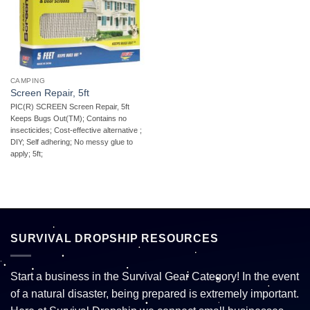
CAMPING
Screen Repair, 5ft
PIC(R) SCREEN Screen Repair, 5ft 
Keeps Bugs Out(TM); Contains no
insecticides; Cost-effective alternative ;
DIY; Self adhering; No messy glue to
apply; 5ft;
SURVIVAL DROPSHIP RESOURCES
Start a business in the Survival Gear Category! In the event
of a natural disaster, being prepared is extremely important.