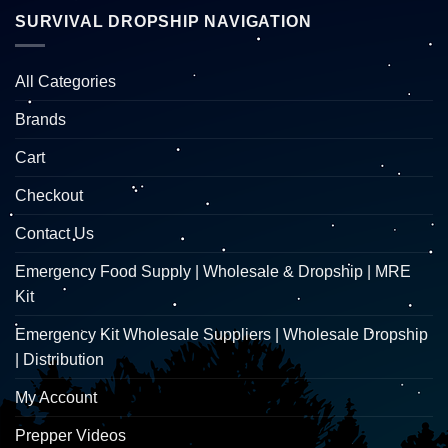
SURVIVAL DROPSHIP NAVIGATION
All Categories
Brands
Cart
Checkout
Contact Us
Emergency Food Supply | Wholesale & Dropship | MRE
Kit
Emergency Kit Wholesale Suppliers | Wholesale Dropship
| Distribution
My Account
Prepper Videos