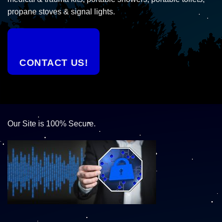
propane stoves & signal lights.
CONTACT US!
Our Site is 100% Secure.