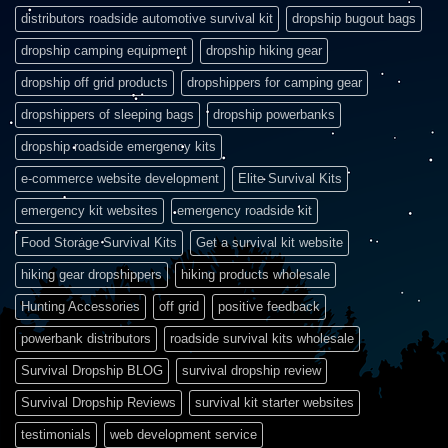
distributors roadside automotive survival kit
dropship bugout bags
dropship camping equipment
dropship hiking gear
dropship off grid products
dropshippers for camping gear
dropshippers of sleeping bags
dropship powerbanks
dropship roadside emergency kits
e-commerce website development
Elite Survival Kits
emergency kit websites
emergency roadside kit
Food Storage Survival Kits
Get a survival kit website
hiking gear dropshippers
hiking products wholesale
Hunting Accessories
off grid
positive feedback
powerbank distributors
roadside survival kits wholesale
Survival Dropship BLOG
survival dropship review
Survival Dropship Reviews
survival kit starter websites
testimonials
web development service