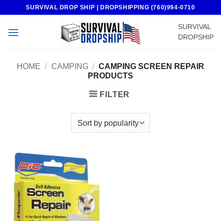
Skip
SURVIVAL DROP SHIP | DROPSHIPPING (760)994-0710
to
SURVIVAL
content
DROPSHIP
HOME
/
CAMPING
/
CAMPING SCREEN REPAIR
PRODUCTS
FILTER