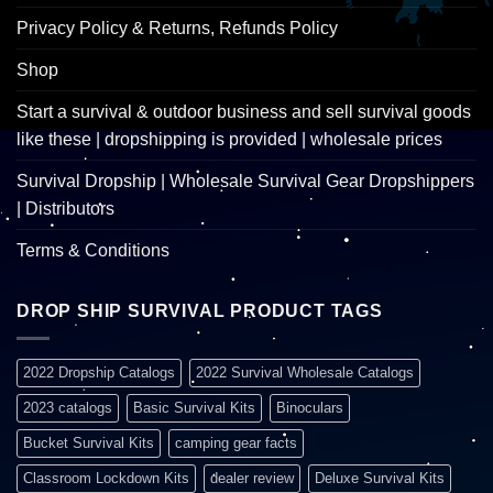
Privacy Policy & Returns, Refunds Policy
Shop
Start a survival & outdoor business and sell survival goods
like these | dropshipping is provided | wholesale prices
Survival Dropship | Wholesale Survival Gear Dropshippers
| Distributors
Terms & Conditions
DROP SHIP SURVIVAL PRODUCT TAGS
2022 Dropship Catalogs
2022 Survival Wholesale Catalogs
2023 catalogs
Basic Survival Kits
Binoculars
Bucket Survival Kits
camping gear facts
Classroom Lockdown Kits
dealer review
Deluxe Survival Kits