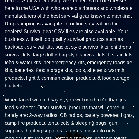
Here at Survival Dropship we connect small businesses
here in the USA with wholesale distributors and wholesale
manufacturers of the best survival gear known to mankind.
Drop shipping is available for online survival product
dealers! Survival gear CSV files are also available. Your
business will sell top quality survival products such as
backpack survival kits, bucket style survival kits, childrens
survival kits, large duffle bag style survival kits, first aid kits,
food & water kits, pet emergency kits, emergency roadside
kits, batteries, food storage kits, tools, shelter & warmth
products, light & communication products, & food storage
buckets.
When faced with a disaster, you will need more than just
food & shelter. Other survival products that will come in
handy are: 2-way radios, CB radios, battery powered lights,
camp fire products, tents, cots & sleeping bags, gun
supplies, hunting supplies, lanterns, mosquito nets,
medical & trauma kits, portable showers, portable toilets,