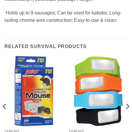
 Holds up to 9 sausages; Can be used for kabobs; Long-
lasting chrome wire construction; Easy-to-use & clean;
RELATED SURVIVAL PRODUCTS
CAMPING
CAMPING