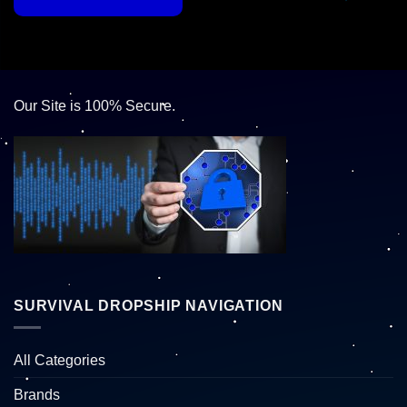
Our Site is 100% Secure.
SURVIVAL DROPSHIP NAVIGATION
All Categories
Brands