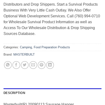
Distributors and Drop Shippers. Start a Survival Products
Business With Very Little Cash Outlay. We Also Offer
Optional Web Development Services. Call (760) 994-0710
for Wholesale Survival Product Information as well as
Access To Our Wholesale Distribution & Drop Shipping
Sources Database.
Categories:
Camping
,
Food Preparation Products
Brand:
MASTERBUILT
DESCRIPTION
Masterbuilt(R) 20090113 Sausage Hanger