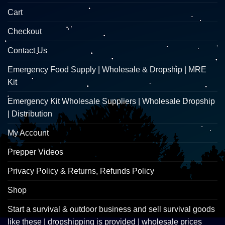
Cart
Checkout
Contact Us
Emergency Food Supply | Wholesale & Dropship | MRE
Kit
Emergency Kit Wholesale Suppliers | Wholesale Dropship
| Distribution
My Account
Prepper Videos
Privacy Policy & Returns, Refunds Policy
Shop
Start a survival & outdoor business and sell survival goods
like these | dropshipping is provided | wholesale prices