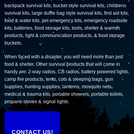
backpack survival kits, bucket style survival kits, childrens
survival kits, large duffle bag style survival kits, first aid kits,
food & water kits, pet emergency kits, emergency roadside
kits, batteries, food storage kits, tools, shelter & warmth
products, light & communication products, & food storage
buckets.
When faced with a disaster, you will need more than just
food & shelter. Other survival products that will come in
handy are: 2-way radios, CB radios, battery powered lights,
camp fire products, tents, cots & sleeping bags, gun
supplies, hunting supplies, lanterns, mosquito nets,
medical & trauma kits, portable showers, portable toilets,
propane stoves & signal lights.
CONTACT US!