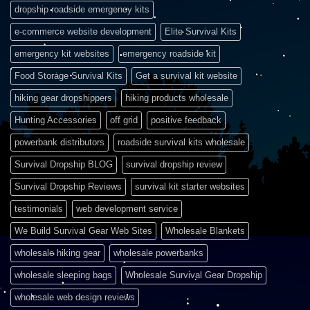
dropship roadside emergency kits
e-commerce website development
Elite Survival Kits
emergency kit websites
emergency roadside kit
Food Storage Survival Kits
Get a survival kit website
hiking gear dropshippers
hiking products wholesale
Hunting Accessories
off grid
positive feedback
powerbank distributors
roadside survival kits wholesale
Survival Dropship BLOG
survival dropship review
Survival Dropship Reviews
survival kit starter websites
testimonials
web development service
We Build Survival Gear Web Sites
Wholesale Blankets
wholesale hiking gear
wholesale powerbanks
wholesale sleeping bags
Wholesale Survival Gear Dropship
wholesale web design reviews