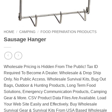
HOME
/
CAMPING
/
FOOD PREPARATION PRODUCTS
Sausage Hanger
Wholesale Pricing is Hidden From The Public! Tax ID
Required To Become A Dealer. Wholesale & Drop Ship
Only. No Public Access. Wholesale Survival Kits, Bug Out
Bags, Outdoor & Hunting Products, Long Term Food
Solutions, Emergency Communication Products, Camping
Gear & More. CSV Product Data Files Are Available. Load
Your Web Site Easily and Effectively. Buy Wholesale
Survival Gear & Survival Kits From USA Based Wholesale