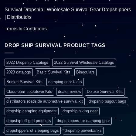
Survival Dropship | Wholesale Survival Gear Dropshippers
| Distributors
Terms & Conditions
DROP SHIP SURVIVAL PRODUCT TAGS
2022 Dropship Catalogs
2022 Survival Wholesale Catalogs
2023 catalogs
Basic Survival Kits
Binoculars
Bucket Survival Kits
camping gear facts
Classroom Lockdown Kits
dealer review
Deluxe Survival Kits
distributors roadside automotive survival kit
dropship bugout bags
dropship camping equipment
dropship hiking gear
dropship off grid products
dropshippers for camping gear
dropshippers of sleeping bags
dropship powerbanks