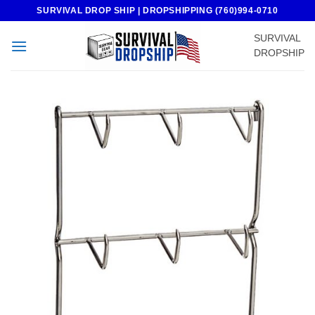
Skip
SURVIVAL DROP SHIP | DROPSHIPPING (760)994-0710
to
SURVIVAL
content
DROPSHIP