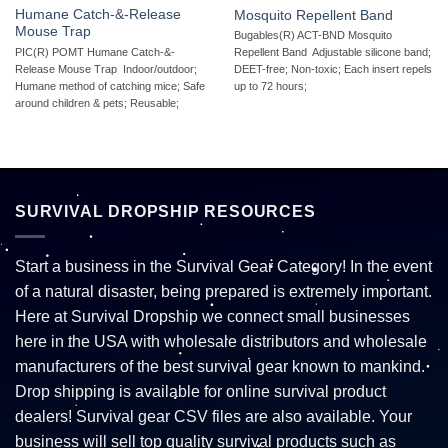
Humane Catch-&-Release
Mosquito Repellent Band
Mouse Trap
Bugables(R) ACT-BND Mosquito
PIC(R) POMT Humane Catch-&-
Repellent Band  Adjustable silicone band;
Release Mouse Trap  Indoor/outdoor;
DEET-free; Non-toxic; Each insert repels
Humane method of catching mice; Safe
up to 72 hours;
around children & pets; Reusable;
SURVIVAL DROPSHIP RESOURCES
Start a business in the Survival Gear Category! In the event
of a natural disaster, being prepared is extremely important.
Here at Survival Dropship we connect small businesses
here in the USA with wholesale distributors and wholesale
manufacturers of the best survival gear known to mankind.
Drop shipping is available for online survival product
dealers! Survival gear CSV files are also available. Your
business will sell top quality survival products such as