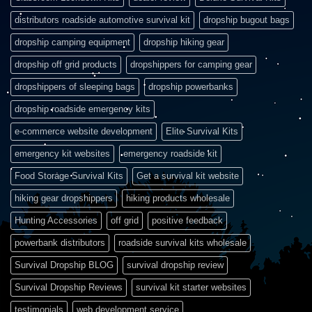
distributors roadside automotive survival kit
dropship bugout bags
dropship camping equipment
dropship hiking gear
dropship off grid products
dropshippers for camping gear
dropshippers of sleeping bags
dropship powerbanks
dropship roadside emergency kits
e-commerce website development
Elite Survival Kits
emergency kit websites
emergency roadside kit
Food Storage Survival Kits
Get a survival kit website
hiking gear dropshippers
hiking products wholesale
Hunting Accessories
off grid
positive feedback
powerbank distributors
roadside survival kits wholesale
Survival Dropship BLOG
survival dropship review
Survival Dropship Reviews
survival kit starter websites
testimonials
web development service