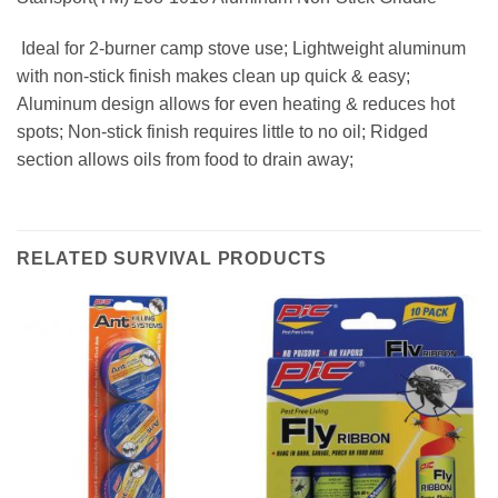
 Ideal for 2-burner camp stove use; Lightweight aluminum
with non-stick finish makes clean up quick & easy;
Aluminum design allows for even heating & reduces hot
spots; Non-stick finish requires little to no oil; Ridged
section allows oils from food to drain away;
RELATED SURVIVAL PRODUCTS