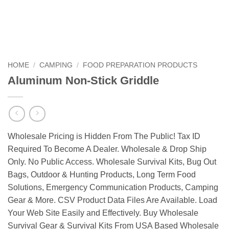
HOME
/
CAMPING
/
FOOD PREPARATION PRODUCTS
Aluminum Non-Stick Griddle
Wholesale Pricing is Hidden From The Public! Tax ID
Required To Become A Dealer. Wholesale & Drop Ship
Only. No Public Access. Wholesale Survival Kits, Bug Out
Bags, Outdoor & Hunting Products, Long Term Food
Solutions, Emergency Communication Products, Camping
Gear & More. CSV Product Data Files Are Available. Load
Your Web Site Easily and Effectively. Buy Wholesale
Survival Gear & Survival Kits From USA Based Wholesale