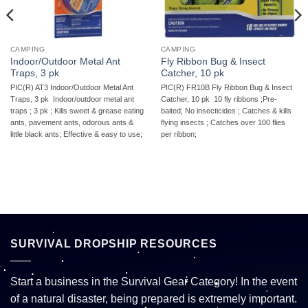
CAMPING
CAMPING
Indoor/Outdoor Metal Ant
Fly Ribbon Bug & Insect
Traps, 3 pk
Catcher, 10 pk
PIC(R) AT3 Indoor/Outdoor Metal Ant
PIC(R) FR10B Fly Ribbon Bug & Insect
Traps, 3 pk  Indoor/outdoor metal ant
Catcher, 10 pk  10 fly ribbons ;Pre-
traps ; 3 pk ; Kills sweet & grease eating
baited; No insecticides ; Catches & kills
ants, pavement ants, odorous ants &
flying insects ; Catches over 100 flies
little black ants; Effective & easy to use;
per ribbon;
SURVIVAL DROPSHIP RESOURCES
Start a business in the Survival Gear Category! In the event
of a natural disaster, being prepared is extremely important.