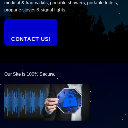
medical & trauma kits, portable showers, portable toilets,
propane stoves & signal lights.
CONTACT US!
Our Site is 100% Secure.