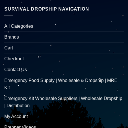
SURVIVAL DROPSHIP NAVIGATION
All Categories
Brands
Cart
Checkout
Contact Us
Emergency Food Supply | Wholesale & Dropship | MRE
Kit
Emergency Kit Wholesale Suppliers | Wholesale Dropship
| Distribution
My Account
Prepper Videos