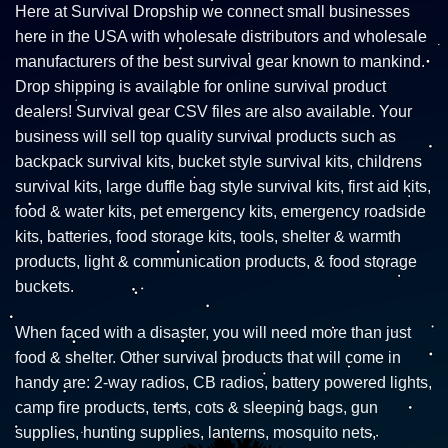
Here at Survival Dropship we connect small businesses
here in the USA with wholesale distributors and wholesale
manufacturers of the best survival gear known to mankind.
Drop shipping is available for online survival product
dealers! Survival gear CSV files are also available. Your
business will sell top quality survival products such as
backpack survival kits, bucket style survival kits, childrens
survival kits, large duffle bag style survival kits, first aid kits,
food & water kits, pet emergency kits, emergency roadside
kits, batteries, food storage kits, tools, shelter & warmth
products, light & communication products, & food storage
buckets.
When faced with a disaster, you will need more than just
food & shelter. Other survival products that will come in
handy are: 2-way radios, CB radios, battery powered lights,
camp fire products, tents, cots & sleeping bags, gun
supplies, hunting supplies, lanterns, mosquito nets,