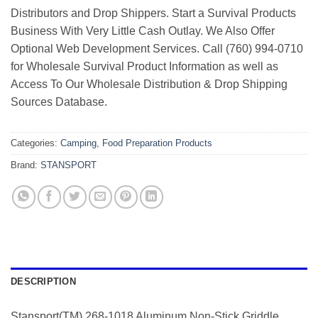
Distributors and Drop Shippers. Start a Survival Products
Business With Very Little Cash Outlay. We Also Offer
Optional Web Development Services. Call (760) 994-0710
for Wholesale Survival Product Information as well as
Access To Our Wholesale Distribution & Drop Shipping
Sources Database.
Categories:
Camping
,
Food Preparation Products
Brand:
STANSPORT
DESCRIPTION
Stansport(TM) 268-1018 Aluminum Non-Stick Griddle