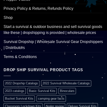
Privacy Policy & Returns, Refunds Policy
Shop
Start a survival & outdoor business and sell survival goods
like these | dropshipping is provided | wholesale prices
Survival Dropship | Wholesale Survival Gear Dropshippers
| Distributors
Terms & Conditions
DROP SHIP SURVIVAL PRODUCT TAGS
2022 Dropship Catalogs
2022 Survival Wholesale Catalogs
2023 catalogs
Basic Survival Kits
Binoculars
Bucket Survival Kits
camping gear facts
Classroom Lockdown Kits
dealer review
Deluxe Survival Kits