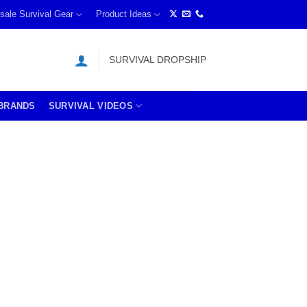
sale Survival Gear
Product Ideas
SURVIVAL DROPSHIP
BRANDS
SURVIVAL VIDEOS