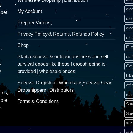
Wholesale Dropship | Distribution
e
dro
My Account
 pet
dro
Prepper Videos
dro
Privacy Policy & Returns, Refunds Policy
e-c
Shop
Elit
Start a survival & outdoor business and sell
eme
l
survival goods like these | dropshipping is
Get 
y
provided | wholesale prices
hik
Survival Dropship | Wholesale Survival Gear
off 
Dropshippers | Distributors
rns,
road
able
Terms & Conditions
Sur
&
Sur
surv
web