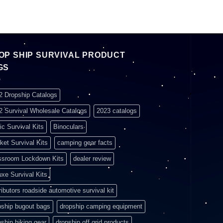
OP SHIP SURVIVAL PRODUCT
GS
2 Dropship Catalogs
2 Survival Wholesale Catalogs
2023 catalogs
ic Survival Kits
Binoculars
ket Survival Kits
camping gear facts
ssroom Lockdown Kits
dealer review
uxe Survival Kits
ributors roadside automotive survival kit
pship bugout bags
dropship camping equipment
pship hiking gear
dropship off grid products