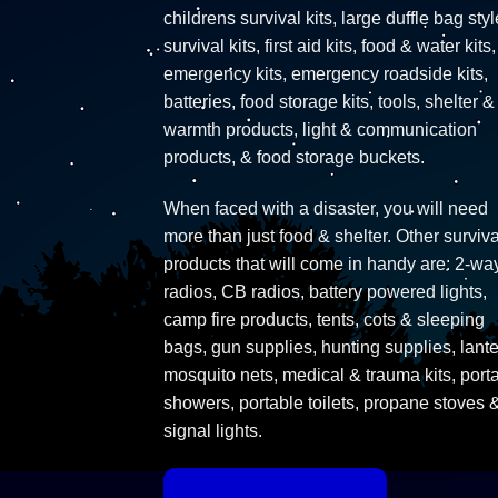
childrens survival kits, large duffle bag styl
survival kits, first aid kits, food & water kits,
emergency kits, emergency roadside kits,
batteries, food storage kits, tools, shelter &
warmth products, light & communication
products, & food storage buckets.
When faced with a disaster, you will need
more than just food & shelter. Other surviva
products that will come in handy are: 2-wa
radios, CB radios, battery powered lights,
camp fire products, tents, cots & sleeping
bags, gun supplies, hunting supplies, lante
mosquito nets, medical & trauma kits, port
showers, portable toilets, propane stoves 
signal lights.