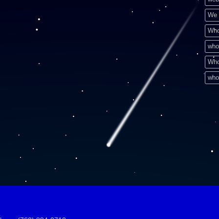
We 
Who
who
Who
who