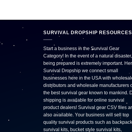
SURVIVAL DROPSHIP RESOURCES
Start a business in the Survival Gear
Category! In the event of a natural disaster,
being prepared is extremely important. Her
Survival Dropship we connect small
businesses here in the USA with wholesal
distributors and wholesale manufacturers o
the best survival gear known to mankind. 
shipping is available for online survival
product dealers! Survival gear CSV files a
also available. Your business will sell top
quality survival products such as backpac
survival kits, bucket style survival kits,