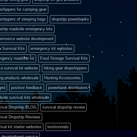
pshippers for camping gear
pshippers of sleeping bags
dropship powerbanks
pship roadside emergency kits
ommerce website development
e Survival Kits
emergency kit websites
rgency roadside kit
Food Storage Survival Kits
a survival kit website
hiking gear dropshippers
ing products wholesale
Hunting Accessories
grid
positive feedback
powerbank distributors
side survival kits wholesale
vival Dropship BLOG
survival dropship review
vival Dropship Reviews
ival kit starter websites
testimonials
 development service