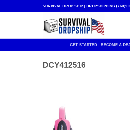
Skip
SURVIVAL DROP SHIP | DROPSHIPPING (760)99
to
content
GET STARTED | BECOME A DE
DCY412516