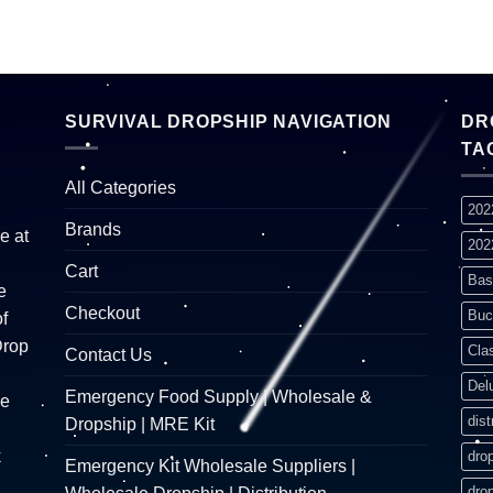
SURVIVAL DROPSHIP NAVIGATION
DR
TA
All Categories
202
Brands
e at
202
Cart
Bas
e
Checkout
Buc
f
Drop
Cla
Contact Us
Del
Emergency Food Supply | Wholesale &
re
dist
Dropship | MRE Kit
k
dro
Emergency Kit Wholesale Suppliers |
dro