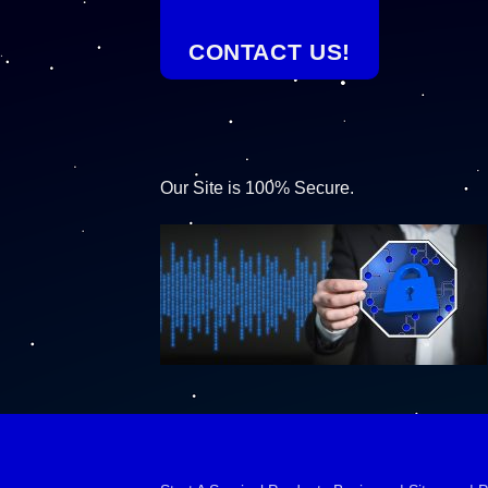
CONTACT US!
Our Site is 100% Secure.