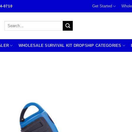
Get Started
Whole
4-0710
Search
for:
ALER
WHOLESALE SURVIVAL KIT DROPSHIP CATEGORIES