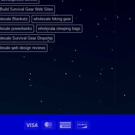
Build Survival Gear Web Sites
lesale Blankets
wholesale hiking gear
lesale powerbanks
wholesale sleeping bags
lesale Survival Gear Dropship
lesale web design reviews
Visa
MasterCard
American
Discover
Express