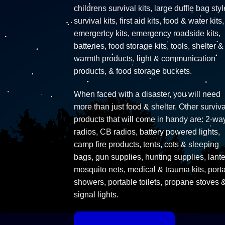
childrens survival kits, large duffle bag styl
survival kits, first aid kits, food & water kits,
emergency kits, emergency roadside kits,
batteries, food storage kits, tools, shelter &
warmth products, light & communication
products, & food storage buckets.
When faced with a disaster, you will need
more than just food & shelter. Other surviva
products that will come in handy are: 2-wa
radios, CB radios, battery powered lights,
camp fire products, tents, cots & sleeping
bags, gun supplies, hunting supplies, lante
mosquito nets, medical & trauma kits, port
showers, portable toilets, propane stoves 
signal lights.