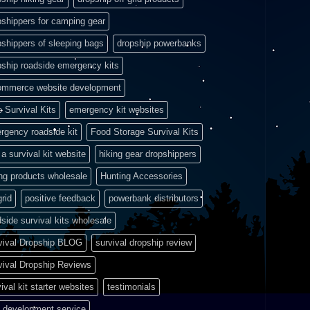
pshippers for camping gear
pshippers of sleeping bags
dropship powerbanks
pship roadside emergency kits
ommerce website development
e Survival Kits
emergency kit websites
rgency roadside kit
Food Storage Survival Kits
a survival kit website
hiking gear dropshippers
ing products wholesale
Hunting Accessories
grid
positive feedback
powerbank distributors
side survival kits wholesale
vival Dropship BLOG
survival dropship review
vival Dropship Reviews
ival kit starter websites
testimonials
 development service