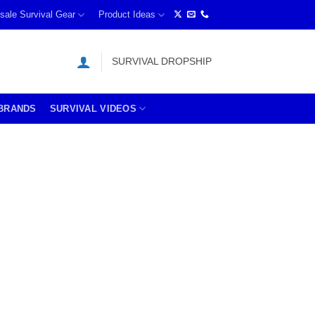
sale Survival Gear
Product Ideas
SURVIVAL DROPSHIP
BRANDS
SURVIVAL VIDEOS