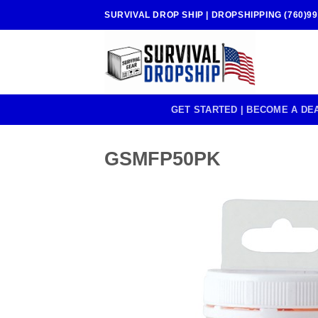
Skip
SURVIVAL DROP SHIP | DROPSHIPPING (760)99
to
content
GET STARTED | BECOME A DE
GSMFP50PK