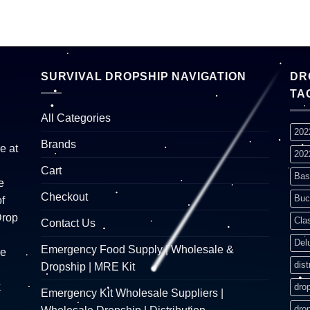
SURVIVAL DROPSHIP NAVIGATION
DR
TA
All Categories
202
Brands
e at
202
Cart
Bas
e
Checkout
Buc
f
Drop
Cla
Contact Us
Del
Emergency Food Supply | Wholesale &
re
dist
Dropship | MRE Kit
k
dro
Emergency Kit Wholesale Suppliers |
dro