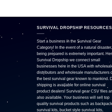
SURVIVAL DROPSHIP RESOURCES
Start a business in the Survival Gear
Category! In the event of a natural disaster,
being prepared is extremely important. Her
Survival Dropship we connect small
businesses here in the USA with wholesal
distributors and wholesale manufacturers o
the best survival gear known to mankind. 
shipping is available for online survival
product dealers! Survival gear CSV files a
also available. Your business will sell top
quality survival products such as backpac
survival kits, bucket style survival kits,