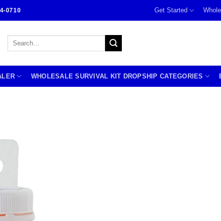
Get Started
Whole
4-0710
Search
for:
ALER
WHOLESALE SURVIVAL KIT DROPSHIP CATEGORIES