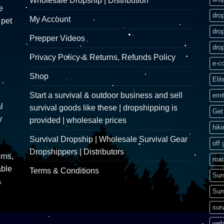
Wholesale Dropship | Distribution
e
dro
My Account
 pet
dro
Prepper Videos
dro
Privacy Policy & Returns, Refunds Policy
e-c
Shop
Elit
Start a survival & outdoor business and sell
eme
l
survival goods like these | dropshipping is
Get 
y
provided | wholesale prices
hik
Survival Dropship | Wholesale Survival Gear
off 
Dropshippers | Distributors
rns,
road
able
Terms & Conditions
Sur
&
Sur
surv
web