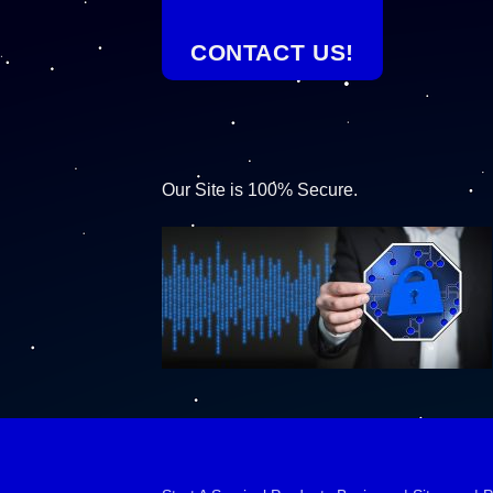
CONTACT US!
Our Site is 100% Secure.