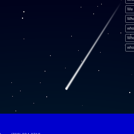
We 
Who
who
Who
who