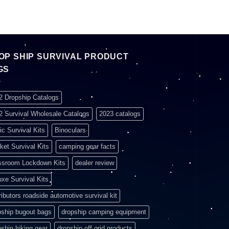
OP SHIP SURVIVAL PRODUCT
GS
2 Dropship Catalogs
2 Survival Wholesale Catalogs
2023 catalogs
ic Survival Kits
Binoculars
ket Survival Kits
camping gear facts
ssroom Lockdown Kits
dealer review
uxe Survival Kits
ributors roadside automotive survival kit
pship bugout bags
dropship camping equipment
pship hiking gear
dropship off grid products