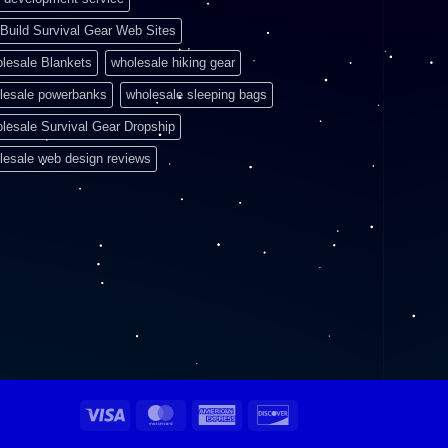
Build Survival Gear Web Sites
lesale Blankets
wholesale hiking gear
lesale powerbanks
wholesale sleeping bags
lesale Survival Gear Dropship
lesale web design reviews
Visa
MasterCard
American
Discover
Express