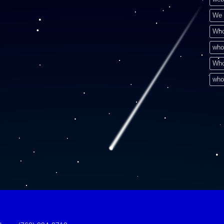
We 
Who
who
Who
who