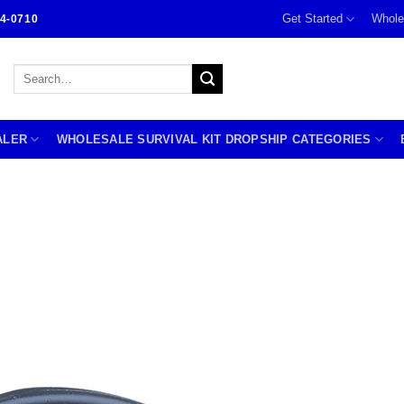
Get Started
Whole
4-0710
Search
for:
ALER
WHOLESALE SURVIVAL KIT DROPSHIP CATEGORIES