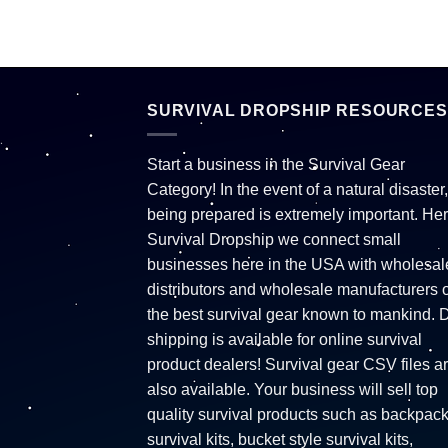
SURVIVAL DROPSHIP RESOURCES
Start a business in the Survival Gear
Category! In the event of a natural disaster,
being prepared is extremely important. Her
Survival Dropship we connect small
businesses here in the USA with wholesal
distributors and wholesale manufacturers o
the best survival gear known to mankind. 
shipping is available for online survival
product dealers! Survival gear CSV files a
also available. Your business will sell top
quality survival products such as backpac
survival kits, bucket style survival kits,