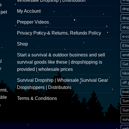
Wholesale Dropship | Distribution
e
dro
My Account
 pet
dro
Prepper Videos
dro
Privacy Policy & Returns, Refunds Policy
e-c
Shop
Elit
Start a survival & outdoor business and sell
eme
l
survival goods like these | dropshipping is
Get 
y
provided | wholesale prices
hik
Survival Dropship | Wholesale Survival Gear
off 
Dropshippers | Distributors
rns,
road
able
Terms & Conditions
Sur
&
Sur
surv
web