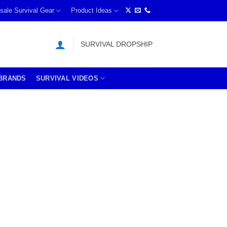
sale Survival Gear
Product Ideas
SURVIVAL DROPSHIP
BRANDS
SURVIVAL VIDEOS