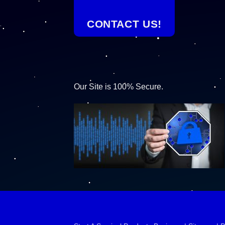
CONTACT US!
Our Site is 100% Secure.