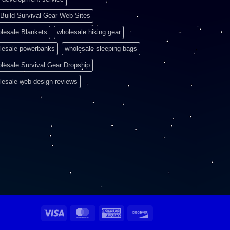
Build Survival Gear Web Sites
lesale Blankets
wholesale hiking gear
lesale powerbanks
wholesale sleeping bags
lesale Survival Gear Dropship
lesale web design reviews
Visa
MasterCard
American
Discover
Express