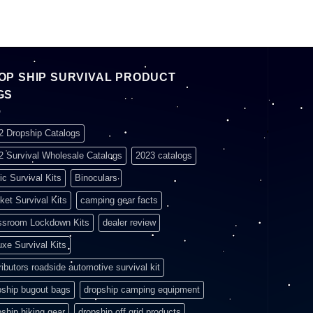
OP SHIP SURVIVAL PRODUCT
GS
2 Dropship Catalogs
2 Survival Wholesale Catalogs
2023 catalogs
ic Survival Kits
Binoculars
ket Survival Kits
camping gear facts
ssroom Lockdown Kits
dealer review
uxe Survival Kits
ributors roadside automotive survival kit
pship bugout bags
dropship camping equipment
pship hiking gear
dropship off grid products