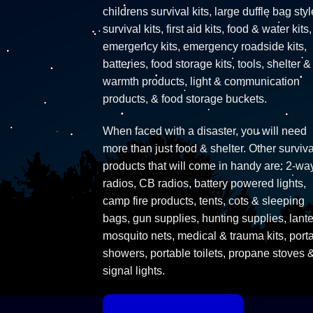
childrens survival kits, large duffle bag styl
survival kits, first aid kits, food & water kits,
emergency kits, emergency roadside kits,
batteries, food storage kits, tools, shelter &
warmth products, light & communication
products, & food storage buckets.
When faced with a disaster, you will need
more than just food & shelter. Other surviva
products that will come in handy are: 2-wa
radios, CB radios, battery powered lights,
camp fire products, tents, cots & sleeping
bags, gun supplies, hunting supplies, lante
mosquito nets, medical & trauma kits, port
showers, portable toilets, propane stoves 
signal lights.