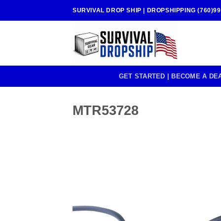
Skip
SURVIVAL DROP SHIP | DROPSHIPPING (760)99
to
content
GET STARTED | BECOME A DE
MTR53728