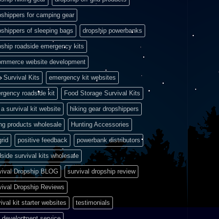
pshippers for camping gear
pshippers of sleeping bags
dropship powerbanks
pship roadside emergency kits
ommerce website development
e Survival Kits
emergency kit websites
rgency roadside kit
Food Storage Survival Kits
a survival kit website
hiking gear dropshippers
ing products wholesale
Hunting Accessories
grid
positive feedback
powerbank distributors
side survival kits wholesale
vival Dropship BLOG
survival dropship review
vival Dropship Reviews
ival kit starter websites
testimonials
 development service