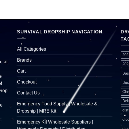
SURVIVAL DROPSHIP NAVIGATION
DR
TA
All Categories
202
Brands
e at
202
Cart
Bas
e
Checkout
Buc
f
Drop
Cla
Contact Us
Del
Emergency Food Supply | Wholesale &
re
dist
Dropship | MRE Kit
k
dro
Emergency Kit Wholesale Suppliers |
dro