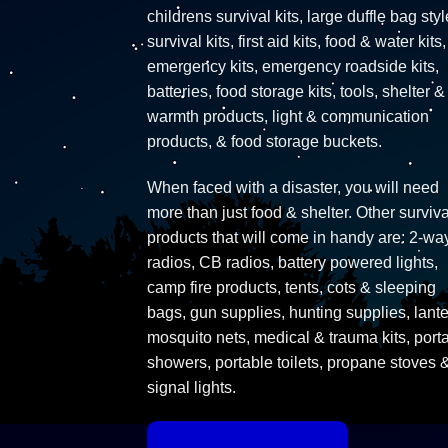
childrens survival kits, large duffle bag styl
survival kits, first aid kits, food & water kits,
emergency kits, emergency roadside kits,
batteries, food storage kits, tools, shelter &
warmth products, light & communication
products, & food storage buckets.
When faced with a disaster, you will need
more than just food & shelter. Other surviva
products that will come in handy are: 2-wa
radios, CB radios, battery powered lights,
camp fire products, tents, cots & sleeping
bags, gun supplies, hunting supplies, lante
mosquito nets, medical & trauma kits, port
showers, portable toilets, propane stoves 
signal lights.