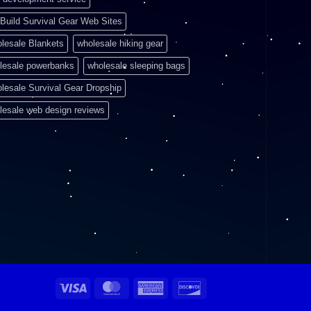
Build Survival Gear Web Sites
lesale Blankets
wholesale hiking gear
lesale powerbanks
wholesale sleeping bags
lesale Survival Gear Dropship
lesale web design reviews
Visa
MasterCard
American
Discover
Express