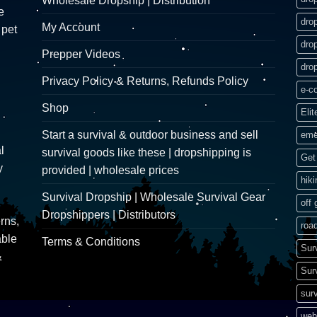
Wholesale Dropship | Distribution
e
dro
My Account
 pet
dro
Prepper Videos
dro
Privacy Policy & Returns, Refunds Policy
e-c
Shop
Elit
Start a survival & outdoor business and sell
eme
l
survival goods like these | dropshipping is
Get 
y
provided | wholesale prices
hik
Survival Dropship | Wholesale Survival Gear
off 
Dropshippers | Distributors
rns,
road
able
Terms & Conditions
Sur
&
Sur
surv
web