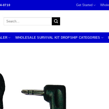
Get Started
Whole
4-0710
Search
for:
ALER
WHOLESALE SURVIVAL KIT DROPSHIP CATEGORIES