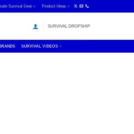
sale Survival Gear
Product Ideas
SURVIVAL DROPSHIP
BRANDS
SURVIVAL VIDEOS