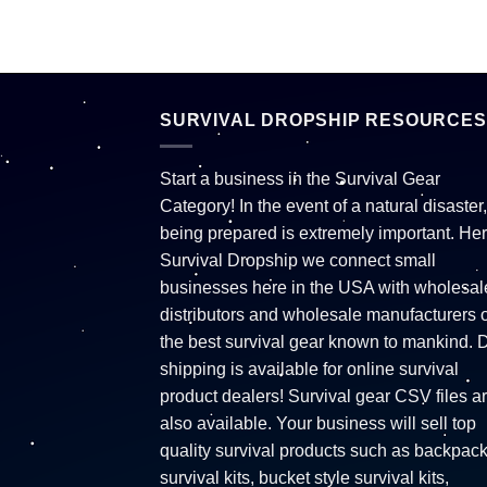
SURVIVAL DROPSHIP RESOURCES
Start a business in the Survival Gear
Category! In the event of a natural disaster,
being prepared is extremely important. Her
Survival Dropship we connect small
businesses here in the USA with wholesal
distributors and wholesale manufacturers o
the best survival gear known to mankind. 
shipping is available for online survival
product dealers! Survival gear CSV files a
also available. Your business will sell top
quality survival products such as backpac
survival kits, bucket style survival kits,