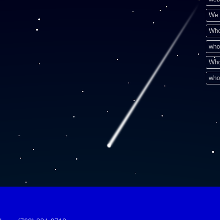
We 
Who
who
Who
who