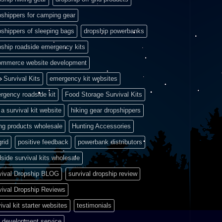
pshippers for camping gear
pshippers of sleeping bags
dropship powerbanks
pship roadside emergency kits
ommerce website development
e Survival Kits
emergency kit websites
rgency roadside kit
Food Storage Survival Kits
a survival kit website
hiking gear dropshippers
ing products wholesale
Hunting Accessories
grid
positive feedback
powerbank distributors
side survival kits wholesale
vival Dropship BLOG
survival dropship review
vival Dropship Reviews
ival kit starter websites
testimonials
 development service