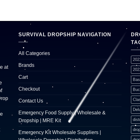
SURVIVAL DROPSHIP NAVIGATION
DR
TA
All Categories
202
Brands
e at
202
Cart
Bas
e
Checkout
Buc
f
Drop
Cla
Contact Us
Del
Emergency Food Supply | Wholesale &
re
dist
Dropship | MRE Kit
k
dro
Emergency Kit Wholesale Suppliers |
dro