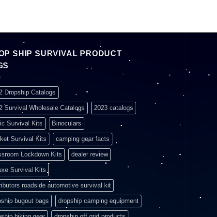
OP SHIP SURVIVAL PRODUCT
GS
2 Dropship Catalogs
2 Survival Wholesale Catalogs
2023 catalogs
ic Survival Kits
Binoculars
ket Survival Kits
camping gear facts
ssroom Lockdown Kits
dealer review
uxe Survival Kits
ributors roadside automotive survival kit
pship bugout bags
dropship camping equipment
pship hiking gear
dropship off grid products