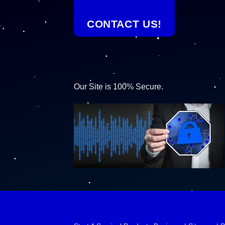
CONTACT US!
Our Site is 100% Secure.