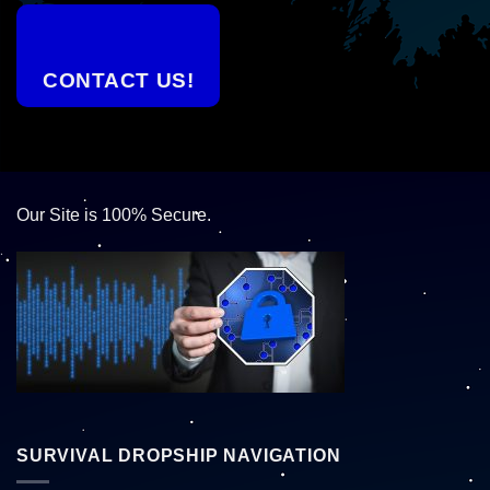
CONTACT US!
Our Site is 100% Secure.
SURVIVAL DROPSHIP NAVIGATION