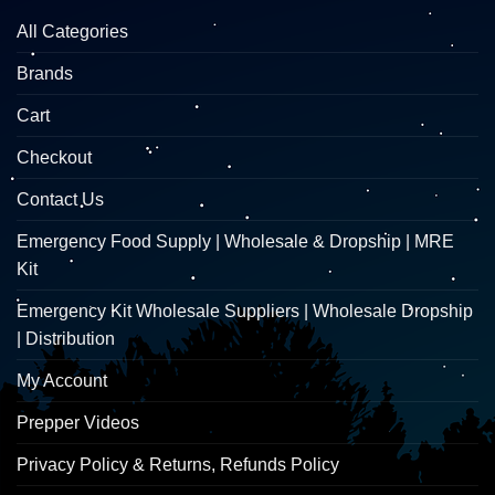
All Categories
Brands
Cart
Checkout
Contact Us
Emergency Food Supply | Wholesale & Dropship | MRE
Kit
Emergency Kit Wholesale Suppliers | Wholesale Dropship
| Distribution
My Account
Prepper Videos
Privacy Policy & Returns, Refunds Policy