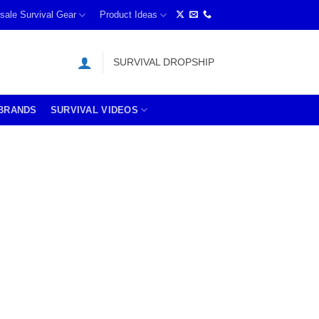
sale Survival Gear
Product Ideas
SURVIVAL DROPSHIP
BRANDS
SURVIVAL VIDEOS