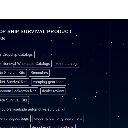
OP SHIP SURVIVAL PRODUCT
GS
2 Dropship Catalogs
2 Survival Wholesale Catalogs
2023 catalogs
ic Survival Kits
Binoculars
ket Survival Kits
camping gear facts
ssroom Lockdown Kits
dealer review
uxe Survival Kits
ributors roadside automotive survival kit
pship bugout bags
dropship camping equipment
pship hiking gear
dropship off grid products