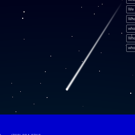
We 
Who
who
Who
who