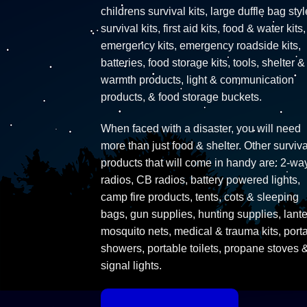
childrens survival kits, large duffle bag styl
survival kits, first aid kits, food & water kits,
emergency kits, emergency roadside kits,
batteries, food storage kits, tools, shelter &
warmth products, light & communication
products, & food storage buckets.
When faced with a disaster, you will need
more than just food & shelter. Other surviva
products that will come in handy are: 2-wa
radios, CB radios, battery powered lights,
camp fire products, tents, cots & sleeping
bags, gun supplies, hunting supplies, lante
mosquito nets, medical & trauma kits, port
showers, portable toilets, propane stoves 
signal lights.