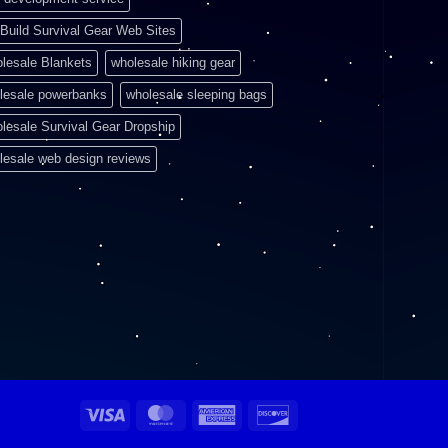
Build Survival Gear Web Sites
lesale Blankets
wholesale hiking gear
lesale powerbanks
wholesale sleeping bags
lesale Survival Gear Dropship
lesale web design reviews
Visa
MasterCard
American
Discover
Express