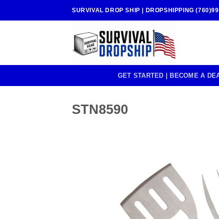
Skip
SURVIVAL DROP SHIP | DROPSHIPPING (760)99
to
content
GET STARTED | BECOME A DE
STN8590