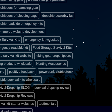
pshippers for camping gear
pshippers of sleeping bags
dropship powerbanks
pship roadside emergency kits
ommerce website development
e Survival Kits
emergency kit websites
rgency roadside kit
Food Storage Survival Kits
a survival kit website
hiking gear dropshippers
ing products wholesale
Hunting Accessories
grid
positive feedback
powerbank distributors
side survival kits wholesale
vival Dropship BLOG
survival dropship review
vival Dropship Reviews
ival kit starter websites
testimonials
 development service