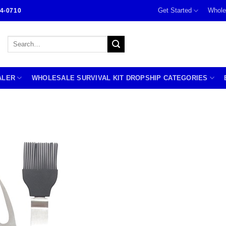
Get Started
Whole
4-0710
Search
for:
ALER
WHOLESALE SURVIVAL KIT DROPSHIP CATEGORIES