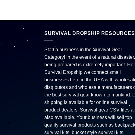
SURVIVAL DROPSHIP RESOURCES
Start a business in the Survival Gear
Category! In the event of a natural disaster,
being prepared is extremely important. Her
Survival Dropship we connect small
businesses here in the USA with wholesal
distributors and wholesale manufacturers o
the best survival gear known to mankind. 
shipping is available for online survival
product dealers! Survival gear CSV files a
also available. Your business will sell top
quality survival products such as backpac
survival kits, bucket style survival kits,