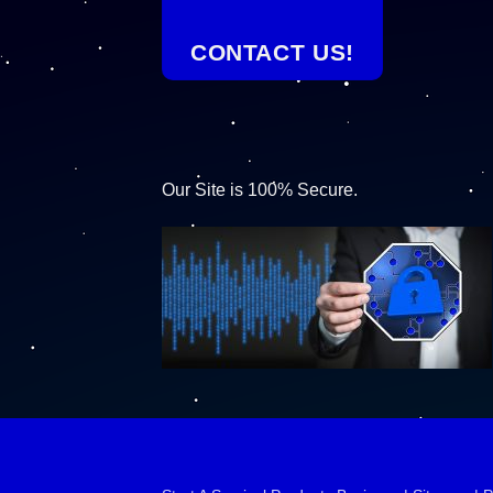
CONTACT US!
Our Site is 100% Secure.