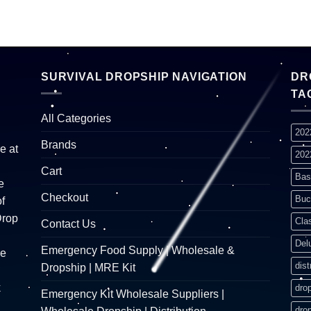
SURVIVAL DROPSHIP NAVIGATION
DR
TA
All Categories
202
Brands
e at
202
Cart
Bas
e
Checkout
Buc
f
Drop
Cla
Contact Us
Del
Emergency Food Supply | Wholesale &
re
dist
Dropship | MRE Kit
k
dro
Emergency Kit Wholesale Suppliers |
dro