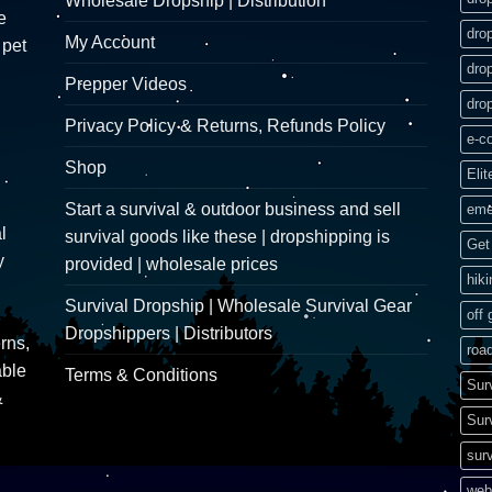
Wholesale Dropship | Distribution
e
dro
My Account
 pet
dro
Prepper Videos
dro
Privacy Policy & Returns, Refunds Policy
e-c
Shop
Elit
Start a survival & outdoor business and sell
eme
l
survival goods like these | dropshipping is
Get 
y
provided | wholesale prices
hik
Survival Dropship | Wholesale Survival Gear
off 
Dropshippers | Distributors
rns,
road
able
Terms & Conditions
Sur
&
Sur
surv
web