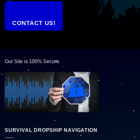
CONTACT US!
Our Site is 100% Secure.
SURVIVAL DROPSHIP NAVIGATION