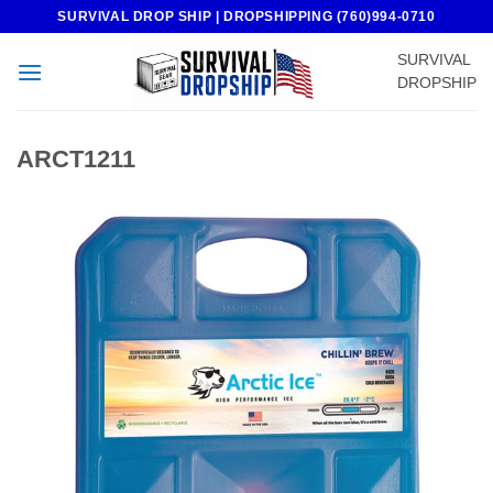
Skip
SURVIVAL DROP SHIP | DROPSHIPPING (760)994-0710
to
SURVIVAL
content
DROPSHIP
ARCT1211