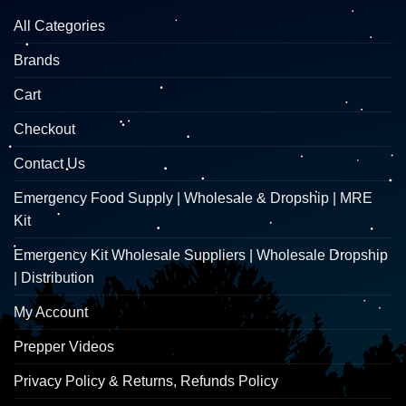
All Categories
Brands
Cart
Checkout
Contact Us
Emergency Food Supply | Wholesale & Dropship | MRE
Kit
Emergency Kit Wholesale Suppliers | Wholesale Dropship
| Distribution
My Account
Prepper Videos
Privacy Policy & Returns, Refunds Policy