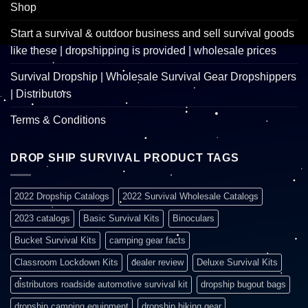
Shop
Start a survival & outdoor business and sell survival goods
like these | dropshipping is provided | wholesale prices
Survival Dropship | Wholesale Survival Gear Dropshippers
| Distributors
Terms & Conditions
DROP SHIP SURVIVAL PRODUCT TAGS
2022 Dropship Catalogs
2022 Survival Wholesale Catalogs
2023 catalogs
Basic Survival Kits
Binoculars
Bucket Survival Kits
camping gear facts
Classroom Lockdown Kits
dealer review
Deluxe Survival Kits
distributors roadside automotive survival kit
dropship bugout bags
dropship camping equipment
dropship hiking gear