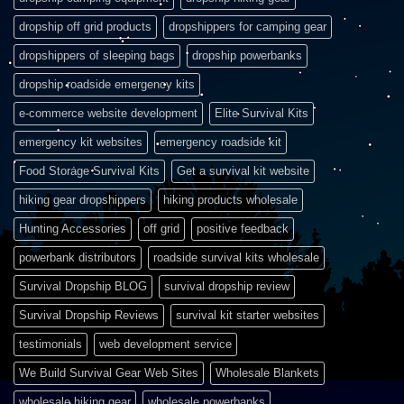
dropship off grid products
dropshippers for camping gear
dropshippers of sleeping bags
dropship powerbanks
dropship roadside emergency kits
e-commerce website development
Elite Survival Kits
emergency kit websites
emergency roadside kit
Food Storage Survival Kits
Get a survival kit website
hiking gear dropshippers
hiking products wholesale
Hunting Accessories
off grid
positive feedback
powerbank distributors
roadside survival kits wholesale
Survival Dropship BLOG
survival dropship review
Survival Dropship Reviews
survival kit starter websites
testimonials
web development service
We Build Survival Gear Web Sites
Wholesale Blankets
wholesale hiking gear
wholesale powerbanks