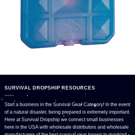
SURVIVAL DROPSHIP RESOURCES
Start a business in the Survival Gear Category! In the event
of a natural disaster, being prepared is extremely important.
Here at Survival Dropship we connect small businesses
here in the USA with wholesale distributors and wholesale
manufacturers of the best survival gear known to mankind.