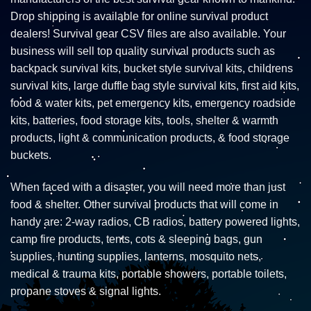
Drop shipping is available for online survival product
dealers! Survival gear CSV files are also available. Your
business will sell top quality survival products such as
backpack survival kits, bucket style survival kits, childrens
survival kits, large duffle bag style survival kits, first aid kits,
food & water kits, pet emergency kits, emergency roadside
kits, batteries, food storage kits, tools, shelter & warmth
products, light & communication products, & food storage
buckets.
When faced with a disaster, you will need more than just
food & shelter. Other survival products that will come in
handy are: 2-way radios, CB radios, battery powered lights,
camp fire products, tents, cots & sleeping bags, gun
supplies, hunting supplies, lanterns, mosquito nets,
medical & trauma kits, portable showers, portable toilets,
propane stoves & signal lights.