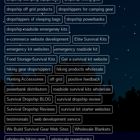
dropship off grid products
dropshippers for camping gear
dropshippers of sleeping bags
dropship powerbanks
dropship roadside emergency kits
e-commerce website development
Elite Survival Kits
emergency kit websites
emergency roadside kit
Food Storage Survival Kits
Get a survival kit website
hiking gear dropshippers
hiking products wholesale
Hunting Accessories
off grid
positive feedback
powerbank distributors
roadside survival kits wholesale
Survival Dropship BLOG
survival dropship review
Survival Dropship Reviews
survival kit starter websites
testimonials
web development service
We Build Survival Gear Web Sites
Wholesale Blankets
wholesale hiking gear
wholesale powerbanks