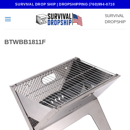
Skip
SURVIVAL DROP SHIP | DROPSHIPPING (760)994-0710
to
SURVIVAL
content
DROPSHIP
BTWBB1811F