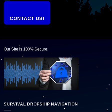
CONTACT US!
Our Site is 100% Secure.
SURVIVAL DROPSHIP NAVIGATION