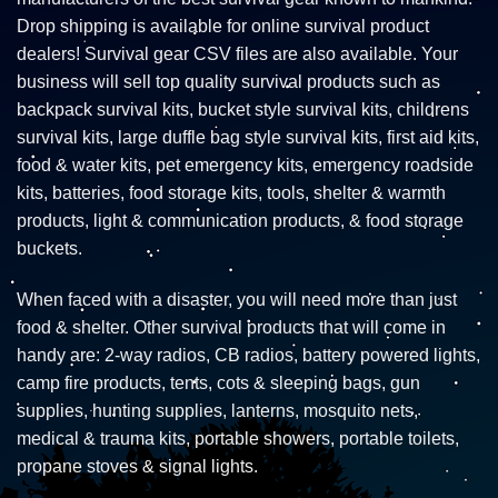
Drop shipping is available for online survival product
dealers! Survival gear CSV files are also available. Your
business will sell top quality survival products such as
backpack survival kits, bucket style survival kits, childrens
survival kits, large duffle bag style survival kits, first aid kits,
food & water kits, pet emergency kits, emergency roadside
kits, batteries, food storage kits, tools, shelter & warmth
products, light & communication products, & food storage
buckets.
When faced with a disaster, you will need more than just
food & shelter. Other survival products that will come in
handy are: 2-way radios, CB radios, battery powered lights,
camp fire products, tents, cots & sleeping bags, gun
supplies, hunting supplies, lanterns, mosquito nets,
medical & trauma kits, portable showers, portable toilets,
propane stoves & signal lights.