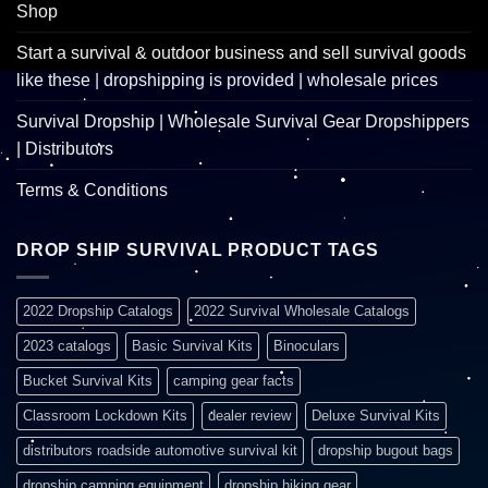
Shop
Start a survival & outdoor business and sell survival goods
like these | dropshipping is provided | wholesale prices
Survival Dropship | Wholesale Survival Gear Dropshippers
| Distributors
Terms & Conditions
DROP SHIP SURVIVAL PRODUCT TAGS
2022 Dropship Catalogs
2022 Survival Wholesale Catalogs
2023 catalogs
Basic Survival Kits
Binoculars
Bucket Survival Kits
camping gear facts
Classroom Lockdown Kits
dealer review
Deluxe Survival Kits
distributors roadside automotive survival kit
dropship bugout bags
dropship camping equipment
dropship hiking gear