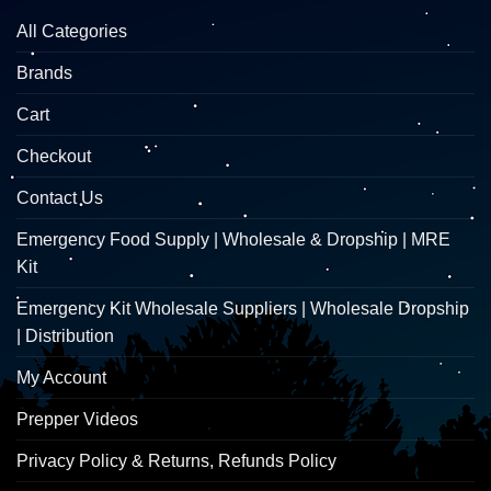
All Categories
Brands
Cart
Checkout
Contact Us
Emergency Food Supply | Wholesale & Dropship | MRE
Kit
Emergency Kit Wholesale Suppliers | Wholesale Dropship
| Distribution
My Account
Prepper Videos
Privacy Policy & Returns, Refunds Policy