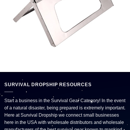
SURVIVAL DROPSHIP RESOURCES
Start a business in the Survival Gear Category! In the event
of a natural disaster, being prepared is extremely important.
Here at Survival Dropship we connect small businesses
here in the USA with wholesale distributors and wholesale
manufacturers of the best survival gear known to mankind.