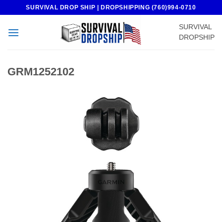
Skip
SURVIVAL DROP SHIP | DROPSHIPPING (760)994-0710
to
SURVIVAL
content
DROPSHIP
GRM1252102