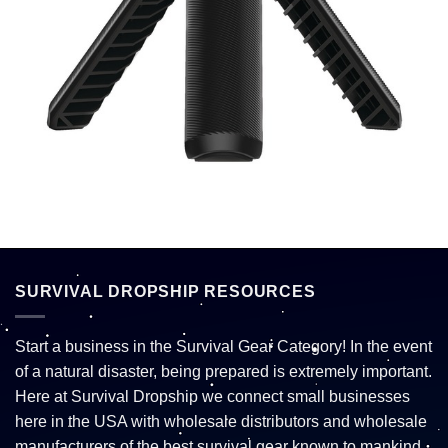
SURVIVAL DROPSHIP RESOURCES
Start a business in the Survival Gear Category! In the event
of a natural disaster, being prepared is extremely important.
Here at Survival Dropship we connect small businesses
here in the USA with wholesale distributors and wholesale
manufacturers of the best survival gear known to mankind.