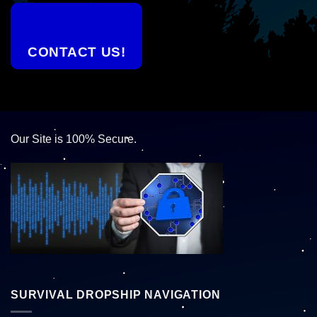
CONTACT US!
Our Site is 100% Secure.
SURVIVAL DROPSHIP NAVIGATION