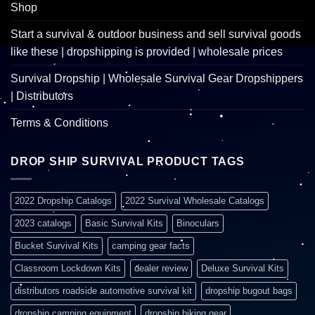
Shop
Start a survival & outdoor business and sell survival goods
like these | dropshipping is provided | wholesale prices
Survival Dropship | Wholesale Survival Gear Dropshippers
| Distributors
Terms & Conditions
DROP SHIP SURVIVAL PRODUCT TAGS
2022 Dropship Catalogs
2022 Survival Wholesale Catalogs
2023 catalogs
Basic Survival Kits
Binoculars
Bucket Survival Kits
camping gear facts
Classroom Lockdown Kits
dealer review
Deluxe Survival Kits
distributors roadside automotive survival kit
dropship bugout bags
dropship camping equipment
dropship hiking gear