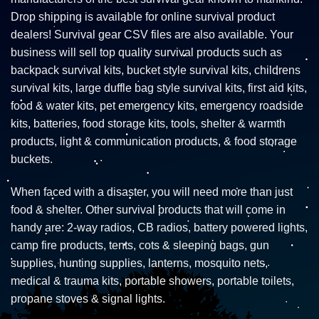
Drop shipping is available for online survival product
dealers! Survival gear CSV files are also available. Your
business will sell top quality survival products such as
backpack survival kits, bucket style survival kits, childrens
survival kits, large duffle bag style survival kits, first aid kits,
food & water kits, pet emergency kits, emergency roadside
kits, batteries, food storage kits, tools, shelter & warmth
products, light & communication products, & food storage
buckets.
When faced with a disaster, you will need more than just
food & shelter. Other survival products that will come in
handy are: 2-way radios, CB radios, battery powered lights,
camp fire products, tents, cots & sleeping bags, gun
supplies, hunting supplies, lanterns, mosquito nets,
medical & trauma kits, portable showers, portable toilets,
propane stoves & signal lights.