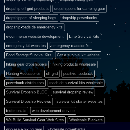
dropship off grid products
dropshippers for camping gear
dropshippers of sleeping bags
dropship powerbanks
dropship roadside emergency kits
e-commerce website development
Elite Survival Kits
emergency kit websites
emergency roadside kit
Food Storage Survival Kits
Get a survival kit website
hiking gear dropshippers
hiking products wholesale
Hunting Accessories
off grid
positive feedback
powerbank distributors
roadside survival kits wholesale
Survival Dropship BLOG
survival dropship review
Survival Dropship Reviews
survival kit starter websites
testimonials
web development service
We Build Survival Gear Web Sites
Wholesale Blankets
wholesale hiking gear
wholesale powerbanks