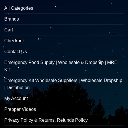
All Categories
Brands
Cart
Checkout
Contact Us
Emergency Food Supply | Wholesale & Dropship | MRE
Kit
Emergency Kit Wholesale Suppliers | Wholesale Dropship
| Distribution
My Account
Prepper Videos
Privacy Policy & Returns, Refunds Policy