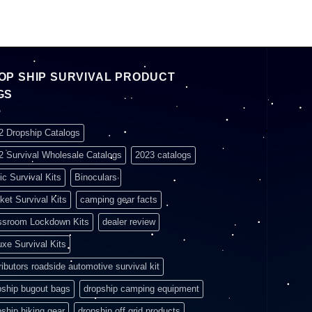
OP SHIP SURVIVAL PRODUCT
GS
2 Dropship Catalogs
2 Survival Wholesale Catalogs
2023 catalogs
ic Survival Kits
Binoculars
ket Survival Kits
camping gear facts
ssroom Lockdown Kits
dealer review
uxe Survival Kits
ributors roadside automotive survival kit
pship bugout bags
dropship camping equipment
pship hiking gear
dropship off grid products