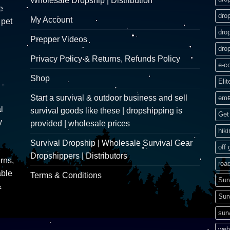
Wholesale Dropship | Distribution
e
dro
My Account
 pet
dro
Prepper Videos
dro
Privacy Policy & Returns, Refunds Policy
e-c
Shop
Elit
Start a survival & outdoor business and sell
eme
l
survival goods like these | dropshipping is
Get 
y
provided | wholesale prices
hik
Survival Dropship | Wholesale Survival Gear
off 
Dropshippers | Distributors
rns,
road
able
Terms & Conditions
Sur
&
Sur
surv
web