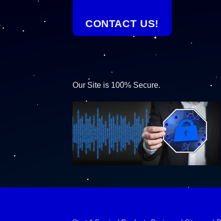
CONTACT US!
Our Site is 100% Secure.