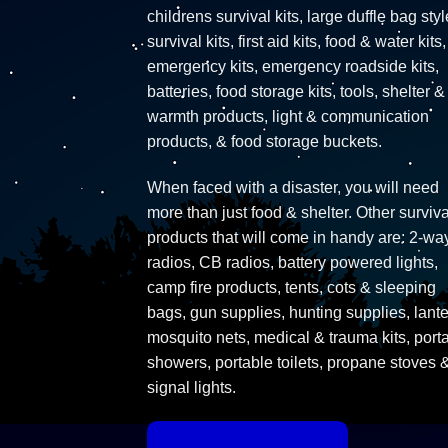
childrens survival kits, large duffle bag styl
survival kits, first aid kits, food & water kits,
emergency kits, emergency roadside kits,
batteries, food storage kits, tools, shelter &
warmth products, light & communication
products, & food storage buckets.
When faced with a disaster, you will need
more than just food & shelter. Other surviva
products that will come in handy are: 2-wa
radios, CB radios, battery powered lights,
camp fire products, tents, cots & sleeping
bags, gun supplies, hunting supplies, lante
mosquito nets, medical & trauma kits, port
showers, portable toilets, propane stoves 
signal lights.