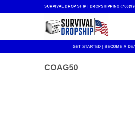
Skip
SURVIVAL DROP SHIP | DROPSHIPPING (760)99
to
content
GET STARTED | BECOME A DE
COAG50