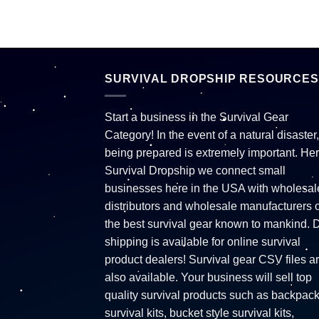
SURVIVAL DROPSHIP RESOURCES
Start a business in the Survival Gear
Category! In the event of a natural disaster,
being prepared is extremely important. Her
Survival Dropship we connect small
businesses here in the USA with wholesal
distributors and wholesale manufacturers o
the best survival gear known to mankind. 
shipping is available for online survival
product dealers! Survival gear CSV files a
also available. Your business will sell top
quality survival products such as backpac
survival kits, bucket style survival kits,