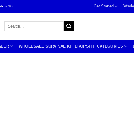
Get Started
Whole
4-0710
Search
for:
ALER
WHOLESALE SURVIVAL KIT DROPSHIP CATEGORIES