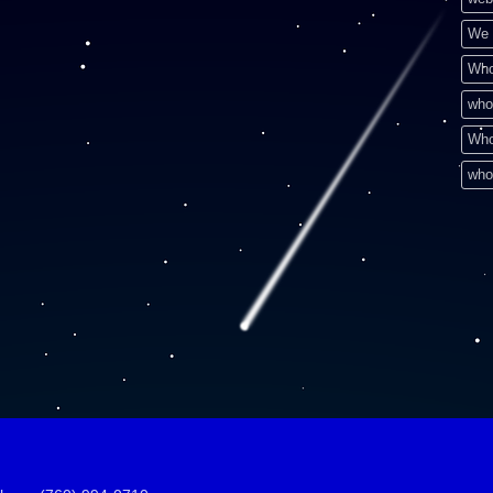
We 
Who
who
Who
who