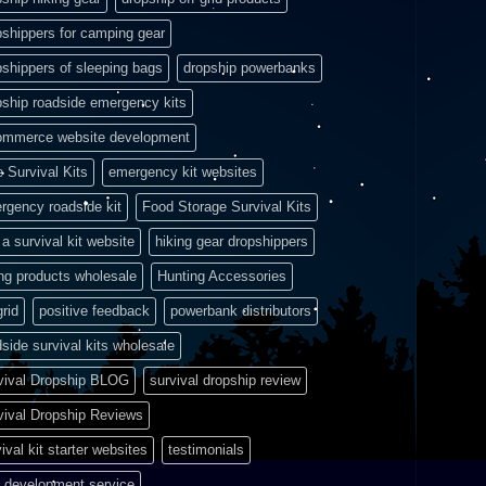
pshippers for camping gear
pshippers of sleeping bags
dropship powerbanks
pship roadside emergency kits
ommerce website development
e Survival Kits
emergency kit websites
rgency roadside kit
Food Storage Survival Kits
a survival kit website
hiking gear dropshippers
ing products wholesale
Hunting Accessories
grid
positive feedback
powerbank distributors
side survival kits wholesale
vival Dropship BLOG
survival dropship review
vival Dropship Reviews
ival kit starter websites
testimonials
 development service