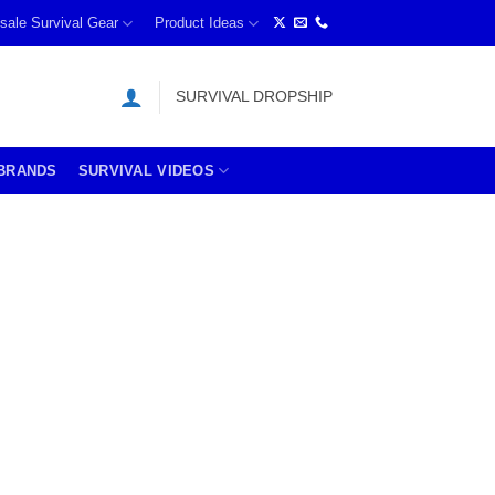
sale Survival Gear
Product Ideas
SURVIVAL DROPSHIP
BRANDS
SURVIVAL VIDEOS