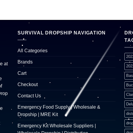
SURVIVAL DROPSHIP NAVIGATION
DR
TA
All Categories
202
Brands
e at
202
Cart
Bas
e
Checkout
Buc
f
Drop
Cla
Contact Us
Del
Emergency Food Supply | Wholesale &
re
dist
Dropship | MRE Kit
k
dro
Emergency Kit Wholesale Suppliers |
dro