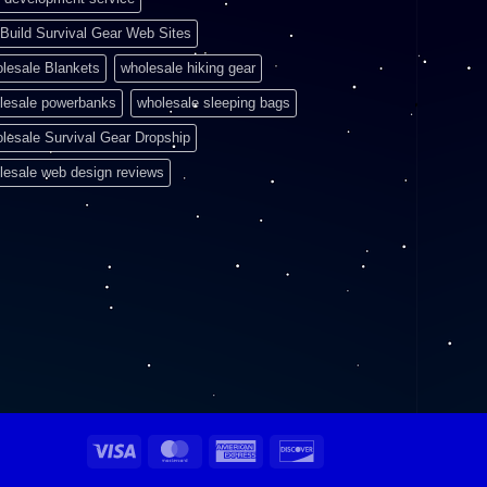
Build Survival Gear Web Sites
lesale Blankets
wholesale hiking gear
lesale powerbanks
wholesale sleeping bags
lesale Survival Gear Dropship
lesale web design reviews
Visa
MasterCard
American
Discover
Express