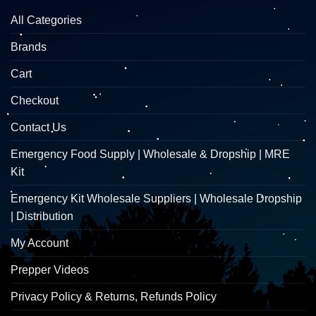
All Categories
Brands
Cart
Checkout
Contact Us
Emergency Food Supply | Wholesale & Dropship | MRE
Kit
Emergency Kit Wholesale Suppliers | Wholesale Dropship
| Distribution
My Account
Prepper Videos
Privacy Policy & Returns, Refunds Policy