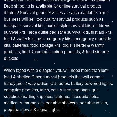
Drop shipping is available for online survival product
dealers! Survival gear CSV files are also available. Your
business will sell top quality survival products such as
backpack survival kits, bucket style survival kits, childrens
survival kits, large duffle bag style survival kits, first aid kits,
food & water kits, pet emergency kits, emergency roadside
kits, batteries, food storage kits, tools, shelter & warmth
products, light & communication products, & food storage
buckets.
When faced with a disaster, you will need more than just
food & shelter. Other survival products that will come in
handy are: 2-way radios, CB radios, battery powered lights,
camp fire products, tents, cots & sleeping bags, gun
supplies, hunting supplies, lanterns, mosquito nets,
medical & trauma kits, portable showers, portable toilets,
propane stoves & signal lights.