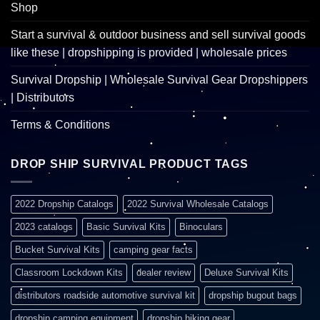
Shop
Start a survival & outdoor business and sell survival goods
like these | dropshipping is provided | wholesale prices
Survival Dropship | Wholesale Survival Gear Dropshippers
| Distributors
Terms & Conditions
DROP SHIP SURVIVAL PRODUCT TAGS
2022 Dropship Catalogs
2022 Survival Wholesale Catalogs
2023 catalogs
Basic Survival Kits
Binoculars
Bucket Survival Kits
camping gear facts
Classroom Lockdown Kits
dealer review
Deluxe Survival Kits
distributors roadside automotive survival kit
dropship bugout bags
dropship camping equipment
dropship hiking gear