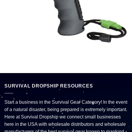
SURVIVAL DROPSHIP RESOURCES
Start a business in the Survival Gear Category! In the event
of a natural disaster, being prepared is extremely important.
Here at Survival Dropship we connect small businesses
here in the USA with wholesale distributors and wholesale
manufacturers of the best survival gear known to mankind.