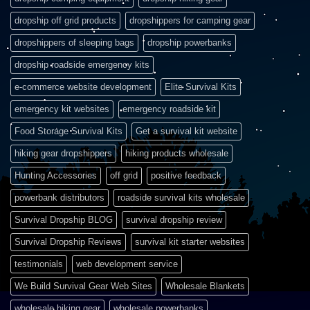
dropship off grid products
dropshippers for camping gear
dropshippers of sleeping bags
dropship powerbanks
dropship roadside emergency kits
e-commerce website development
Elite Survival Kits
emergency kit websites
emergency roadside kit
Food Storage Survival Kits
Get a survival kit website
hiking gear dropshippers
hiking products wholesale
Hunting Accessories
off grid
positive feedback
powerbank distributors
roadside survival kits wholesale
Survival Dropship BLOG
survival dropship review
Survival Dropship Reviews
survival kit starter websites
testimonials
web development service
We Build Survival Gear Web Sites
Wholesale Blankets
wholesale hiking gear
wholesale powerbanks