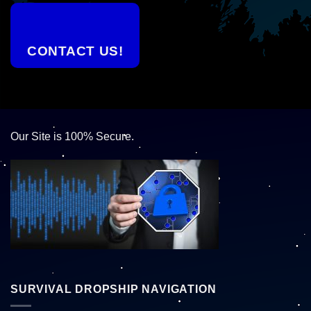
CONTACT US!
Our Site is 100% Secure.
SURVIVAL DROPSHIP NAVIGATION