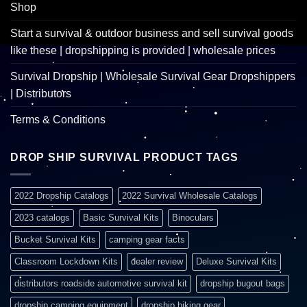
Shop
Start a survival & outdoor business and sell survival goods
like these | dropshipping is provided | wholesale prices
Survival Dropship | Wholesale Survival Gear Dropshippers
| Distributors
Terms & Conditions
DROP SHIP SURVIVAL PRODUCT TAGS
2022 Dropship Catalogs
2022 Survival Wholesale Catalogs
2023 catalogs
Basic Survival Kits
Binoculars
Bucket Survival Kits
camping gear facts
Classroom Lockdown Kits
dealer review
Deluxe Survival Kits
distributors roadside automotive survival kit
dropship bugout bags
dropship camping equipment
dropship hiking gear