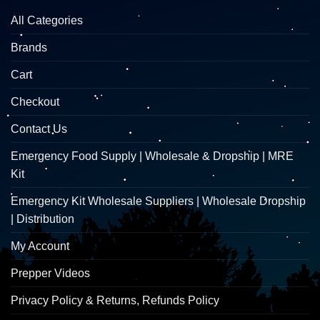
All Categories
Brands
Cart
Checkout
Contact Us
Emergency Food Supply | Wholesale & Dropship | MRE
Kit
Emergency Kit Wholesale Suppliers | Wholesale Dropship
| Distribution
My Account
Prepper Videos
Privacy Policy & Returns, Refunds Policy