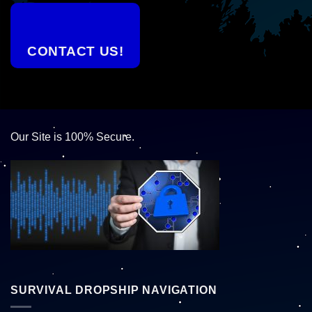
CONTACT US!
Our Site is 100% Secure.
SURVIVAL DROPSHIP NAVIGATION