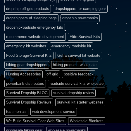
dropship off grid products
dropshippers for camping gear
dropshippers of sleeping bags
dropship powerbanks
dropship roadside emergency kits
e-commerce website development
Elite Survival Kits
emergency kit websites
emergency roadside kit
Food Storage Survival Kits
Get a survival kit website
hiking gear dropshippers
hiking products wholesale
Hunting Accessories
off grid
positive feedback
powerbank distributors
roadside survival kits wholesale
Survival Dropship BLOG
survival dropship review
Survival Dropship Reviews
survival kit starter websites
testimonials
web development service
We Build Survival Gear Web Sites
Wholesale Blankets
wholesale hiking gear
wholesale powerbanks