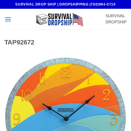
Skip
SURVIVAL DROP SHIP | DROPSHIPPING (760)994-0710
to
SURVIVAL
content
DROPSHIP
TAP92672