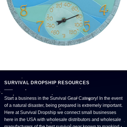
SURVIVAL DROPSHIP RESOURCES
Start a business in the Survival Gear Category! In the event
of a natural disaster, being prepared is extremely important.
Here at Survival Dropship we connect small businesses
here in the USA with wholesale distributors and wholesale
manufacturers of the best survival gear known to mankind.