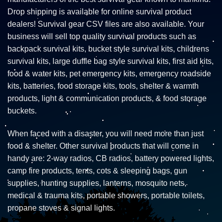
Drop shipping is available for online survival product
dealers! Survival gear CSV files are also available. Your
business will sell top quality survival products such as
backpack survival kits, bucket style survival kits, childrens
survival kits, large duffle bag style survival kits, first aid kits,
food & water kits, pet emergency kits, emergency roadside
kits, batteries, food storage kits, tools, shelter & warmth
products, light & communication products, & food storage
buckets.
When faced with a disaster, you will need more than just
food & shelter. Other survival products that will come in
handy are: 2-way radios, CB radios, battery powered lights,
camp fire products, tents, cots & sleeping bags, gun
supplies, hunting supplies, lanterns, mosquito nets,
medical & trauma kits, portable showers, portable toilets,
propane stoves & signal lights.