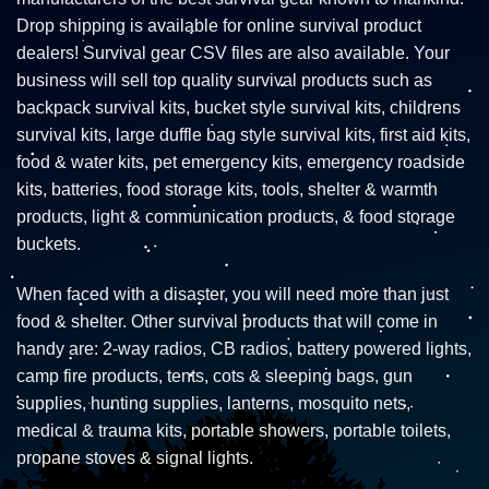
Drop shipping is available for online survival product
dealers! Survival gear CSV files are also available. Your
business will sell top quality survival products such as
backpack survival kits, bucket style survival kits, childrens
survival kits, large duffle bag style survival kits, first aid kits,
food & water kits, pet emergency kits, emergency roadside
kits, batteries, food storage kits, tools, shelter & warmth
products, light & communication products, & food storage
buckets.
When faced with a disaster, you will need more than just
food & shelter. Other survival products that will come in
handy are: 2-way radios, CB radios, battery powered lights,
camp fire products, tents, cots & sleeping bags, gun
supplies, hunting supplies, lanterns, mosquito nets,
medical & trauma kits, portable showers, portable toilets,
propane stoves & signal lights.