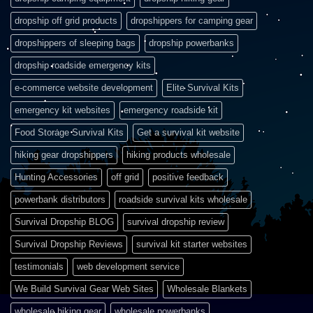
dropship off grid products
dropshippers for camping gear
dropshippers of sleeping bags
dropship powerbanks
dropship roadside emergency kits
e-commerce website development
Elite Survival Kits
emergency kit websites
emergency roadside kit
Food Storage Survival Kits
Get a survival kit website
hiking gear dropshippers
hiking products wholesale
Hunting Accessories
off grid
positive feedback
powerbank distributors
roadside survival kits wholesale
Survival Dropship BLOG
survival dropship review
Survival Dropship Reviews
survival kit starter websites
testimonials
web development service
We Build Survival Gear Web Sites
Wholesale Blankets
wholesale hiking gear
wholesale powerbanks