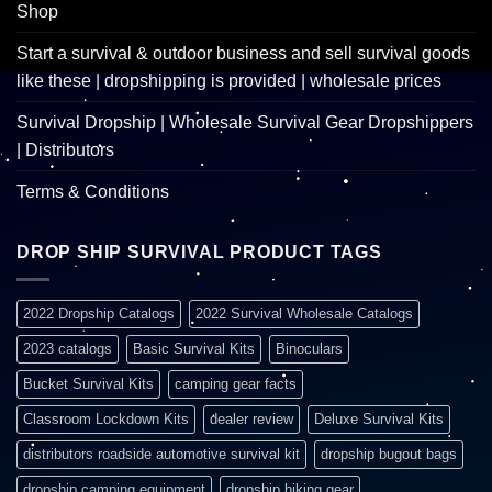
Shop
Start a survival & outdoor business and sell survival goods
like these | dropshipping is provided | wholesale prices
Survival Dropship | Wholesale Survival Gear Dropshippers
| Distributors
Terms & Conditions
DROP SHIP SURVIVAL PRODUCT TAGS
2022 Dropship Catalogs
2022 Survival Wholesale Catalogs
2023 catalogs
Basic Survival Kits
Binoculars
Bucket Survival Kits
camping gear facts
Classroom Lockdown Kits
dealer review
Deluxe Survival Kits
distributors roadside automotive survival kit
dropship bugout bags
dropship camping equipment
dropship hiking gear