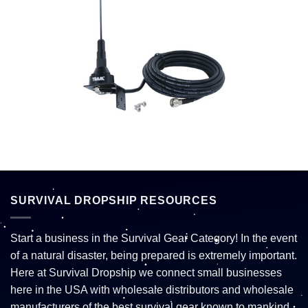
SURVIVAL DROPSHIP RESOURCES
Start a business in the Survival Gear Category! In the event
of a natural disaster, being prepared is extremely important.
Here at Survival Dropship we connect small businesses
here in the USA with wholesale distributors and wholesale
manufacturers of the best survival gear known to mankind.