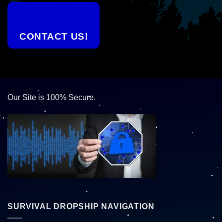
CONTACT US!
Our Site is 100% Secure.
SURVIVAL DROPSHIP NAVIGATION