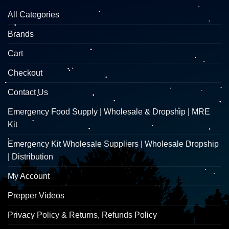
All Categories
Brands
Cart
Checkout
Contact Us
Emergency Food Supply | Wholesale & Dropship | MRE
Kit
Emergency Kit Wholesale Suppliers | Wholesale Dropship
| Distribution
My Account
Prepper Videos
Privacy Policy & Returns, Refunds Policy