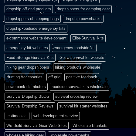
dropship off grid products
dropshippers for camping gear
dropshippers of sleeping bags
dropship powerbanks
dropship roadside emergency kits
e-commerce website development
Elite Survival Kits
emergency kit websites
emergency roadside kit
Food Storage Survival Kits
Get a survival kit website
hiking gear dropshippers
hiking products wholesale
Hunting Accessories
off grid
positive feedback
powerbank distributors
roadside survival kits wholesale
Survival Dropship BLOG
survival dropship review
Survival Dropship Reviews
survival kit starter websites
testimonials
web development service
We Build Survival Gear Web Sites
Wholesale Blankets
wholesale hiking gear
wholesale powerbanks