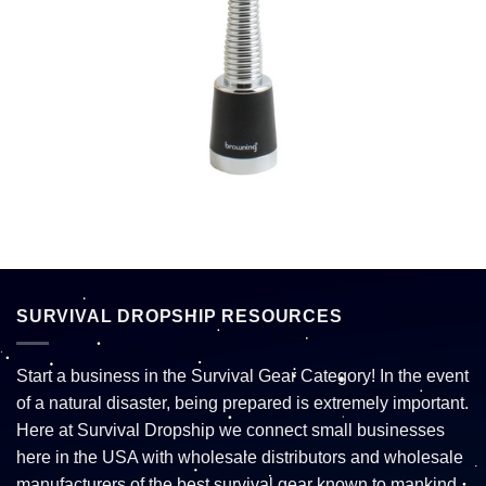
SURVIVAL DROPSHIP RESOURCES
Start a business in the Survival Gear Category! In the event
of a natural disaster, being prepared is extremely important.
Here at Survival Dropship we connect small businesses
here in the USA with wholesale distributors and wholesale
manufacturers of the best survival gear known to mankind.