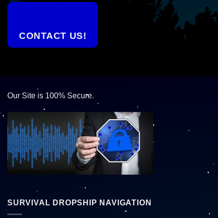
CONTACT US!
Our Site is 100% Secure.
SURVIVAL DROPSHIP NAVIGATION