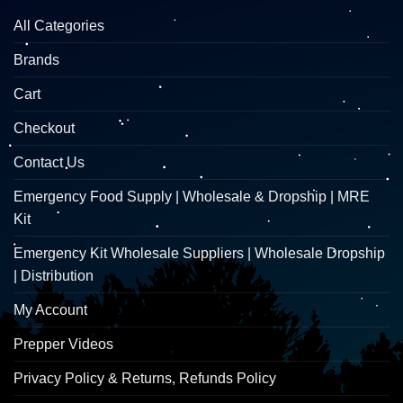
All Categories
Brands
Cart
Checkout
Contact Us
Emergency Food Supply | Wholesale & Dropship | MRE
Kit
Emergency Kit Wholesale Suppliers | Wholesale Dropship
| Distribution
My Account
Prepper Videos
Privacy Policy & Returns, Refunds Policy