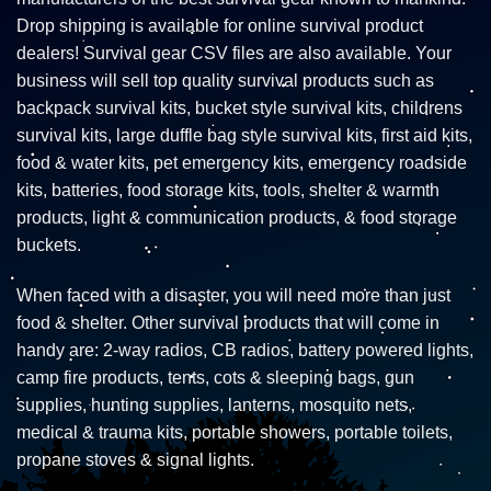
Drop shipping is available for online survival product
dealers! Survival gear CSV files are also available. Your
business will sell top quality survival products such as
backpack survival kits, bucket style survival kits, childrens
survival kits, large duffle bag style survival kits, first aid kits,
food & water kits, pet emergency kits, emergency roadside
kits, batteries, food storage kits, tools, shelter & warmth
products, light & communication products, & food storage
buckets.
When faced with a disaster, you will need more than just
food & shelter. Other survival products that will come in
handy are: 2-way radios, CB radios, battery powered lights,
camp fire products, tents, cots & sleeping bags, gun
supplies, hunting supplies, lanterns, mosquito nets,
medical & trauma kits, portable showers, portable toilets,
propane stoves & signal lights.