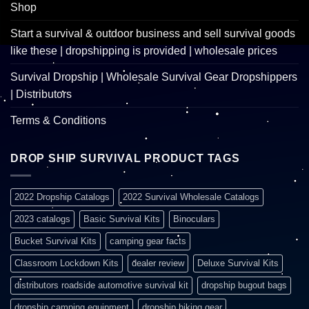
Shop
Start a survival & outdoor business and sell survival goods
like these | dropshipping is provided | wholesale prices
Survival Dropship | Wholesale Survival Gear Dropshippers
| Distributors
Terms & Conditions
DROP SHIP SURVIVAL PRODUCT TAGS
2022 Dropship Catalogs
2022 Survival Wholesale Catalogs
2023 catalogs
Basic Survival Kits
Binoculars
Bucket Survival Kits
camping gear facts
Classroom Lockdown Kits
dealer review
Deluxe Survival Kits
distributors roadside automotive survival kit
dropship bugout bags
dropship camping equipment
dropship hiking gear