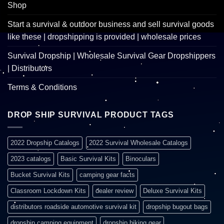
Shop
Start a survival & outdoor business and sell survival goods
like these | dropshipping is provided | wholesale prices
Survival Dropship | Wholesale Survival Gear Dropshippers
| Distributors
Terms & Conditions
DROP SHIP SURVIVAL PRODUCT TAGS
2022 Dropship Catalogs
2022 Survival Wholesale Catalogs
2023 catalogs
Basic Survival Kits
Binoculars
Bucket Survival Kits
camping gear facts
Classroom Lockdown Kits
dealer review
Deluxe Survival Kits
distributors roadside automotive survival kit
dropship bugout bags
dropship camping equipment
dropship hiking gear