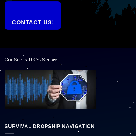
CONTACT US!
Our Site is 100% Secure.
SURVIVAL DROPSHIP NAVIGATION