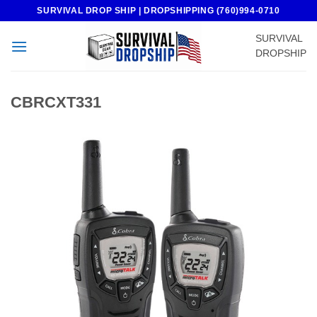
Skip
SURVIVAL DROP SHIP | DROPSHIPPING (760)994-0710
to
SURVIVAL
content
DROPSHIP
CBRCXT331