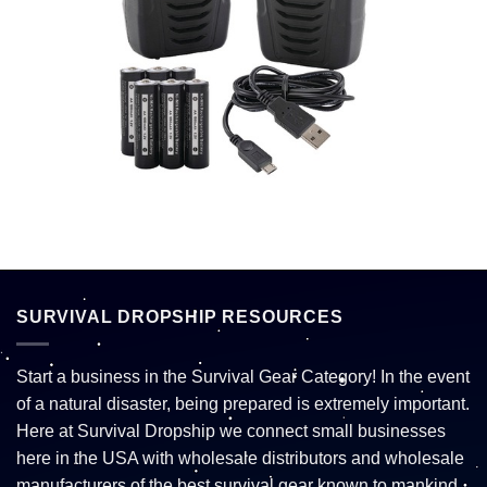
SURVIVAL DROPSHIP RESOURCES
Start a business in the Survival Gear Category! In the event
of a natural disaster, being prepared is extremely important.
Here at Survival Dropship we connect small businesses
here in the USA with wholesale distributors and wholesale
manufacturers of the best survival gear known to mankind.