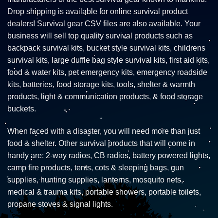
Drop shipping is available for online survival product
dealers! Survival gear CSV files are also available. Your
business will sell top quality survival products such as
backpack survival kits, bucket style survival kits, childrens
survival kits, large duffle bag style survival kits, first aid kits,
food & water kits, pet emergency kits, emergency roadside
kits, batteries, food storage kits, tools, shelter & warmth
products, light & communication products, & food storage
buckets.
When faced with a disaster, you will need more than just
food & shelter. Other survival products that will come in
handy are: 2-way radios, CB radios, battery powered lights,
camp fire products, tents, cots & sleeping bags, gun
supplies, hunting supplies, lanterns, mosquito nets,
medical & trauma kits, portable showers, portable toilets,
propane stoves & signal lights.