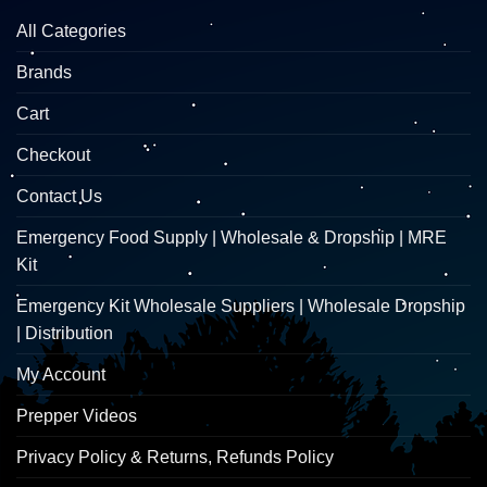
All Categories
Brands
Cart
Checkout
Contact Us
Emergency Food Supply | Wholesale & Dropship | MRE
Kit
Emergency Kit Wholesale Suppliers | Wholesale Dropship
| Distribution
My Account
Prepper Videos
Privacy Policy & Returns, Refunds Policy