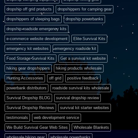
dropship off grid products
dropshippers for camping gear
dropshippers of sleeping bags
dropship powerbanks
dropship roadside emergency kits
e-commerce website development
Elite Survival Kits
emergency kit websites
emergency roadside kit
Food Storage Survival Kits
Get a survival kit website
hiking gear dropshippers
hiking products wholesale
Hunting Accessories
off grid
positive feedback
powerbank distributors
roadside survival kits wholesale
Survival Dropship BLOG
survival dropship review
Survival Dropship Reviews
survival kit starter websites
testimonials
web development service
We Build Survival Gear Web Sites
Wholesale Blankets
wholesale hiking gear
wholesale powerbanks