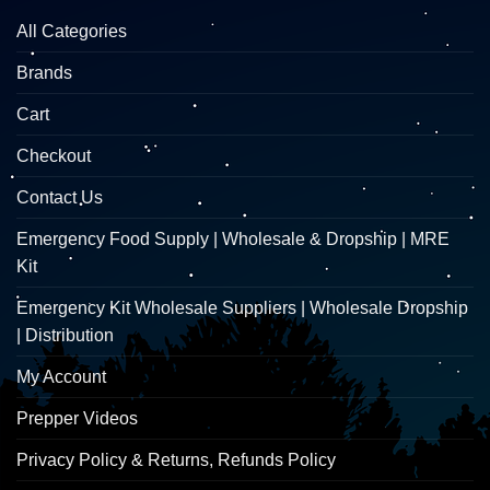
All Categories
Brands
Cart
Checkout
Contact Us
Emergency Food Supply | Wholesale & Dropship | MRE
Kit
Emergency Kit Wholesale Suppliers | Wholesale Dropship
| Distribution
My Account
Prepper Videos
Privacy Policy & Returns, Refunds Policy