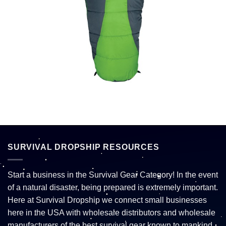
SURVIVAL DROPSHIP RESOURCES
Start a business in the Survival Gear Category! In the event
of a natural disaster, being prepared is extremely important.
Here at Survival Dropship we connect small businesses
here in the USA with wholesale distributors and wholesale
manufacturers of the best survival gear known to mankind.