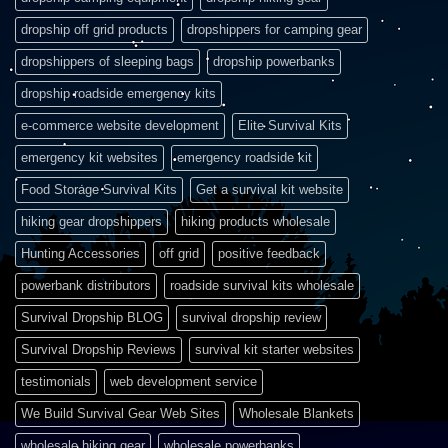
dropship off grid products
dropshippers for camping gear
dropshippers of sleeping bags
dropship powerbanks
dropship roadside emergency kits
e-commerce website development
Elite Survival Kits
emergency kit websites
emergency roadside kit
Food Storage Survival Kits
Get a survival kit website
hiking gear dropshippers
hiking products wholesale
Hunting Accessories
off grid
positive feedback
powerbank distributors
roadside survival kits wholesale
Survival Dropship BLOG
survival dropship review
Survival Dropship Reviews
survival kit starter websites
testimonials
web development service
We Build Survival Gear Web Sites
Wholesale Blankets
wholesale hiking gear
wholesale powerbanks