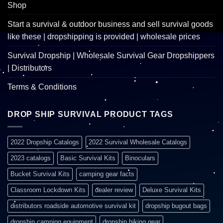
Shop
Start a survival & outdoor business and sell survival goods
like these | dropshipping is provided | wholesale prices
Survival Dropship | Wholesale Survival Gear Dropshippers
| Distributors
Terms & Conditions
DROP SHIP SURVIVAL PRODUCT TAGS
2022 Dropship Catalogs
2022 Survival Wholesale Catalogs
2023 catalogs
Basic Survival Kits
Binoculars
Bucket Survival Kits
camping gear facts
Classroom Lockdown Kits
dealer review
Deluxe Survival Kits
distributors roadside automotive survival kit
dropship bugout bags
dropship camping equipment
dropship hiking gear