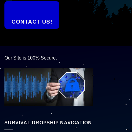
CONTACT US!
Our Site is 100% Secure.
SURVIVAL DROPSHIP NAVIGATION