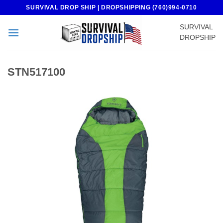
Skip
SURVIVAL DROP SHIP | DROPSHIPPING (760)994-0710
to
SURVIVAL
content
DROPSHIP
STN517100