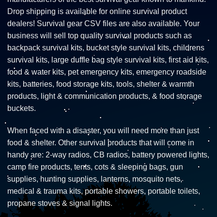
Drop shipping is available for online survival product
dealers! Survival gear CSV files are also available. Your
business will sell top quality survival products such as
backpack survival kits, bucket style survival kits, childrens
survival kits, large duffle bag style survival kits, first aid kits,
food & water kits, pet emergency kits, emergency roadside
kits, batteries, food storage kits, tools, shelter & warmth
products, light & communication products, & food storage
buckets.
When faced with a disaster, you will need more than just
food & shelter. Other survival products that will come in
handy are: 2-way radios, CB radios, battery powered lights,
camp fire products, tents, cots & sleeping bags, gun
supplies, hunting supplies, lanterns, mosquito nets,
medical & trauma kits, portable showers, portable toilets,
propane stoves & signal lights.