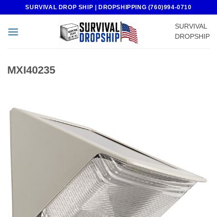
Skip
SURVIVAL DROP SHIP | DROPSHIPPING (760)994-0710
to
SURVIVAL
content
DROPSHIP
MXI40235