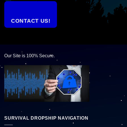
CONTACT US!
Our Site is 100% Secure.
SURVIVAL DROPSHIP NAVIGATION