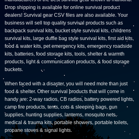
Drop shipping is available for online survival product
dealers! Survival gear CSV files are also available. Your
business will sell top quality survival products such as
backpack survival kits, bucket style survival kits, childrens
survival kits, large duffle bag style survival kits, first aid kits,
food & water kits, pet emergency kits, emergency roadside
kits, batteries, food storage kits, tools, shelter & warmth
products, light & communication products, & food storage
buckets.
When faced with a disaster, you will need more than just
food & shelter. Other survival products that will come in
handy are: 2-way radios, CB radios, battery powered lights,
camp fire products, tents, cots & sleeping bags, gun
supplies, hunting supplies, lanterns, mosquito nets,
medical & trauma kits, portable showers, portable toilets,
propane stoves & signal lights.