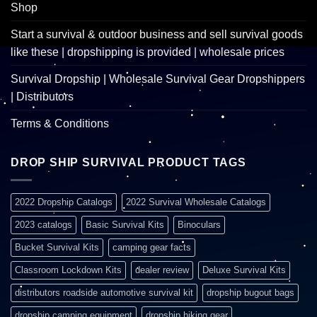
Shop
Start a survival & outdoor business and sell survival goods
like these | dropshipping is provided | wholesale prices
Survival Dropship | Wholesale Survival Gear Dropshippers
| Distributors
Terms & Conditions
DROP SHIP SURVIVAL PRODUCT TAGS
2022 Dropship Catalogs
2022 Survival Wholesale Catalogs
2023 catalogs
Basic Survival Kits
Binoculars
Bucket Survival Kits
camping gear facts
Classroom Lockdown Kits
dealer review
Deluxe Survival Kits
distributors roadside automotive survival kit
dropship bugout bags
dropship camping equipment
dropship hiking gear