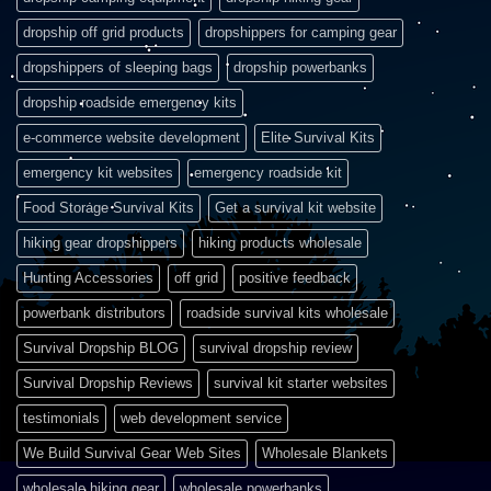
dropship off grid products
dropshippers for camping gear
dropshippers of sleeping bags
dropship powerbanks
dropship roadside emergency kits
e-commerce website development
Elite Survival Kits
emergency kit websites
emergency roadside kit
Food Storage Survival Kits
Get a survival kit website
hiking gear dropshippers
hiking products wholesale
Hunting Accessories
off grid
positive feedback
powerbank distributors
roadside survival kits wholesale
Survival Dropship BLOG
survival dropship review
Survival Dropship Reviews
survival kit starter websites
testimonials
web development service
We Build Survival Gear Web Sites
Wholesale Blankets
wholesale hiking gear
wholesale powerbanks