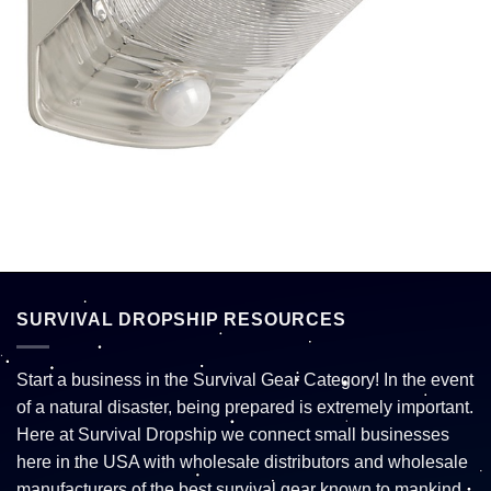
SURVIVAL DROPSHIP RESOURCES
Start a business in the Survival Gear Category! In the event
of a natural disaster, being prepared is extremely important.
Here at Survival Dropship we connect small businesses
here in the USA with wholesale distributors and wholesale
manufacturers of the best survival gear known to mankind.