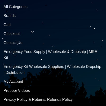
All Categories
Brands
Cart
Checkout
Contact Us
Emergency Food Supply | Wholesale & Dropship | MRE
Kit
Emergency Kit Wholesale Suppliers | Wholesale Dropship
| Distribution
My Account
Prepper Videos
Privacy Policy & Returns, Refunds Policy